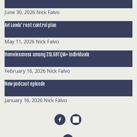
June 30, 2026
Nick Falvo
Avi Lewis’ rent control plan
May 11, 2026
Nick Falvo
Homelessness among 2SLGBTQIA+ individuals
February 16, 2026
Nick Falvo
New podcast episode
January 16, 2026
Nick Falvo