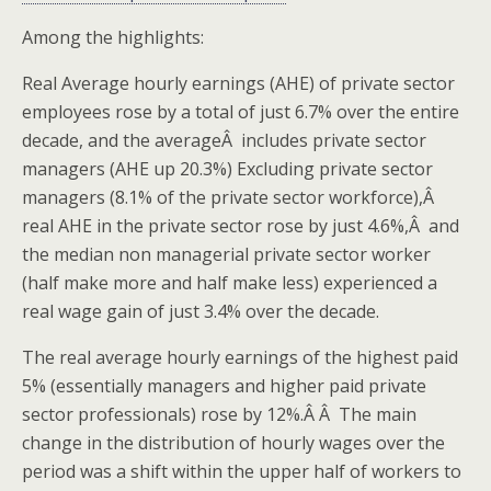
Among the highlights:
Real Average hourly earnings (AHE) of private sector
employees rose by a total of just 6.7% over the entire
decade, and the averageÂ includes private sector
managers (AHE up 20.3%) Excluding private sector
managers (8.1% of the private sector workforce),Â
real AHE in the private sector rose by just 4.6%,Â and
the median non managerial private sector worker
(half make more and half make less) experienced a
real wage gain of just 3.4% over the decade.
The real average hourly earnings of the highest paid
5% (essentially managers and higher paid private
sector professionals) rose by 12%.Â Â The main
change in the distribution of hourly wages over the
period was a shift within the upper half of workers to