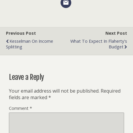
Previous Post
Next Post
Kesselman On Income
What To Expect In Flaherty's
Splitting
Budget
Leave a Reply
Your email address will not be published.
Required
fields are marked
*
Comment
*