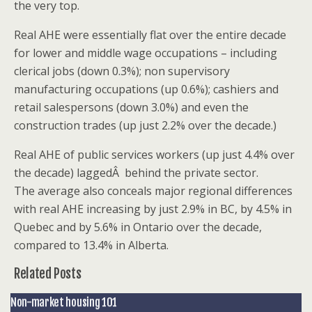
the very top.
Real AHE were essentially flat over the entire decade
for lower and middle wage occupations – including
clerical jobs (down 0.3%); non supervisory
manufacturing occupations (up 0.6%); cashiers and
retail salespersons (down 3.0%) and even the
construction trades (up just 2.2% over the decade.)
Real AHE of public services workers (up just 4.4% over
the decade) laggedÂ behind the private sector.
The average also conceals major regional differences
with real AHE increasing by just 2.9% in BC, by 4.5% in
Quebec and by 5.6% in Ontario over the decade,
compared to 13.4% in Alberta.
Related Posts
Non-market housing 101