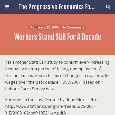
The Progressive Economics Forum
February 22, 2008 • No Comments
Workers Stand Still For A Decade
Yet another StatsCan study to confirm ever-increasing
inequality over a period of falling unemploymentÂ –
this time measured in terms of changes in real hourly
wages over the past decade, 1997-2007, based on
Labour Force Survey data.
Earnings in the Last Decade by Rene Morissette.
http://www.statcan.ca/english/freepub/75-001-
XIE/2008102/pdf/10521-en.pdfÂ