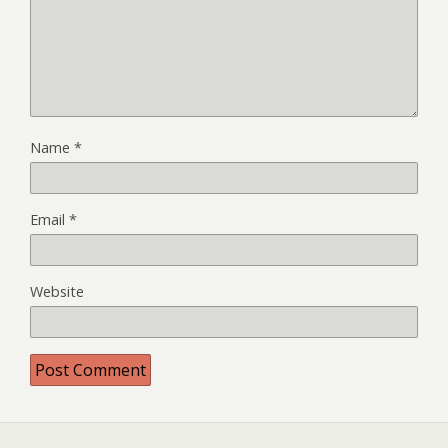
Name
*
Email
*
Website