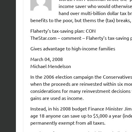
income saver who would otherwise g
hand over multi-billion dollar tax 
benefits to the poor, but thems the (tax) breaks,
Flaherty’s tax-saving plan: CON
TheStar.com – comment – Flaherty’s tax-saving 
Gives advantage to high-income families
March 04, 2008
Michael Mendelson
In the 2006 election campaign the Conservatives 
when the proceeds are reinvested within six mon
considerations for many reinvestment decisions 
gains are used as income.
Instead, in his 2008 budget Finance Minister Jim
age 18 anyone can save up to $5,000 a year (inde
permanently exempt from all taxes.