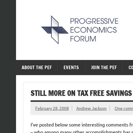
Skip
to
content
The Progressive Ec
ABOUT THE PEF
EVENTS
JOIN THE PEF
C
STILL MORE ON TAX FREE SAVINGS
February 28, 2008
Andrew Jackson
One com
I’ve posted below some interesting comments from
– who among many other accomplishments has dra