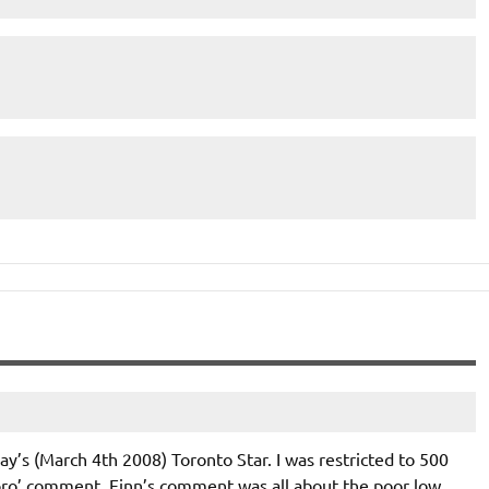
y’s (March 4th 2008) Toronto Star. I was restricted to 500
ro’ comment. Finn’s comment was all about the poor low