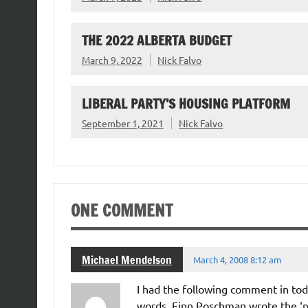
THE 2022 ALBERTA BUDGET
March 9, 2022
Nick Falvo
LIBERAL PARTY’S HOUSING PLATFORM
September 1, 2021
Nick Falvo
ONE COMMENT
Michael Mendelson
March 4, 2008 8:12 am
I had the following comment in toda
words. Finn Poschman wrote the ‘p