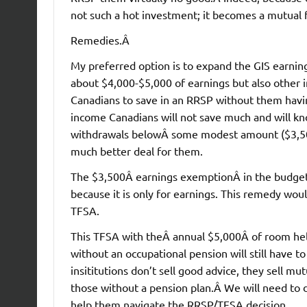
not such a hot investment; it becomes a mutual 
Remedies.Â
My preferred option is to expand the GIS earnin
about $4,000-$5,000 of earnings but also other 
Canadians to save in an RRSP without them havin
income Canadians will not save much and will kno
withdrawals belowÂ some modest amount ($3,500) 
much better deal for them.
The $3,500Â earnings exemptionÂ in the budget 
because it is only for earnings. This remedy w
TFSA.
This TFSA with theÂ annual $5,000Â of room helps
without an occupational pension will still have 
insititutions don’t sell good advice, they sell m
those without a pension plan.Â We will need to d
help them navigate the RRSP/TFSA decision.