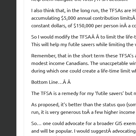
I also think that, in the long run, the TFSAs ar
accumulating $5,000 annual contribution limitsÂ 
constant dollars, of $150,000 per person inÂ a c
So I would modify the TFSAÂ Â to limit the life
This will help my futile savers while limiting the 
Remember, that in the short term these TFSA’s a
modest income Canadians. The unaccpetable wind
during which one could create a life-time limit w
Bottom Line…Â Â
The TFSA is a remedy for my ‘futile savers’ but n
As proposed, it’s better than the status quo (som
run, it is very generous toÂ a few higher income 
So… one could advocate for a broader GIS exempt
and will be popular. I would suggestÂ advocating