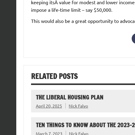
keeping itsÂ value for modest and lower income
impose a life-time limit – say $50,000.
This would also be a great opportunity to advoca
RELATED POSTS
THE LIBERAL HOUSING PLAN
April 20, 2025
Nick Falvo
TEN THINGS TO KNOW ABOUT THE 2023-
March 7, 2023
Nick Falvo