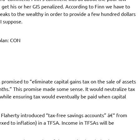
et his or her GIS penalized. According to Finn we have to
breaks to the wealthy in order to provide a few hundred dollars
 I suppose.
plan: CON
promised to “eliminate capital gains tax on the sale of assets
ths.” This promise made some sense. It would neutralize tax
while ensuring tax would eventually be paid when capital
 Flaherty introduced “tax-free savings accounts” â€“ from
xed to inflation) in a TFSA. Income in TFSAs will be