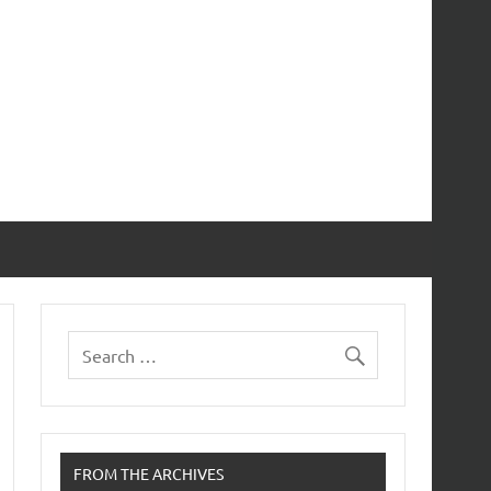
FROM THE ARCHIVES