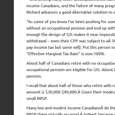
income Canadians, and the failure of many program
Richard advances a good alternative solution to 
“As some of you know I’ve been pushing for some 
without an occupational pension and end up wit
enough the design of GIS makes it near impossib
withdrawal – even their CPP was subject to aÂ 50
pay income tax but some will). Put this person i
“Effective Marginal Tax Rate” is now 100%.
About half of Canadians retire with no occupatio
occupational pension are eligible for GIS. About
pension.
I recall that about half of those who retire wit
amount is $30,000-$40,000.Â Given their modest
small RRSP.
Many low and modest income CanadiansÂ do they 
RRSP them virtually no good.Â Indeed, because 