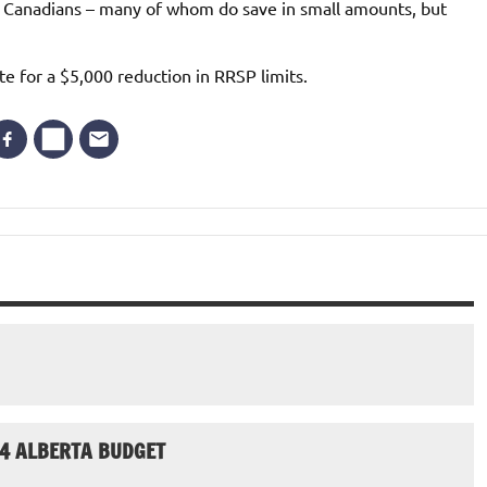
 Canadians – many of whom do save in small amounts, but
te for a $5,000 reduction in RRSP limits.
24 ALBERTA BUDGET