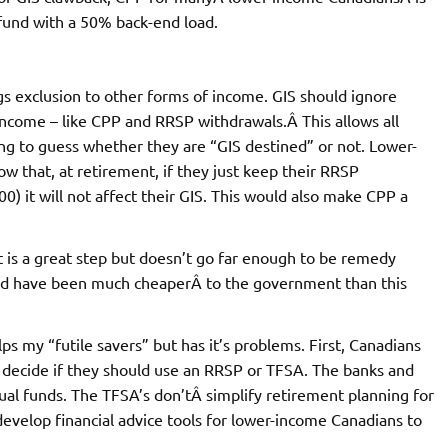
fund with a 50% back-end load.
gs exclusion to other forms of income. GIS should ignore
income – like CPP and RRSP withdrawals.Â This allows all
g to guess whether they are “GIS destined” or not. Lower-
w that, at retirement, if they just keep their RRSP
it will not affect their GIS. This would also make CPP a
is a great step but doesn’t go far enough to be remedy
ould have been much cheaperÂ to the government than this
 my “futile savers” but has it’s problems. First, Canadians
to decide if they should use an RRSP or TFSA. The banks and
utual funds. The TFSA’s don’tÂ simplify retirement planning for
evelop financial advice tools for lower-income Canadians to