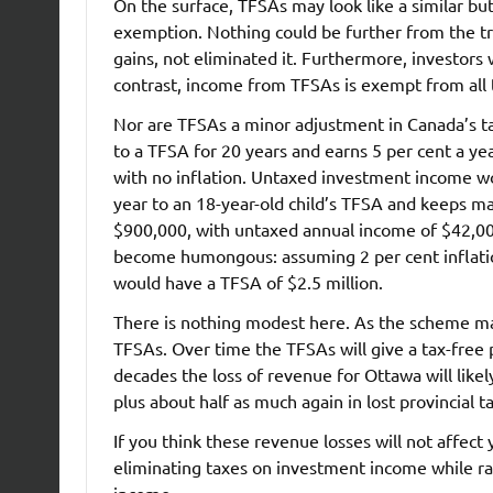
On the surface, TFSAs may look like a similar bu
exemption. Nothing could be further from the tr
gains, not eliminated it. Furthermore, investors
contrast, income from TFSAs is exempt from all 
Nor are TFSAs a minor adjustment in Canada’s ta
to a TFSA for 20 years and earns 5 per cent a ye
with no inflation. Untaxed investment income wo
year to an 18-year-old child’s TFSA and keeps ma
$900,000, with untaxed annual income of $42,00
become humongous: assuming 2 per cent inflation
would have a TFSA of $2.5 million.
There is nothing modest here. As the scheme mat
TFSAs. Over time the TFSAs will give a tax-free
decades the loss of revenue for Ottawa will likel
plus about half as much again in lost provincial t
If you think these revenue losses will not affect y
eliminating taxes on investment income while ra
income.