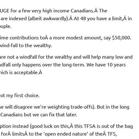
e HUGE for a few very high income Canadians.Â The
are indexed (albeit awkwardly).Â At 48 you have a limit,Â in
ouple.
-time contributions toÂ a more modest amount, say $50,000.
wind-fall to the wealthy.
re not a windfall for the wealthy and will help many low and
fall only happens over the long-term. We have 10 years
hich is acceptable.Â
ot my first choice.
e will disagree we’re weighting trade-offs). But in the long
Canadians but we can fix that later.
ion instead (good luck on this,Â this TFSA is out of the bag
 forÂ limitsÂ to the ‘open ended nature’ of theÂ TFS,