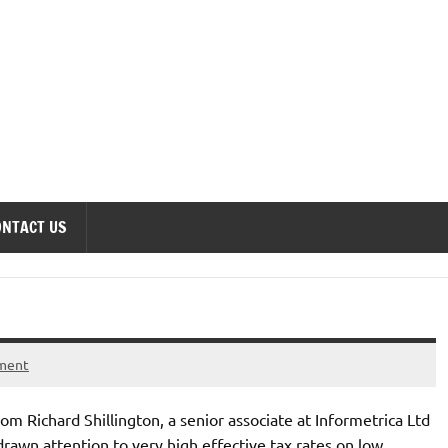
onomics Forum
ONTACT US
ment
 Richard Shillington, a senior associate at Informetrica Ltd
wn attention to very high effective tax rates on low