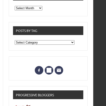
From
the
archives
POSTS BY TAG
Posts
by
Tag
PROGRESSIVE BLOGGERS