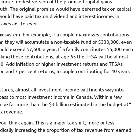
t more modest version of the promised capital gains
uth. The original promise would have deferred tax on capital
 would have paid tax on dividend and interest income. In
taxes â€“ forever.
x system. For example, if a couple maximizes contributions
ar, they will accumulate a non-taxable fund of $330,000, even
uld exceed $7,600 a year. If a family contributes $5,000 each
king those contributions, at age 65 the TFSA will be almost
0. Add inflation or higher investment returns and TFSAs
 and 7 per cent returns, a couple contributing for 40 years
ures, almost all investment income will find its way into
 pass to most investment income in Canada. Within a few
y be far more than the $3 billion estimated in the budget â€“
ax revenue.
ou, think again. This is a major tax shift, more or less
dically increasing the proportion of tax revenue from earned