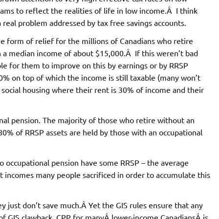
s to reflect the realities of life in low income.Â I think
a real problem addressed by tax free savings accounts.
form of relief for the millions of Canadians who retire
h a median income of about $15,000.Â If this weren’t bad
le for them to improve on this by earnings or by RRSP
% on top of which the income is still taxable (many won’t
n social housing where their rent is 30% of income and their
nal pension. The majority of those who retire without an
 80% of RRSP assets are held by those with an occupational
h no occupational pension have some RRSP – the average
 incomes many people sacrificed in order to accumulate this
just don’t save much.Â Yet the GIS rules ensure that any
of GIS clawback, CPP for manyÂ lower-income CanadiansÂ is