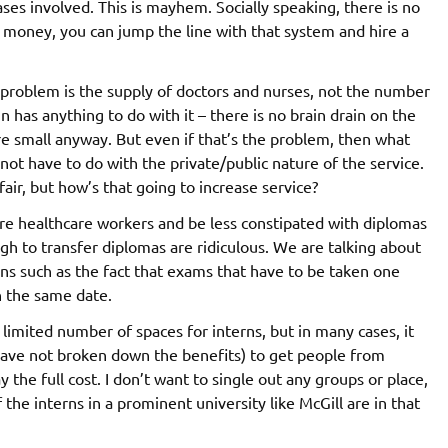
ases involved. This is mayhem. Socially speaking, there is no
ve money, you can jump the line with that system and hire a
e problem is the supply of doctors and nurses, not the number
in has anything to do with it – there is no brain drain on the
e small anyway. But even if that’s the problem, then what
t have to do with the private/public nature of the service.
air, but how’s that going to increase service?
re healthcare workers and be less constipated with diplomas
h to transfer diplomas are ridiculous. We are talking about
ns such as the fact that exams that have to be taken one
n the same date.
 limited number of spaces for interns, but in many cases, it
 have not broken down the benefits) to get people from
the full cost. I don’t want to single out any groups or place,
the interns in a prominent university like McGill are in that