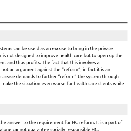
ystems can be use d as an excuse to bring in the private
or is not designed to improve health care but to open up the
t and thus profits. The fact that this involves a
 not an argument against the “reform”, in fact it is an
 increase demands to further “reform” the system through
 make the situation even worse for health care clients while
s the answer to the requirement for HC reform. It is a part of
 alone cannot guarantee socially responsible HC.