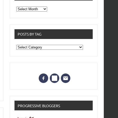
From
the
archives
POSTS BY TAG
Posts
by
Tag
PROGRESSIVE BLOGGERS