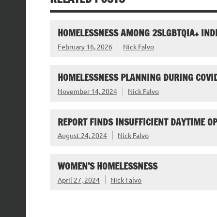
HOMELESSNESS AMONG 2SLGBTQIA+ IND
February 16, 2026
Nick Falvo
HOMELESSNESS PLANNING DURING COVI
November 14, 2024
Nick Falvo
REPORT FINDS INSUFFICIENT DAYTIME O
August 24, 2024
Nick Falvo
WOMEN’S HOMELESSNESS
April 27, 2024
Nick Falvo