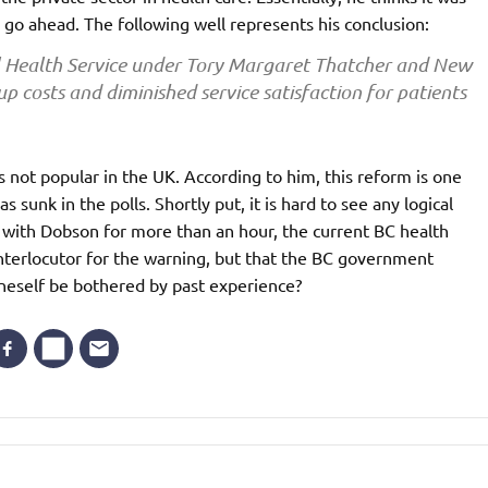
to go ahead. The following well represents his conclusion:
l Health Service under Tory Margaret Thatcher and New
up costs and diminished service satisfaction for patients
 not popular in the UK. According to him, this reform is one
sunk in the polls. Shortly put, it is hard to see any logical
 with Dobson for more than an hour, the current BC health
interlocutor for the warning, but that the BC government
oneself be bothered by past experience?