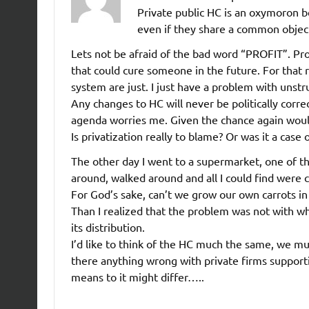
Private public HC is an oxymoron b
even if they share a common objecti
Lets not be afraid of the bad word “PROFIT”. Pro
that could cure someone in the future. For that r
system are just. I just have a problem with unstr
Any changes to HC will never be politically corre
agenda worries me. Given the chance again wo
Is privatization really to blame? Or was it a case
The other day I went to a supermarket, one of th
around, walked around and all I could find were 
For God’s sake, can’t we grow our own carrots i
Than I realized that the problem was not with w
its distribution.
I’d like to think of the HC much the same, we must
there anything wrong with private firms supporti
means to it might differ…..