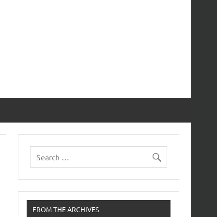
FROM THE ARCHIVES