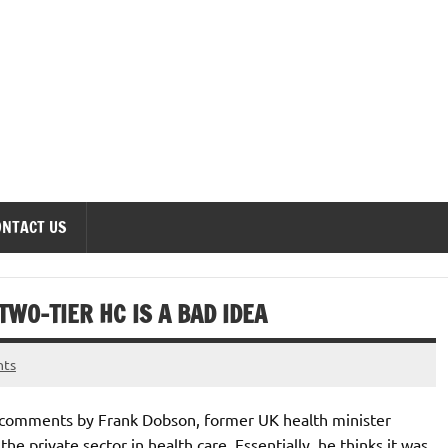
onomics Forum
ONTACT US
WO-TIER HC IS A BAD IDEA
nts
 comments by Frank Dobson, former UK health minister
 the private sector in health care. Essentially, he thinks it was