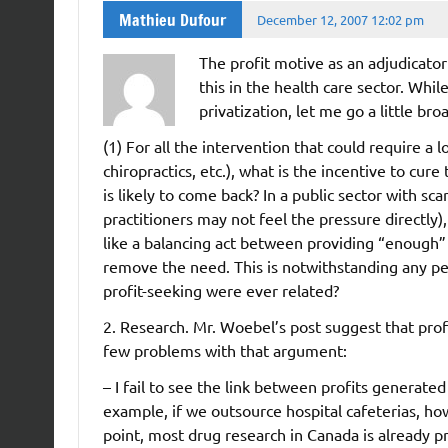
Mathieu Dufour
December 12, 2007 12:02 pm
The profit motive as an adjudicator
this in the health care sector. Whi
privatization, let me go a little bro
(1) For all the intervention that could require a
chiropractics, etc.), what is the incentive to cur
is likely to come back? In a public sector with sc
practitioners may not feel the pressure directly), 
like a balancing act between providing “enough” 
remove the need. This is notwithstanding any per
profit-seeking were ever related?
2. Research. Mr. Woebel’s post suggest that prof
few problems with that argument:
– I fail to see the link between profits generate
example, if we outsource hospital cafeterias, ho
point, most drug research in Canada is already p