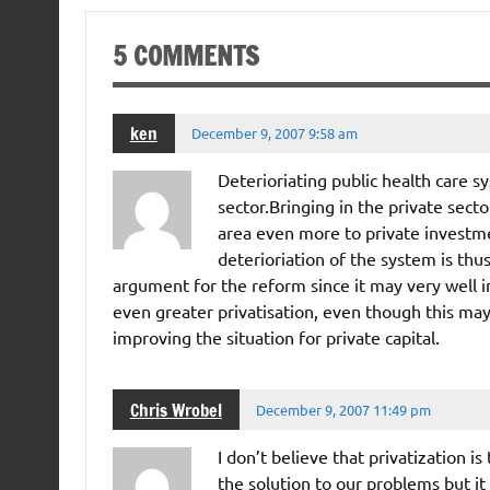
5 COMMENTS
ken
December 9, 2007 9:58 am
Deterioriating public health care s
sector.Bringing in the private sect
area even more to private investmen
deterioriation of the system is thus
argument for the reform since it may very well
even greater privatisation, even though this may
improving the situation for private capital.
Chris Wrobel
December 9, 2007 11:49 pm
I don’t believe that privatization i
the solution to our problems but it