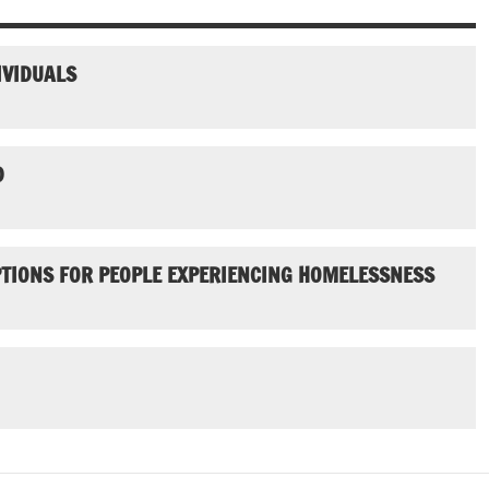
IVIDUALS
D
PTIONS FOR PEOPLE EXPERIENCING HOMELESSNESS