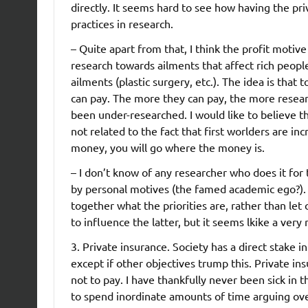
directly. It seems hard to see how having the pr
practices in research.
– Quite apart from that, I think the profit motive
research towards ailments that affect rich peopl
ailments (plastic surgery, etc.). The idea is th
can pay. The more they can pay, the more research
been under-researched. I would like to believe th
not related to the fact that first worlders are inc
money, you will go where the money is.
– I don’t know of any researcher who does it fo
by personal motives (the famed academic ego?). W
together what the priorities are, rather than let
to influence the latter, but it seems lkike a ver
3. Private insurance. Society has a direct stake i
except if other objectives trump this. Private i
not to pay. I have thankfully never been sick in
to spend inordinate amounts of time arguing over