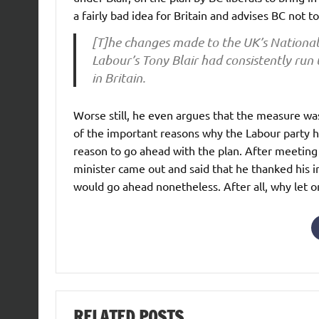
a fairly bad idea for Britain and advises BC not 
[T]he changes made to the UK’s Nationa
Labour’s Tony Blair had consistently run 
in Britain.
Worse still, he even argues that the measure was
of the important reasons why the Labour party has 
reason to go ahead with the plan. After meeting
minister came out and said that he thanked his 
would go ahead nonetheless. After all, why let 
RELATED POSTS