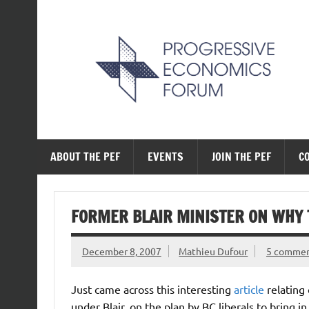
Skip
to
content
The Progressive Ec
ABOUT THE PEF
EVENTS
JOIN THE PEF
C
FORMER BLAIR MINISTER ON WHY T
December 8, 2007
Mathieu Dufour
5 comme
Just came across this interesting
article
relating
under Blair, on the plan by BC liberals to bring in