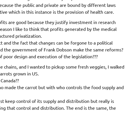
ecause the public and private are bound by different laws
ve which in this instance is the provision of health care.
fits are good because they justify investment in research
eason I like to think that profits generated by the medical
uctured privatization.
ct and the fact that changes can be forgone to a political
uld the government of Frank Dobson make the same reforms?
 of poor design and execution of the legislation???
e chains, and I wanted to pickup some fresh veggies, I walked
carrots grown in US.
n Canada??
ho made the carrot but with who controls the food supply and
 keep control of its supply and distribution but really is
ng that control and distribution. The end is the same, the