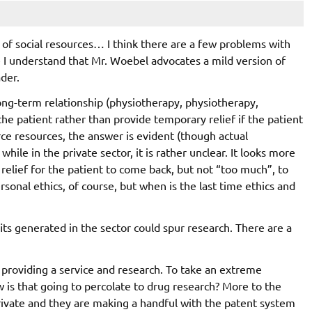
 of social resources… I think there are a few problems with
le I understand that Mr. Woebel advocates a mild version of
ader.
 long-term relationship (physiotherapy, physiotherapy,
e the patient rather than provide temporary relief if the patient
arce resources, the answer is evident (though actual
while in the private sector, it is rather unclear. It looks more
relief for the patient to come back, but not “too much”, to
sonal ethics, of course, but when is the last time ethics and
its generated in the sector could spur research. There are a
d providing a service and research. To take an extreme
w is that going to percolate to drug research? More to the
rivate and they are making a handful with the patent system