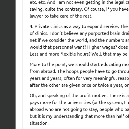
etc. etc. And I am not even getting in the legal c
saving, quite the contrary. Of course, if you ha
lawyer to take care of the rest.
4. Private clinics as a way to expand service. Th
of clinics. I don’t believe any purported brain dra
net if we consider the world, and the numbers ar
would that personnel want? Higher wages? does no
Less and more flexible hours? Well, that may be f
More to the point, we should start educating mo
from abroad. The hoops people have to go throug
years and years, often for very meaningful reaso
after the other are given once or twice a year, o
Oh, and speaking of the profit motive: There is a
pays more for the universities (or the system, I
abroad who are not going to stay, people who pay 
but it is my understanding that more than half of 
situation.