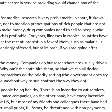
ivate sector in service providing would change any of the
 for medical research is very problematic. In short, it skews
e, not to mention preoccupations of rich people that are not
at to make money, drug companies need to sell to people who
 is profitable. For years, illnesses in tropical countries have
at the recent interest in a few of them, such as malaria, is
reasingly affected, but at its base, if you are going after
r the money. Companies do,but researchers are usually driven
hy can’t the state hire them, so that we can all decide
 corporations do the priority setting (the government does try
y roundabout way to sun-contract the way they do).
n people being healthy. There is no incentive to cut services,
nsurance companies, on the other hand, have every incentive
 the US, but most of my friends and colleagues there have had
 small prints, fill forms, be threatened with non-payments,