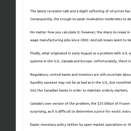
The latest recession talk and a slight softening of oil prices ha
Consequently, the trough-to-peak revaluation moderates to abou
No matter how you calculate it, however, the sharp increase in 
wage manufacturing jobs since 2002. And job losses seem to be 
Finally, what originated in early August as a problem with U.S.
systems in the U.S., Canada and Europe. Unfortunately, there is 
Regulators, central banks and investors are still uncertain abou
liquidity squeeze may not be as bad as in the U.S., but nonethe
into the Canadian banks in order to maintain orderly markets.
Canada’s own version of the problem, the $35 billion of frozen 
surprising, as it is difficult to determine a price for exotic ins
Easier monetary policy (either by open market operations or th