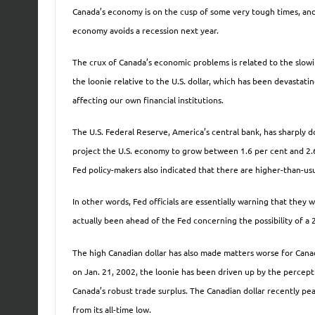
Canada’s economy is on the cusp of some very tough times, and 
economy avoids a recession next year.
The crux of Canada’s economic problems is related to the slowi
the loonie relative to the U.S. dollar, which has been devastat
affecting our own financial institutions.
The U.S. Federal Reserve, America’s central bank, has sharply 
project the U.S. economy to grow between 1.6 per cent and 2.6 
Fed policy-makers also indicated that there are higher-than-usu
In other words, Fed officials are essentially warning that they 
actually been ahead of the Fed concerning the possibility of a 
The high Canadian dollar has also made matters worse for Canad
on Jan. 21, 2002, the loonie has been driven up by the percept
Canada’s robust trade surplus. The Canadian dollar recently pea
from its all-time low.