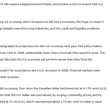
it will require enlightened and timely central bank action to ensure that our
ng U.S. economy which threatens to fall into a recession, the huge increase in
ing Canada’s manufacturing industries, and the credit and liquidity problems
downgraded its projections for the U.S. economy next year. Fed policy-makers
per cent in 2008, substantially lower than a forecast they issued in June. The
al risks that the U.S. economy will perform worse than they forecast.
wouldn’t be surprised to see a U.S. recession in 2008. Financial markets have
2008 recession.
a’s economy. Ever since the Canadian dollar bottomed out at 61.79 cents (U.S.)
ion that the U.S. dollar was overvalued, by surging commodity prices, and by
ked at $1.10 (U.S.), which represented about a 75 per cent increase in value