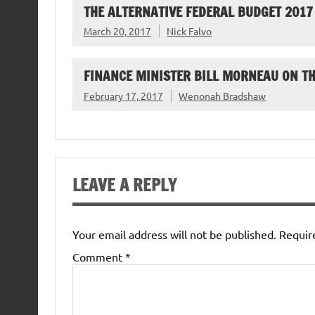
THE ALTERNATIVE FEDERAL BUDGET 2017
March 20, 2017
Nick Falvo
FINANCE MINISTER BILL MORNEAU ON T
February 17, 2017
Wenonah Bradshaw
LEAVE A REPLY
Your email address will not be published.
Requir
Comment
*