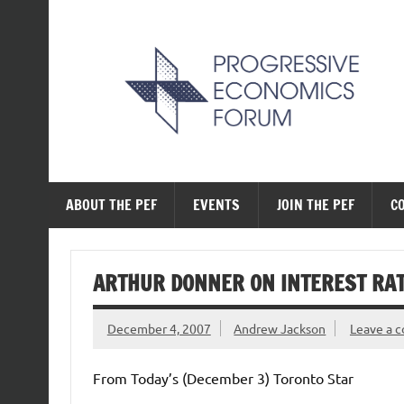
Skip
to
content
The Progressive Ec
ABOUT THE PEF
EVENTS
JOIN THE PEF
C
ARTHUR DONNER ON INTEREST RA
December 4, 2007
Andrew Jackson
Leave a 
From Today’s (December 3) Toronto Star