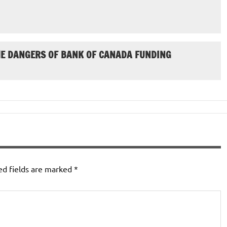
HE DANGERS OF BANK OF CANADA FUNDING
ed fields are marked
*