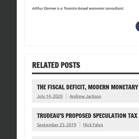
Arthur Donner is a Toronto-based economic consultant.
RELATED POSTS
THE FISCAL DEFICIT, MODERN MONETARY
July 14, 2020
Andrew Jackson
TRUDEAU’S PROPOSED SPECULATION TAX
September 25, 2019
Nick Falvo