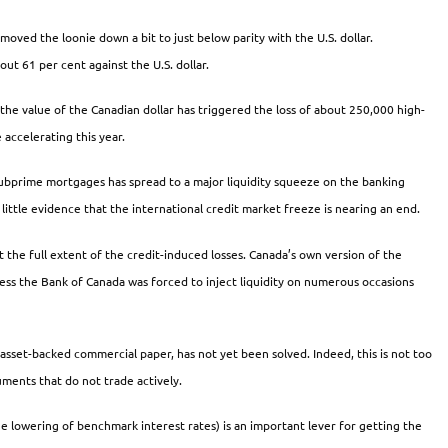
s moved the loonie down a bit to just below parity with the U.S. dollar.
t 61 per cent against the U.S. dollar.
the value of the Canadian dollar has triggered the loss of about 250,000 high-
accelerating this year.
 subprime mortgages has spread to a major liquidity squeeze on the banking
little evidence that the international credit market freeze is nearing an end.
t the full extent of the credit-induced losses. Canada’s own version of the
less the Bank of Canada was forced to inject liquidity on numerous occasions
asset-backed commercial paper, has not yet been solved. Indeed, this is not too
truments that do not trade actively.
e lowering of benchmark interest rates) is an important lever for getting the