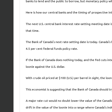
banks to lend and the public to borrow, but monetary policy will
Here is how our central banks and the timing of prospective int
The next U.S. central bank interest rate-setting meeting date i
that time.
The Bank of Canada’s next rate-setting date is today. Canada’s b
4.5 per cent federal funds policy rate.
If the Bank of Canada does nothing today, and the Fed cuts inter
loonie against the U.S. dollar.
With crude oil priced at $100 (U.S.) per barrel in sight, the lo
This economist is suggesting that the Bank of Canada should try
A major rate cut would no doubt lower the value of the Canadia
drift in the value of the loonie into a range where Canada’s in