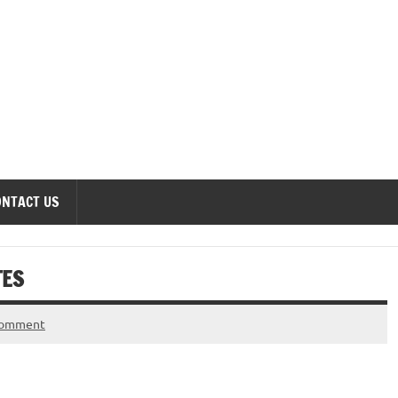
onomics Forum
ONTACT US
TES
comment