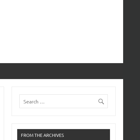
FROM THE ARCHIVES