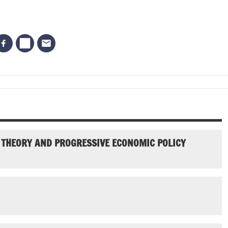
 THEORY AND PROGRESSIVE ECONOMIC POLICY