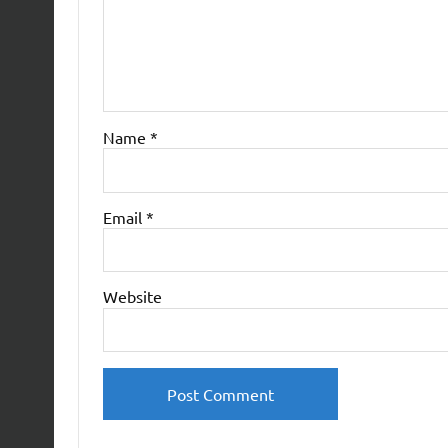
Name
*
Email
*
Website