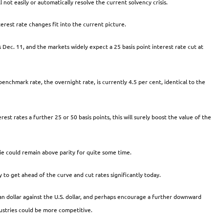
 not easily or automatically resolve the current solvency crisis.
erest rate changes fit into the current picture.
s Dec. 11, and the markets widely expect a 25 basis point interest rate cut at
enchmark rate, the overnight rate, is currently 4.5 per cent, identical to the
est rates a further 25 or 50 basis points, this will surely boost the value of the
onie could remain above parity for quite some time.
 to get ahead of the curve and cut rates significantly today.
n dollar against the U.S. dollar, and perhaps encourage a further downward
dustries could be more competitive.