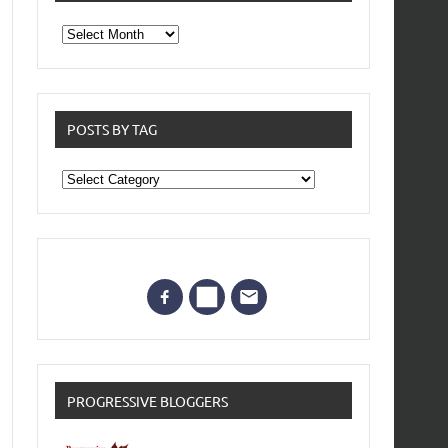
From
the
archives
POSTS BY TAG
Posts
by
Tag
PROGRESSIVE BLOGGERS