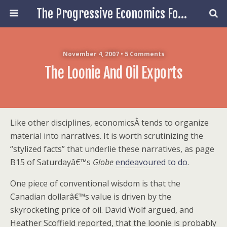
The Progressive Economics Forum
November 4, 2007 • 5 Comments
The Loonie And Oil Exports
Like other disciplines, economicsÂ tends to organize
material into narratives. It is worth scrutinizing the
“stylized facts” that underlie these narratives, as page
B15 of Saturdayâ€™s
Globe
endeavoured to do
.
One piece of conventional wisdom is that the
Canadian dollarâ€™s value is driven by the
skyrocketing price of oil. David Wolf argued, and
Heather Scoffield reported, that the loonie is probably