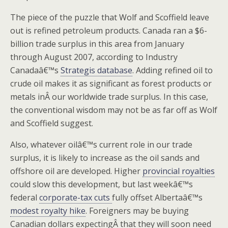
The piece of the puzzle that Wolf and Scoffield leave
out is refined petroleum products. Canada ran a $6-
billion trade surplus in this area from January
through August 2007, according to Industry
Canadaâ€™s
Strategis database
. Adding refined oil to
crude oil makes it as significant as forest products or
metals inÂ our worldwide trade surplus. In this case,
the conventional wisdom may not be as far off as Wolf
and Scoffield suggest.
Also, whatever oilâ€™s current role in our trade
surplus, it is likely to increase as the oil sands and
offshore oil are developed. Higher
provincial royalties
could slow this development, but last weekâ€™s
federal
corporate-tax cuts
fully offset Albertaâ€™s
modest royalty hike
. Foreigners may be buying
Canadian dollars expectingÂ that they will soon need