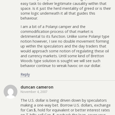
easy task to deliver legitimate causality within that
space. Is it just the herd mentality of greed or is their
some logic underneath it all that guides this
behaviour.
I am a bit of a Polanyi camper and the
commodification process of that market is
detrimental to its function. Unlike some Polanyi type
notion however, I see no double movement forming
up within the speculators and the day traders that
would approach some notion of regulating these oil
and currency markets. Until some kind of Bretton
Woods type solution is sought we will see such
behavior continue to wreak havoc on our dollar.
Reply
duncan cameron
November 4, 2007
The U.S. dollar is being driven down by speculators
making a one-way bet. Borrow U.S. dollars, exchange
for Can.$, hold for equivalent or better interest rates
on T-bills; sell Can. $, payback the loan, cover your