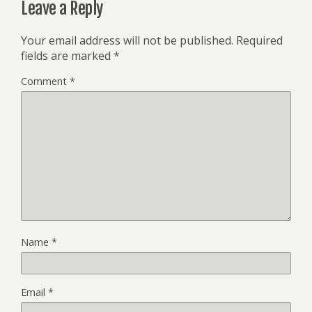
Leave a Reply
Your email address will not be published.
Required
fields are marked
*
Comment
*
Name
*
Email
*