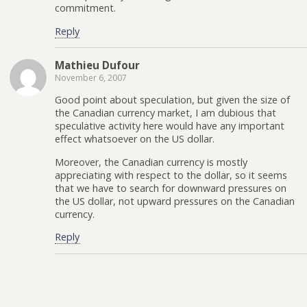
commitment.
Reply
Mathieu Dufour
November 6, 2007
Good point about speculation, but given the size of
the Canadian currency market, I am dubious that
speculative activity here would have any important
effect whatsoever on the US dollar.
Moreover, the Canadian currency is mostly
appreciating with respect to the dollar, so it seems
that we have to search for downward pressures on
the US dollar, not upward pressures on the Canadian
currency.
Reply