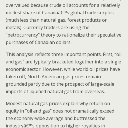
overvalued because crude oil accounts for a relatively
modest share of Canadaâ€™s global trade surplus
(much less than natural gas, forest products or
metals). Currency traders are using the
“petrocurrency” theory to rationalize their speculative
purchases of Canadian dollars.
This analysis reflects three important points. First, “oil
and gas” are typically bracketed together into a single
economic sector. However, while world oil prices have
taken off, North American gas prices remain
grounded partly due to the prospect of large-scale
imports of liquified natural gas from overseas.
Modest natural gas prices explain why return on
equity in “oil and gas” does not dramatically exceed
the economy-wide average and buttressed the
industryâ€™s opposition to higher royalties in