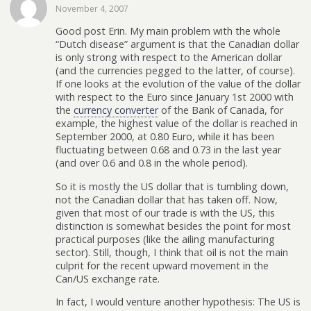
November 4, 2007
Good post Erin. My main problem with the whole
“Dutch disease” argument is that the Canadian dollar
is only strong with respect to the American dollar
(and the currencies pegged to the latter, of course).
If one looks at the evolution of the value of the dollar
with respect to the Euro since January 1st 2000 with
the
currency converter
of the Bank of Canada, for
example, the highest value of the dollar is reached in
September 2000, at 0.80 Euro, while it has been
fluctuating between 0.68 and 0.73 in the last year
(and over 0.6 and 0.8 in the whole period).
So it is mostly the US dollar that is tumbling down,
not the Canadian dollar that has taken off. Now,
given that most of our trade is with the US, this
distinction is somewhat besides the point for most
practical purposes (like the ailing manufacturing
sector). Still, though, I think that oil is not the main
culprit for the recent upward movement in the
Can/US exchange rate.
In fact, I would venture another hypothesis: The US is