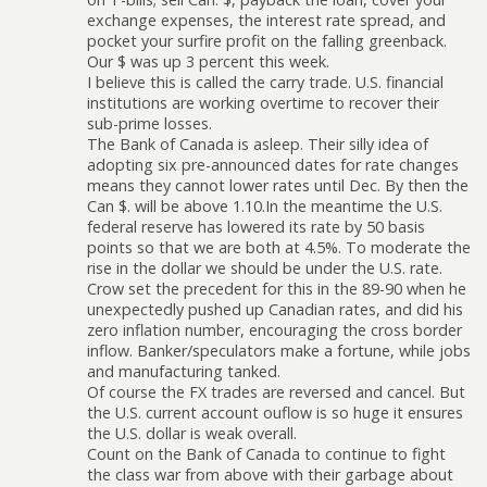
exchange expenses, the interest rate spread, and
pocket your surfire profit on the falling greenback.
Our $ was up 3 percent this week.
I believe this is called the carry trade. U.S. financial
institutions are working overtime to recover their
sub-prime losses.
The Bank of Canada is asleep. Their silly idea of
adopting six pre-announced dates for rate changes
means they cannot lower rates until Dec. By then the
Can $. will be above 1.10.In the meantime the U.S.
federal reserve has lowered its rate by 50 basis
points so that we are both at 4.5%. To moderate the
rise in the dollar we should be under the U.S. rate.
Crow set the precedent for this in the 89-90 when he
unexpectedly pushed up Canadian rates, and did his
zero inflation number, encouraging the cross border
inflow. Banker/speculators make a fortune, while jobs
and manufacturing tanked.
Of course the FX trades are reversed and cancel. But
the U.S. current account ouflow is so huge it ensures
the U.S. dollar is weak overall.
Count on the Bank of Canada to continue to fight
the class war from above with their garbage about