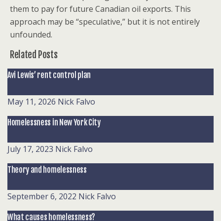
them to pay for future Canadian oil exports. This
approach may be “speculative,” but it is not entirely
unfounded.
Related Posts
Avi Lewis’ rent control plan
May 11, 2026
Nick Falvo
Homelessness in New York City
July 17, 2023
Nick Falvo
Theory and homelessness
September 6, 2022
Nick Falvo
What causes homelessness?