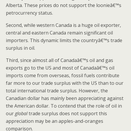
Alberta. These prices do not support the loonieâ€™s
petrocurrency status.
Second, while western Canada is a huge oil exporter,
central and eastern Canada remain significant oil
importers. This dynamic limits the countryâ€™s trade
surplus in oil.
Third, since almost all of Canadaâ€™s oil and gas
exports go to the US and most of Canadaâ€™s oil
imports come from overseas, fossil fuels contribute
far more to our trade surplus with the US than to our
total international trade surplus. However, the
Canadian dollar has mainly been appreciating against
the American dollar. To contend that the role of oil in
our
global
trade surplus does not support this
appreciation may be an apples-and-oranges
comparison.