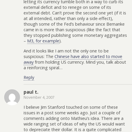
letting its currency tumble both in a way to curb its
external deficit and to renege on some of its
external debt. Can’t prove the second one yet (if it is
at all intended, rather than only a side-effect),
though some of the Fed’s behaviour since Bernanke
came in is more than suspicious (like the fact that
they stopped publishing some monetary aggregates
–
M3, for example
).
And it looks like I am not the only one to be
suspicious: The
Chinese have also started to move
away
from holding US currency. Mind you, talk about
a reinforcing spiral…
Reply
paul t.
November 4, 2007
I believe Jim Stanford touched on some of these
issues in a post some weeks ago. Just a couple of
comments adding onto Mathieu’s idea. There are a
wide ranging set of ideas of why the US would want
to depreciate their dollar. It is a quite complicated