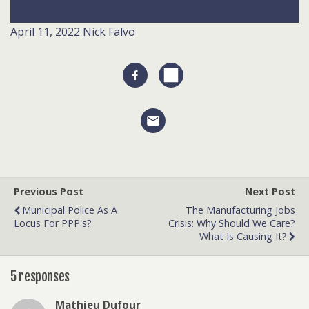
April 11, 2022
Nick Falvo
Previous Post
Next Post
Municipal Police As A
The Manufacturing Jobs
Locus For PPP's?
Crisis: Why Should We Care?
What Is Causing It?
5 responses
Mathieu Dufour