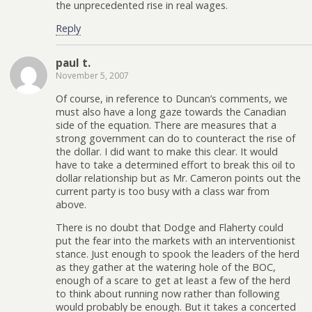
the unprecedented rise in real wages.
Reply
paul t.
November 5, 2007
Of course, in reference to Duncan’s comments, we
must also have a long gaze towards the Canadian
side of the equation. There are measures that a
strong government can do to counteract the rise of
the dollar. I did want to make this clear. It would
have to take a determined effort to break this oil to
dollar relationship but as Mr. Cameron points out the
current party is too busy with a class war from
above.
There is no doubt that Dodge and Flaherty could
put the fear into the markets with an interventionist
stance. Just enough to spook the leaders of the herd
as they gather at the watering hole of the BOC,
enough of a scare to get at least a few of the herd
to think about running now rather than following
would probably be enough. But it takes a concerted