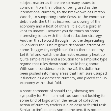
subject matter as there are so many issues to
consider. From the notion of being used as the
international currency, to the breakdown of Bretton
Woods, to supporting trade flows, to the enormous
debt levels the US has incurred, to slowing of the
economy and a host of others. It is quit a gordian
knot to unravel. However you do touch on some
interesting ideas with the debt reduction strategy.
Another that I would through in to the depreciating
US dollar is the Bush regimes desparate attempt at
some “begger thy neighbour” fix to there economy.
Let it fall and watch the domestic economy heat up.
Quite simple really and a solution for a simplistic type
regime that rules down south could bring about.
With some consideration to the US, it’s dollar has
been pushed into many areas that I am sure usurped
it function as a domestic currency, and placed the US
economy within that fold.
A short comment of should I say showing my
sympathy for Erin, I am not too sure that looking for
some kind of logic within the nexus of collective
action of currency traders is a an easy or fruitful task.
Similar to Jim’s queries some time ago, it is not an