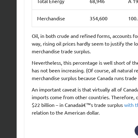
Total Energy
68,946
Â 19
Merchandise
354,600
100
Oil, in both crude and refined forms, accounts 
way, rising oil prices hardly seem to justify the
merchandise trade surplus.
Nevertheless, this percentage is well short of th
has not been increasing. (Of course, all natural
merchandise surplus because Canada runs trade de
An important caveat is that virtually all of Canad
imports come from other countries. Therefore, oi
$22 billion – in Canadaâ€™s trade surplus
with 
relation to the American dollar.