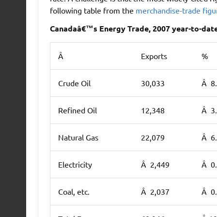
following table from the
merchandise-trade fig
Canadaâ€™s Energy Trade, 2007 year-to-date 
Â
Exports
%
Crude Oil
30,033
Â 8
Refined Oil
12,348
Â 3
Natural Gas
22,079
Â 6
Electricity
Â 2,449
Â 0
Coal, etc.
Â 2,037
Â 0