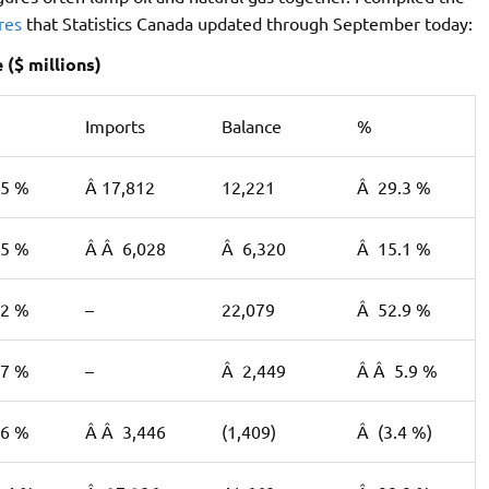
ures
that Statistics Canada updated through September today:
($ millions)
Imports
Balance
%
.5 %
Â 17,812
12,221
Â 29.3 %
.5 %
Â Â 6,028
Â 6,320
Â 15.1 %
.2 %
–
22,079
Â 52.9 %
.7 %
–
Â 2,449
Â Â 5.9 %
.6 %
Â Â 3,446
(1,409)
Â (3.4 %)