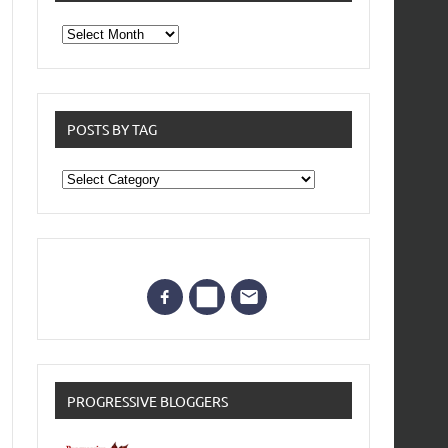
From
the
archives
POSTS BY TAG
Posts
by
Tag
PROGRESSIVE BLOGGERS