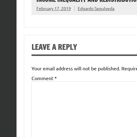
February 17, 2019
Edgardo Sepulveda
LEAVE A REPLY
Your email address will not be published.
Requir
Comment
*