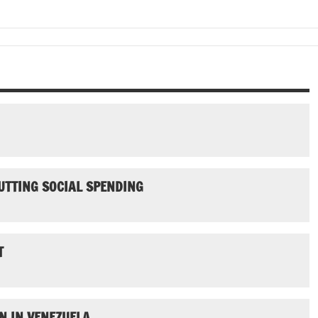
UTTING SOCIAL SPENDING
T
N IN VENEZUELA