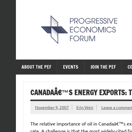
Skip
to
content
The Progressive Ec
ABOUT THE PEF
EVENTS
JOIN THE PEF
C
CANADAÂ€™S ENERGY EXPORTS: TH
November 9, 2007
Erin Weir
Leave a commen
The relative importance of oil in Canadaâ€™s e
rate. A challenge is that the most widely-cited f