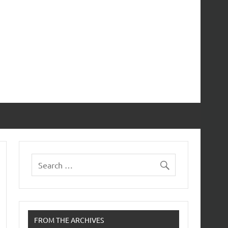
FROM THE ARCHIVES