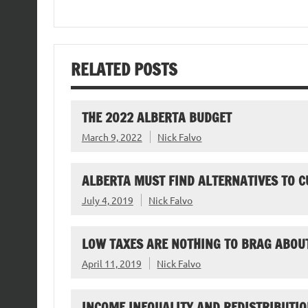
RELATED POSTS
THE 2022 ALBERTA BUDGET
March 9, 2022
Nick Falvo
ALBERTA MUST FIND ALTERNATIVES TO C
July 4, 2019
Nick Falvo
LOW TAXES ARE NOTHING TO BRAG ABOU
April 11, 2019
Nick Falvo
INCOME INEQUALITY AND REDISTRIBUTIO