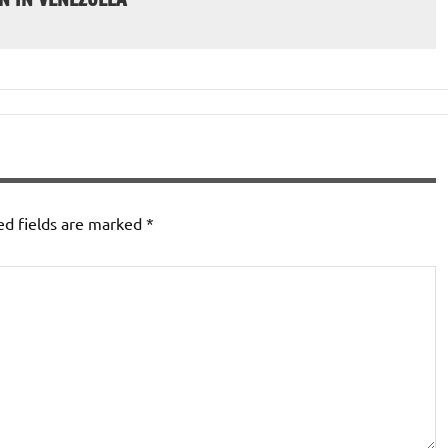
ed fields are marked
*