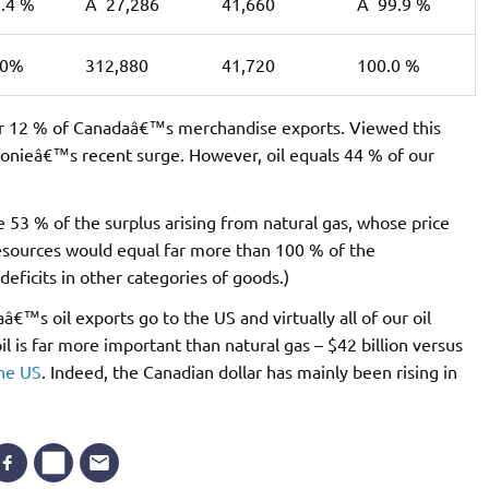
.4 %
Â 27,286
41,660
Â 99.9 %
.0%
312,880
41,720
100.0 %
for 12 % of Canadaâ€™s merchandise exports. Viewed this
 loonieâ€™s recent surge. However, oil equals 44 % of our
e 53 % of the surplus arising from natural gas, whose price
 resources would equal far more than 100 % of the
ficits in other categories of goods.)
aâ€™s oil exports go to the US and virtually all of our oil
l is far more important than natural gas – $42 billion versus
the US
. Indeed, the Canadian dollar has mainly been rising in