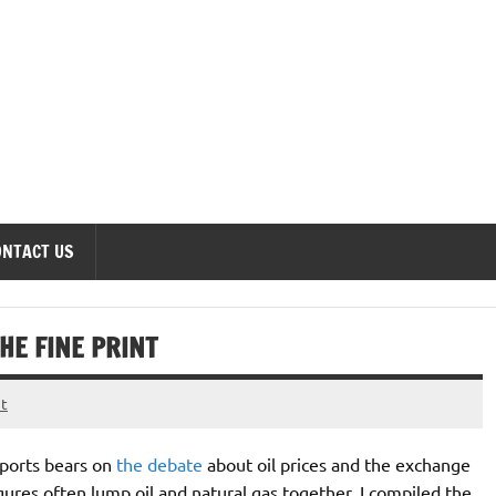
onomics Forum
ONTACT US
E FINE PRINT
t
xports bears on
the debate
about oil prices and the exchange
igures often lump oil and natural gas together. I compiled the