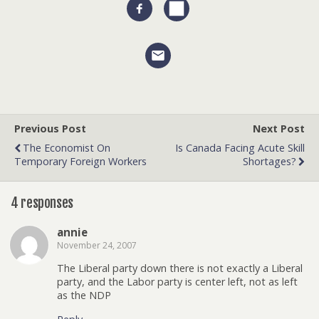
Previous Post
Next Post
The Economist On
Is Canada Facing Acute Skill
Temporary Foreign Workers
Shortages?
4 responses
annie
November 24, 2007
The Liberal party down there is not exactly a Liberal
party, and the Labor party is center left, not as left
as the NDP