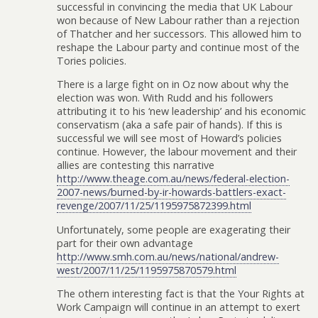
successful in convincing the media that UK Labour
won because of New Labour rather than a rejection
of Thatcher and her successors. This allowed him to
reshape the Labour party and continue most of the
Tories policies.
There is a large fight on in Oz now about why the
election was won. With Rudd and his followers
attributing it to his ‘new leadership’ and his economic
conservatism (aka a safe pair of hands). If this is
successful we will see most of Howard’s policies
continue. However, the labour movement and their
allies are contesting this narrative
http://www.theage.com.au/news/federal-election-
2007-news/burned-by-ir-howards-battlers-exact-
revenge/2007/11/25/1195975872399.html
Unfortunately, some people are exagerating their
part for their own advantage
http://www.smh.com.au/news/national/andrew-
west/2007/11/25/1195975870579.html
The othern interesting fact is that the Your Rights at
Work Campaign will continue in an attempt to exert