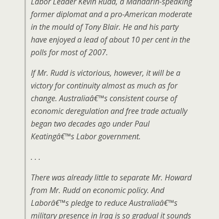
Labor Leader Kevin Rudd, a Mandarin-speaking
former diplomat and a pro-American moderate
in the mould of Tony Blair. He and his party
have enjoyed a lead of about 10 per cent in the
polls for most of 2007.
If Mr. Rudd is victorious, however, it will be a
victory for continuity almost as much as for
change. Australiaâ€™s consistent course of
economic deregulation and free trade actually
began two decades ago under Paul
Keatingâ€™s Labor government.
. . .
There was already little to separate Mr. Howard
from Mr. Rudd on economic policy. And
Laborâ€™s pledge to reduce Australiaâ€™s
military presence in Iraq is so gradual it sounds