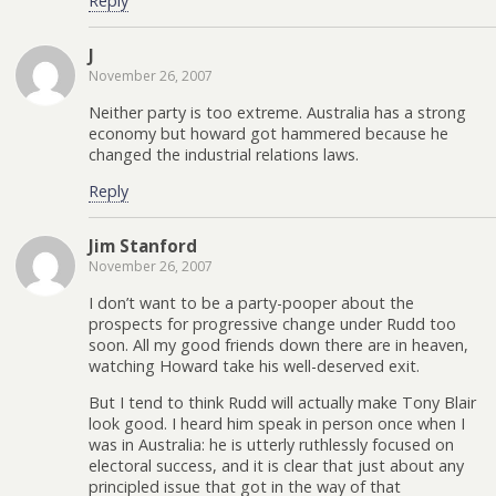
Reply
J
November 26, 2007
Neither party is too extreme. Australia has a strong
economy but howard got hammered because he
changed the industrial relations laws.
Reply
Jim Stanford
November 26, 2007
I don’t want to be a party-pooper about the
prospects for progressive change under Rudd too
soon. All my good friends down there are in heaven,
watching Howard take his well-deserved exit.
But I tend to think Rudd will actually make Tony Blair
look good. I heard him speak in person once when I
was in Australia: he is utterly ruthlessly focused on
electoral success, and it is clear that just about any
principled issue that got in the way of that