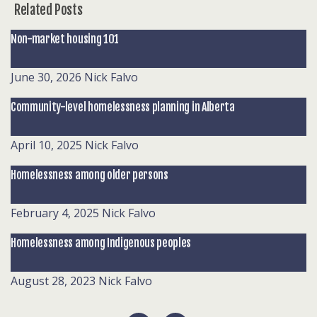
Related Posts
Non-market housing 101
June 30, 2026
Nick Falvo
Community-level homelessness planning in Alberta
April 10, 2025
Nick Falvo
Homelessness among older persons
February 4, 2025
Nick Falvo
Homelessness among Indigenous peoples
August 28, 2023
Nick Falvo