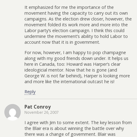
It emphasized for me the importance of the
movement having the capacity to carry out its own
campaigns. As the election drew closer, however, the
movement folded its work more and more into the
Labor party’s election campaign. I think this could
undermine the movement’s ability to hold Labor to
account now that it is in government.
For now, however, I am happy to pop champagne
along with my good friends down under. It helps us
here in Canada, too: Howard was Harper’s clear
ideologicial mentor. Now that he is gone (and
George W. is not far behind), Harper is looking more
and more like the international outcast he is!
Reply
Pat Conroy
November 26, 2007
I agree with Jim to some extent. The key lesson from
the Blair era is about winning the battle over why
there was a change of government. Blair was