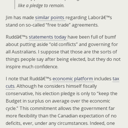
like a pledge to remain.
Jim has made
similar points
regarding Laborâ€™s
stand on so-called “free trade” agreements.
Ruddâ€™s
statements today
have been full of bumf
about putting aside “old conflicts” and governing for
all Australians. I suppose that those are the sorts of
things people say after being elected, but they do not
inspire much confidence.
I note that Ruddâ€™s
economic platform
includes
tax
cuts
. Although he considers himself fiscally
conservative, his election pledge is only to “keep the
Budget in surplus on average over the economic
cycle.” This commitment allows the government far
more flexibility than the Canadian expectation of no
deficits, ever, under any circumstances. Indeed, one