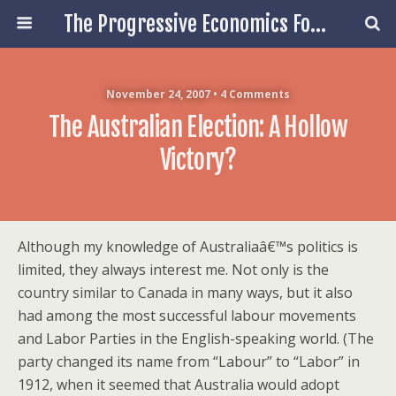
The Progressive Economics Forum
November 24, 2007 • 4 Comments
The Australian Election: A Hollow
Victory?
Although my knowledge of Australiaâ€™s politics is
limited, they always interest me. Not only is the
country similar to Canada in many ways, but it also
had among the most successful labour movements
and Labor Parties in the English-speaking world. (The
party changed its name from “Labour” to “Labor” in
1912, when it seemed that Australia would adopt