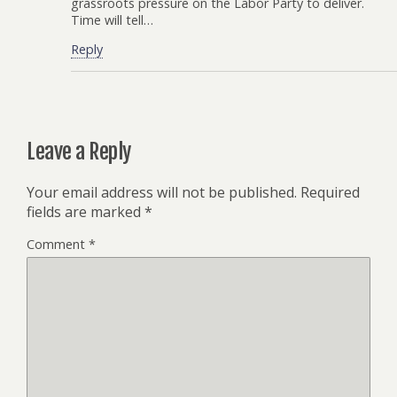
grassroots pressure on the Labor Party to deliver.
Time will tell…
Reply
Leave a Reply
Your email address will not be published.
Required
fields are marked
*
Comment
*