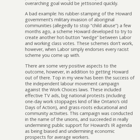
overarching goal would be jettisoned quickly.
A bad example: his rubber-stamping of the Howard
government’s military invasion of aboriginal
communities (allegedly to stop “child abuse”) a few
months ago, a scheme Howard developed to try to
create another hot-button “wedge” between Labor
and working class votes. These schemes don’t work,
however, when Labor simply endorses every racist
scheme you come up with.
There are some very positive aspects to the
outcome, however, in addition to getting Howard
out of there. Top in my view has been the success of
the independent labour movement campaign
against the Work Choices laws. These included
effective TV ads, big national protests (including
one-day work stoppages kind of like Ontario’s old
Days of Action), and grass-roots educational and
community activities. This campaign was conducted
in the name of the unions, and succeeded in really
undermining public support for Howard’s IR agenda
as being biased and undermining economic
prospects for average workers.