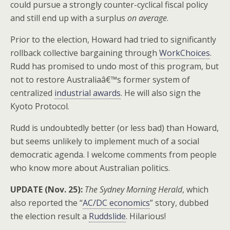
could pursue a strongly counter-cyclical fiscal policy
and still end up with a surplus
on average
.
Prior to the election, Howard had tried to significantly
rollback collective bargaining through
WorkChoices
.
Rudd has promised to undo most of this program, but
not to restore Australiaâ€™s former system of
centralized
industrial awards
. He will also sign the
Kyoto Protocol.
Rudd is undoubtedly better (or less bad) than Howard,
but seems unlikely to implement much of a social
democratic agenda. I welcome comments from people
who know more about Australian politics.
UPDATE (Nov. 25):
The Sydney Morning Herald
, which
also reported the “
AC/DC economics
” story, dubbed
the election result a
Ruddslide
. Hilarious!