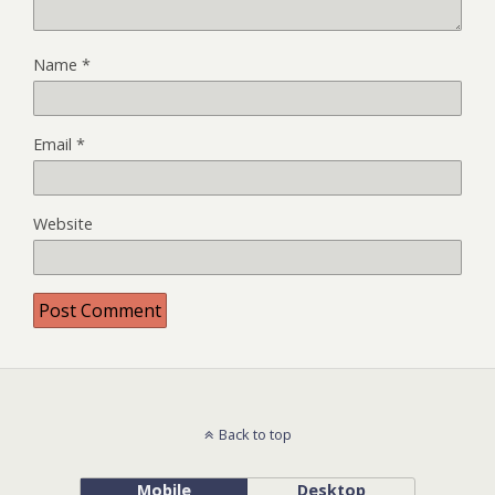
Name
*
Email
*
Website
Back to top
Mobile
Desktop