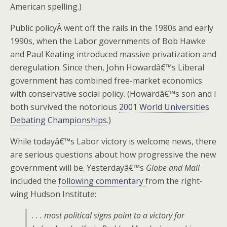
American spelling.)
Public policyÂ went off the rails in the 1980s and early
1990s, when the Labor governments of Bob Hawke
and Paul Keating introduced massive privatization and
deregulation. Since then, John Howardâ€™s Liberal
government has combined free-market economics
with conservative social policy. (Howardâ€™s son and I
both survived the notorious
2001 World Universities
Debating Championships
.)
While todayâ€™s Labor victory is welcome news, there
are serious questions about how progressive the new
government will be. Yesterdayâ€™s
Globe and Mail
included the
following commentary
from the right-
wing Hudson Institute:
. . . most political signs point to a victory for