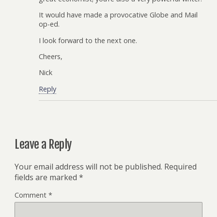
It would have made a provocative Globe and Mail
op-ed.
I look forward to the next one.
Cheers,
Nick
Reply
Leave a Reply
Your email address will not be published.
Required
fields are marked
*
Comment
*