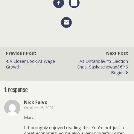
Previous Post
Next Post
A Closer Look At Wage
As Ontarioâ€™s Election
Growth
Ends, Saskatchewanâ€™s
Begins
1 response
Nick Falvo
October 15, 2007
Marc:
I thoroughly enjoyed reading this. You’re not just a
great economist; you’re also a very powerful writer.