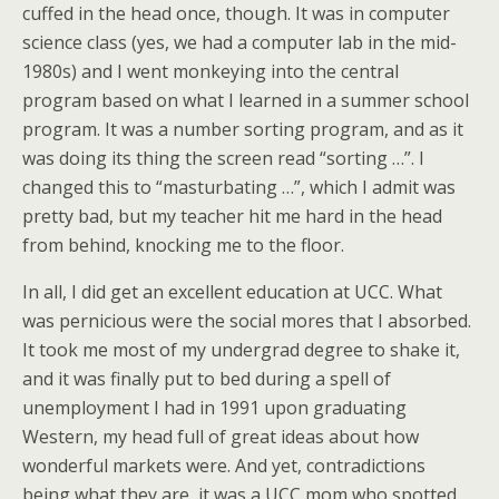
cuffed in the head once, though. It was in computer
science class (yes, we had a computer lab in the mid-
1980s) and I went monkeying into the central
program based on what I learned in a summer school
program. It was a number sorting program, and as it
was doing its thing the screen read “sorting …”. I
changed this to “masturbating …”, which I admit was
pretty bad, but my teacher hit me hard in the head
from behind, knocking me to the floor.
In all, I did get an excellent education at UCC. What
was pernicious were the social mores that I absorbed.
It took me most of my undergrad degree to shake it,
and it was finally put to bed during a spell of
unemployment I had in 1991 upon graduating
Western, my head full of great ideas about how
wonderful markets were. And yet, contradictions
being what they are, it was a UCC mom who spotted