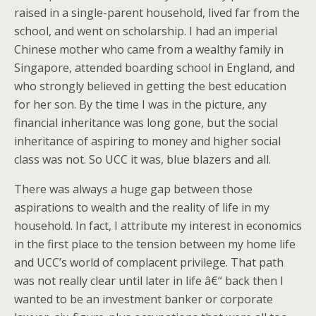
raised in a single-parent household, lived far from the
school, and went on scholarship. I had an imperial
Chinese mother who came from a wealthy family in
Singapore, attended boarding school in England, and
who strongly believed in getting the best education
for her son. By the time I was in the picture, any
financial inheritance was long gone, but the social
inheritance of aspiring to money and higher social
class was not. So UCC it was, blue blazers and all.
There was always a huge gap between those
aspirations to wealth and the reality of life in my
household. In fact, I attribute my interest in economics
in the first place to the tension between my home life
and UCC’s world of complacent privilege. That path
was not really clear until later in life â€“ back then I
wanted to be an investment banker or corporate