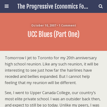
The Progressive Economics Forum
October 10, 2007 • 1 Comment
UCC Blues (Part One)
Tomorrow I jet to Toronto for my 20th anniversary
high school reunion. Like any such reunion, it will be
interesting to see just how far the hairlines have
receded and bellies expanded. But I cannot help
feeling that my reunion will be different.
See, I went to Upper Canada College, our country’s
most elite private school. I was an outsider back then,
and expect to still be so today. Unlike my peers, I was