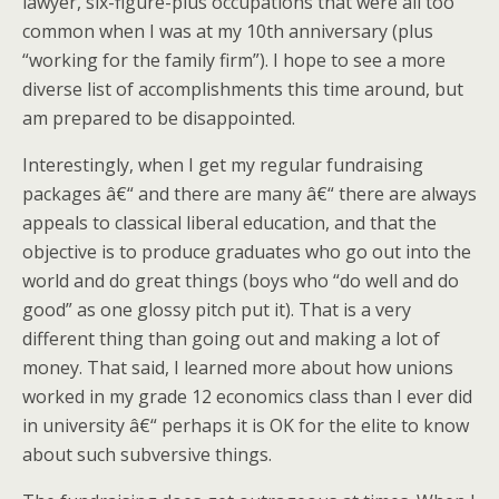
lawyer, six-figure-plus occupations that were all too
common when I was at my 10th anniversary (plus
“working for the family firm”). I hope to see a more
diverse list of accomplishments this time around, but
am prepared to be disappointed.
Interestingly, when I get my regular fundraising
packages â€“ and there are many â€“ there are always
appeals to classical liberal education, and that the
objective is to produce graduates who go out into the
world and do great things (boys who “do well and do
good” as one glossy pitch put it). That is a very
different thing than going out and making a lot of
money. That said, I learned more about how unions
worked in my grade 12 economics class than I ever did
in university â€“ perhaps it is OK for the elite to know
about such subversive things.