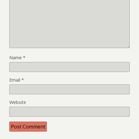
Name
*
Email
*
Website