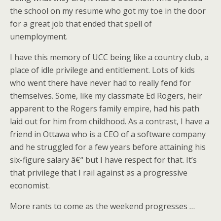
the school on my resume who got my toe in the door
for a great job that ended that spell of
unemployment.
I have this memory of UCC being like a country club, a
place of idle privilege and entitlement. Lots of kids
who went there have never had to really fend for
themselves. Some, like my classmate Ed Rogers, heir
apparent to the Rogers family empire, had his path
laid out for him from childhood. As a contrast, I have a
friend in Ottawa who is a CEO of a software company
and he struggled for a few years before attaining his
six-figure salary â€“ but I have respect for that. It’s
that privilege that I rail against as a progressive
economist.
More rants to come as the weekend progresses …