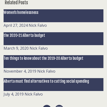
Related Posts
Women’s homelessness
April 27, 2024
Nick Falvo
the 2020-21 Alberta budget
March 9, 2020
Nick Falvo
Ten things to know about the 2019-20 Alberta budget
November 4, 2019
Nick Falvo
Alberta must find alternatives to cutting social spending
July 4, 2019
Nick Falvo