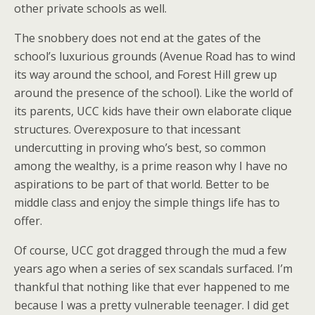
other private schools as well.
The snobbery does not end at the gates of the
school’s luxurious grounds (Avenue Road has to wind
its way around the school, and Forest Hill grew up
around the presence of the school). Like the world of
its parents, UCC kids have their own elaborate clique
structures. Overexposure to that incessant
undercutting in proving who’s best, so common
among the wealthy, is a prime reason why I have no
aspirations to be part of that world. Better to be
middle class and enjoy the simple things life has to
offer.
Of course, UCC got dragged through the mud a few
years ago when a series of sex scandals surfaced. I’m
thankful that nothing like that ever happened to me
because I was a pretty vulnerable teenager. I did get