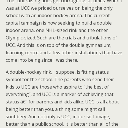
The fundraising does get outrageous at times. When I
was at UCC we prided ourselves on being the only
school with an indoor hockey arena. The current
capital campaign is now seeking to build a double
indoor arena, one NHL-sized rink and the other
Olympic-sized. Such are the trials and tribulations of
UCC. And this is on top of the double gymnasium,
learning centre and a few other installations that have
come into being since I was there.
A double-hockey rink, I suppose, is fitting status
symbol for the school. The parents who send their
kids to UCC are those who aspire to “the best of
everything”, and UCC is a marker of achieving that
status â€“ for parents and kids alike. UCC is all about
being better than you, a thing some might call
snobbery. And not only is UCC, in our self-image,
better than a public school, it is better than all of the