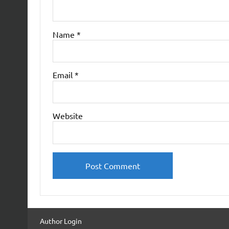
Name
*
Email
*
Website
Author Login