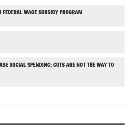
N FEDERAL WAGE SUBSIDY PROGRAM
ASE SOCIAL SPENDING; CUTS ARE NOT THE WAY TO