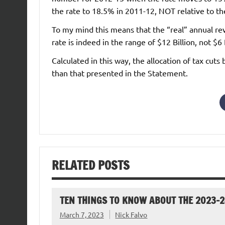
the rate to 18.5% in 2011-12, NOT relative to th
To my mind this means that the “real” annual r
rate is indeed in the range of $12 Billion, not $6 B
Calculated in this way, the allocation of tax cut
than that presented in the Statement.
RELATED POSTS
TEN THINGS TO KNOW ABOUT THE 2023-
March 7, 2023
Nick Falvo