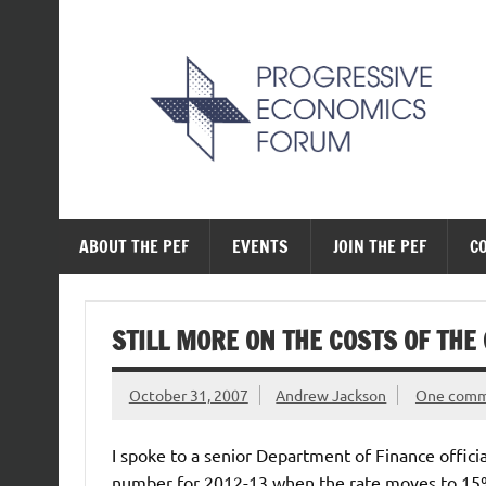
Skip
to
content
The Progressive Ec
ABOUT THE PEF
EVENTS
JOIN THE PEF
C
STILL MORE ON THE COSTS OF THE
October 31, 2007
Andrew Jackson
One com
I spoke to a senior Department of Finance officia
number for 2012-13 when the rate moves to 15% i