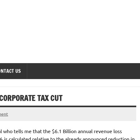
onomics Forum
ONTACT US
 CORPORATE TAX CUT
ment
l who tells me that the $6.1 Billion annual revenue loss
s calculated relative to the already announced reduction in