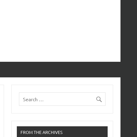
FROM THE ARCHIVES