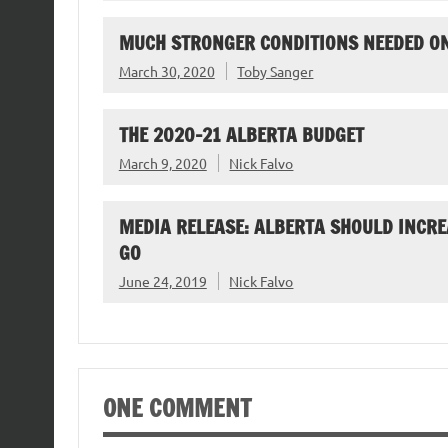
MUCH STRONGER CONDITIONS NEEDED O
March 30, 2020
Toby Sanger
THE 2020-21 ALBERTA BUDGET
March 9, 2020
Nick Falvo
MEDIA RELEASE: ALBERTA SHOULD INCRE
GO
June 24, 2019
Nick Falvo
ONE COMMENT