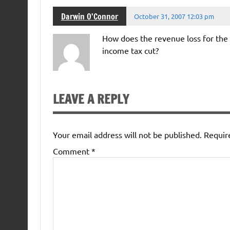
Darwin O'Connor
October 31, 2007 12:03 pm
How does the revenue loss for the 
income tax cut?
LEAVE A REPLY
Your email address will not be published.
Requir
Comment
*