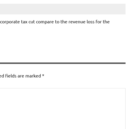
corporate tax cut compare to the revenue loss for the
ed fields are marked
*