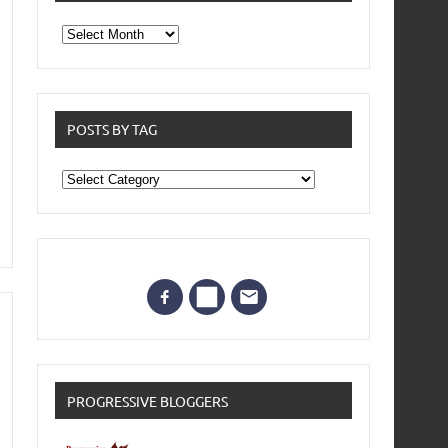
From
the
archives
POSTS BY TAG
Posts
by
Tag
PROGRESSIVE BLOGGERS