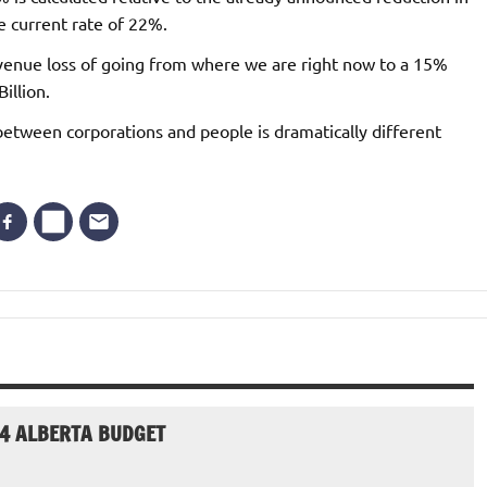
e current rate of 22%.
evenue loss of going from where we are right now to a 15%
illion.
s between corporations and people is dramatically different
24 ALBERTA BUDGET