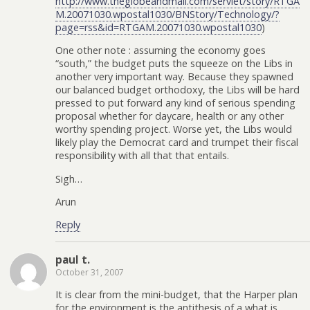
http://www.theglobeandmail.com/servlet/story/RTGA
M.20071030.wpostal1030/BNStory/Technology/?
page=rss&id=RTGAM.20071030.wpostal1030
)
One other note : assuming the economy goes
“south,” the budget puts the squeeze on the Libs in
another very important way. Because they spawned
our balanced budget orthodoxy, the Libs will be hard
pressed to put forward any kind of serious spending
proposal whether for daycare, health or any other
worthy spending project. Worse yet, the Libs would
likely play the Democrat card and trumpet their fiscal
responsibility with all that that entails.
Sigh…
Arun
Reply
paul t.
October 31, 2007
It is clear from the mini-budget, that the Harper plan
for the environment is the antithesis of a what is