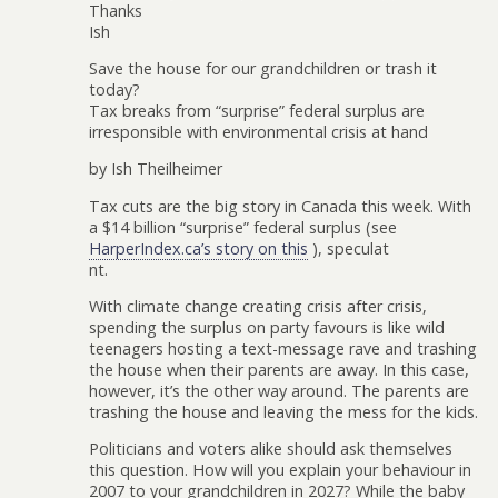
Thanks
Ish
Save the house for our grandchildren or trash it
today?
Tax breaks from “surprise” federal surplus are
irresponsible with environmental crisis at hand
by Ish Theilheimer
Tax cuts are the big story in Canada this week. With
a $14 billion “surprise” federal surplus (see
HarperIndex.ca’s story on this
), speculat
nt.
With climate change creating crisis after crisis,
spending the surplus on party favours is like wild
teenagers hosting a text-message rave and trashing
the house when their parents are away. In this case,
however, it’s the other way around. The parents are
trashing the house and leaving the mess for the kids.
Politicians and voters alike should ask themselves
this question. How will you explain your behaviour in
2007 to your grandchildren in 2027? While the baby