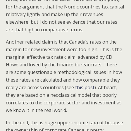
for the argument that the Nordic countries tax capital
relatively lightly and make up their revenues
elsewhere, but I do not see evidence that our rates
are that high in comparative terms.
Another related claim is that Canada’s rates on the
margin for new investment were too high. This is the
marginal effective tax rate claim, advanced by CD
Howe and loved by the Finance bureaucrats. There
are some questionable methodological issues in how
these rates are calculated and how comparable they
really are across countries (see
this post
). At heart,
they are based on a neoclassical model that poorly
correlates to the corporate sector and investment as
we know it in the real world.
In the end, this is huge upper-income tax cut because
the ownership of corporate Canada is pretty