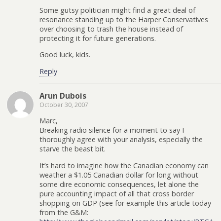
Some gutsy politician might find a great deal of
resonance standing up to the Harper Conservatives
over choosing to trash the house instead of
protecting it for future generations.
Good luck, kids.
Reply
Arun Dubois
October 30, 2007
Marc,
Breaking radio silence for a moment to say I
thoroughly agree with your analysis, especially the
starve the beast bit.
It’s hard to imagine how the Canadian economy can
weather a $1.05 Canadian dollar for long without
some dire economic consequences, let alone the
pure accounting impact of all that cross border
shopping on GDP (see for example this article today
from the G&M: