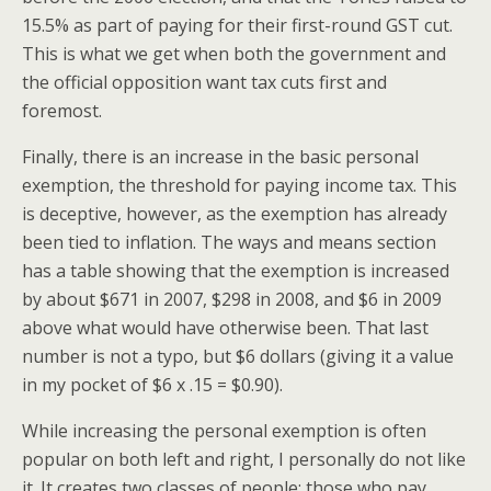
15.5% as part of paying for their first-round GST cut.
This is what we get when both the government and
the official opposition want tax cuts first and
foremost.
Finally, there is an increase in the basic personal
exemption, the threshold for paying income tax. This
is deceptive, however, as the exemption has already
been tied to inflation. The ways and means section
has a table showing that the exemption is increased
by about $671 in 2007, $298 in 2008, and $6 in 2009
above what would have otherwise been. That last
number is not a typo, but $6 dollars (giving it a value
in my pocket of $6 x .15 = $0.90).
While increasing the personal exemption is often
popular on both left and right, I personally do not like
it. It creates two classes of people: those who pay