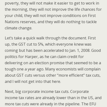
poverty, they will not make it easier to get to work in
the morning, they will not improve the life chances for
your child, they will not improve conditions on First
Nations reserves, and they will do nothing to tackle
climate change.
Let’s take a quick walk through the document. First
up, the GST cut to 5%, which everyone knew was
coming but has been accelerated to Jan. 1, 2008. Good
politics for Harper, as he can claim credit for
delivering on an election promise that seemed to be a
tough one a year ago. Many economists will complain
about GST cuts versus other “more efficient” tax cuts,
and I will not get into that here.
Next, big corporate income tax cuts. Corporate
income tax rates are already lower than in the US, and
more tax cuts were already in the pipeline. The EFU