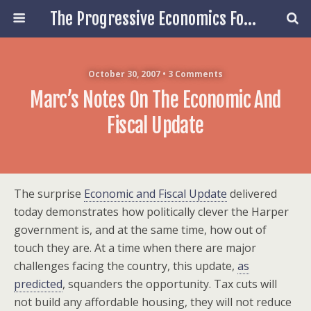
The Progressive Economics Forum
October 30, 2007 • 3 Comments
Marc’s Notes On The Economic And
Fiscal Update
The surprise
Economic and Fiscal Update
delivered
today demonstrates how politically clever the Harper
government is, and at the same time, how out of
touch they are. At a time when there are major
challenges facing the country, this update,
as
predicted
, squanders the opportunity. Tax cuts will
not build any affordable housing, they will not reduce