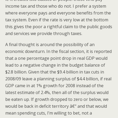
income tax and those who do not. I prefer a system
where everyone pays and everyone benefits from the
tax system. Even if the rate is very low at the bottom
this gives the poor a rightful claim to the public goods
and services we provide through taxes.
A final thought is around the possibility of an
economic downturn. In the fiscal section, it is reported
that a one percentage point drop in real GDP would
lead to a negative change in the budget balance of
$2.8 billion. Given that the $9.4 billion in tax cuts in
2008/09 leave a planning surplus of $4.4 billion, if real
GDP came in at 1% growth for 2008 instead of the
latest estimate of 2.4%, then all of the surplus would
be eaten up. If growth dropped to zero or below, we
would be back in deficit territory â€“ and that would
mean spending cuts, I’m willing to bet, not a