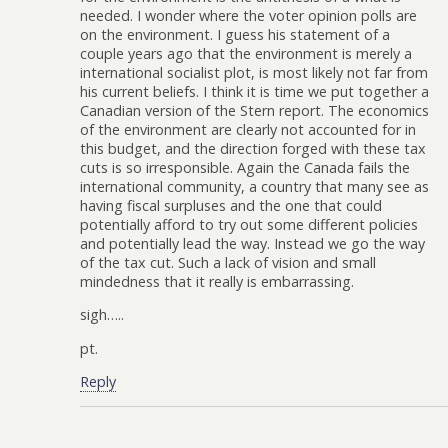
needed. I wonder where the voter opinion polls are
on the environment. I guess his statement of a
couple years ago that the environment is merely a
international socialist plot, is most likely not far from
his current beliefs. I think it is time we put together a
Canadian version of the Stern report. The economics
of the environment are clearly not accounted for in
this budget, and the direction forged with these tax
cuts is so irresponsible. Again the Canada fails the
international community, a country that many see as
having fiscal surpluses and the one that could
potentially afford to try out some different policies
and potentially lead the way. Instead we go the way
of the tax cut. Such a lack of vision and small
mindedness that it really is embarrassing.
sigh…..
pt.
Reply