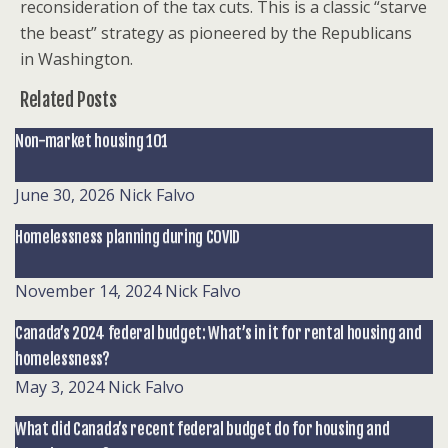
reconsideration of the tax cuts. This is a classic “starve
the beast” strategy as pioneered by the Republicans
in Washington.
Related Posts
Non-market housing 101
June 30, 2026
Nick Falvo
Homelessness planning during COVID
November 14, 2024
Nick Falvo
Canada’s 2024 federal budget: What’s in it for rental housing and
homelessness?
May 3, 2024
Nick Falvo
What did Canada’s recent federal budget do for housing and