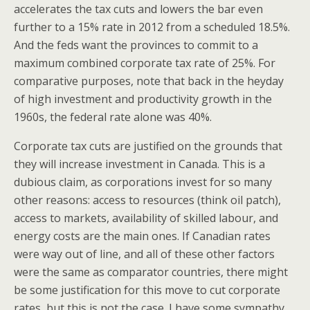
accelerates the tax cuts and lowers the bar even
further to a 15% rate in 2012 from a scheduled 18.5%.
And the feds want the provinces to commit to a
maximum combined corporate tax rate of 25%. For
comparative purposes, note that back in the heyday
of high investment and productivity growth in the
1960s, the federal rate alone was 40%.
Corporate tax cuts are justified on the grounds that
they will increase investment in Canada. This is a
dubious claim, as corporations invest for so many
other reasons: access to resources (think oil patch),
access to markets, availability of skilled labour, and
energy costs are the main ones. If Canadian rates
were way out of line, and all of these other factors
were the same as comparator countries, there might
be some justification for this move to cut corporate
rates, but this is not the case. I have some sympathy