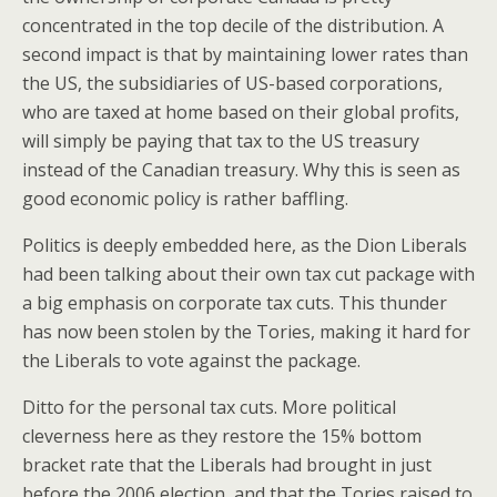
concentrated in the top decile of the distribution. A
second impact is that by maintaining lower rates than
the US, the subsidiaries of US-based corporations,
who are taxed at home based on their global profits,
will simply be paying that tax to the US treasury
instead of the Canadian treasury. Why this is seen as
good economic policy is rather baffling.
Politics is deeply embedded here, as the Dion Liberals
had been talking about their own tax cut package with
a big emphasis on corporate tax cuts. This thunder
has now been stolen by the Tories, making it hard for
the Liberals to vote against the package.
Ditto for the personal tax cuts. More political
cleverness here as they restore the 15% bottom
bracket rate that the Liberals had brought in just
before the 2006 election, and that the Tories raised to