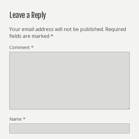
Leave a Reply
Your email address will not be published.
Required
fields are marked
*
Comment
*
Name
*