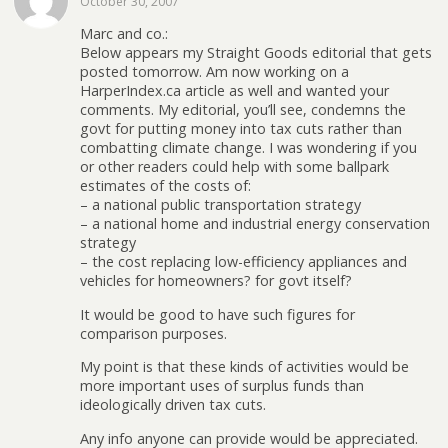
October 30, 2007
Marc and co.:
Below appears my Straight Goods editorial that gets
posted tomorrow. Am now working on a
HarperIndex.ca article as well and wanted your
comments. My editorial, you’ll see, condemns the
govt for putting money into tax cuts rather than
combatting climate change. I was wondering if you
or other readers could help with some ballpark
estimates of the costs of:
– a national public transportation strategy
– a national home and industrial energy conservation
strategy
– the cost replacing low-efficiency appliances and
vehicles for homeowners? for govt itself?
It would be good to have such figures for
comparison purposes.
My point is that these kinds of activities would be
more important uses of surplus funds than
ideologically driven tax cuts.
Any info anyone can provide would be appreciated.