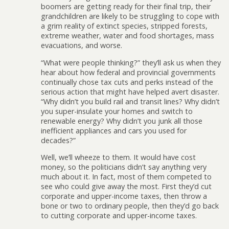
boomers are getting ready for their final trip, their
grandchildren are likely to be struggling to cope with
a grim reality of extinct species, stripped forests,
extreme weather, water and food shortages, mass
evacuations, and worse.
“What were people thinking?” they’ll ask us when they
hear about how federal and provincial governments
continually chose tax cuts and perks instead of the
serious action that might have helped avert disaster.
“Why didn’t you build rail and transit lines? Why didn’t
you super-insulate your homes and switch to
renewable energy? Why didn’t you junk all those
inefficient appliances and cars you used for
decades?”
Well, we’ll wheeze to them. It would have cost
money, so the politicians didn’t say anything very
much about it. In fact, most of them competed to
see who could give away the most. First they’d cut
corporate and upper-income taxes, then throw a
bone or two to ordinary people, then they’d go back
to cutting corporate and upper-income taxes.