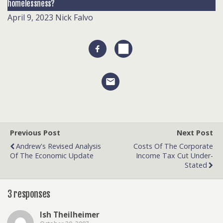
homelessness?
April 9, 2023
Nick Falvo
Previous Post
Next Post
Andrew's Revised Analysis
Costs Of The Corporate
Of The Economic Update
Income Tax Cut Under-
Stated
3 responses
Ish Theilheimer