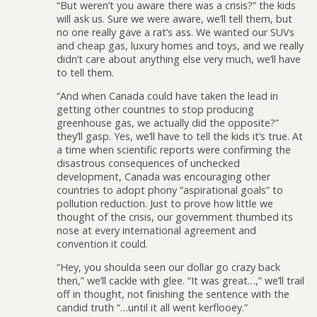
“But weren’t you aware there was a crisis?” the kids
will ask us. Sure we were aware, we’ll tell them, but
no one really gave a rat’s ass. We wanted our SUVs
and cheap gas, luxury homes and toys, and we really
didn’t care about anything else very much, we’ll have
to tell them.
“And when Canada could have taken the lead in
getting other countries to stop producing
greenhouse gas, we actually did the opposite?”
they’ll gasp. Yes, we’ll have to tell the kids it’s true. At
a time when scientific reports were confirming the
disastrous consequences of unchecked
development, Canada was encouraging other
countries to adopt phony “aspirational goals” to
pollution reduction. Just to prove how little we
thought of the crisis, our government thumbed its
nose at every international agreement and
convention it could.
“Hey, you shoulda seen our dollar go crazy back
then,” we’ll cackle with glee. “It was great…,” we’ll trail
off in thought, not finishing the sentence with the
candid truth “…until it all went kerflooey.”