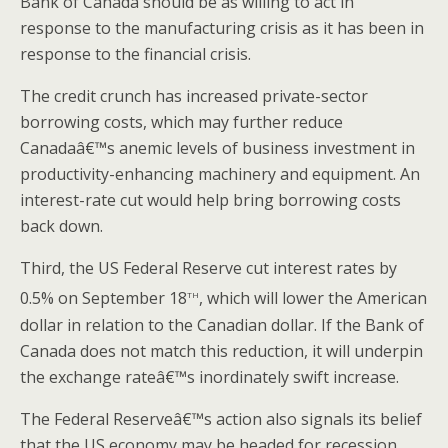
Bank of Canada should be as willing to act in
response to the manufacturing crisis as it has been in
response to the financial crisis.
The credit crunch has increased private-sector
borrowing costs, which may further reduce
Canadaâ€™s anemic levels of business investment in
productivity-enhancing machinery and equipment. An
interest-rate cut would help bring borrowing costs
back down.
Third, the US Federal Reserve cut interest rates by
th
0.5% on September 18
, which will lower the American
dollar in relation to the Canadian dollar. If the Bank of
Canada does not match this reduction, it will underpin
the exchange rateâ€™s inordinately swift increase.
The Federal Reserveâ€™s action also signals its belief
that the US economy may be headed for recession.