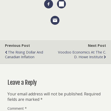
Previous Post
Next Post
The Rising Dollar And
Voodoo Economics At The C.
Canadian Inflation
D. Howe Institute
Leave a Reply
Your email address will not be published.
Required
fields are marked
*
Comment
*