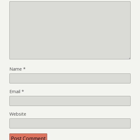
Name
*
Email
*
Website