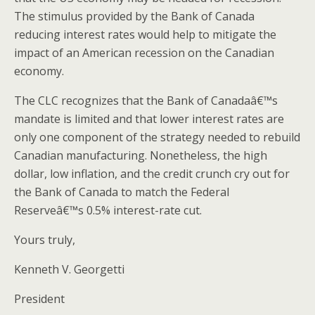
The stimulus provided by the Bank of Canada
reducing interest rates would help to mitigate the
impact of an American recession on the Canadian
economy.
The CLC recognizes that the Bank of Canadaâ€™s
mandate is limited and that lower interest rates are
only one component of the strategy needed to rebuild
Canadian manufacturing. Nonetheless, the high
dollar, low inflation, and the credit crunch cry out for
the Bank of Canada to match the Federal
Reserveâ€™s 0.5% interest-rate cut.
Yours truly,
Kenneth V. Georgetti
President