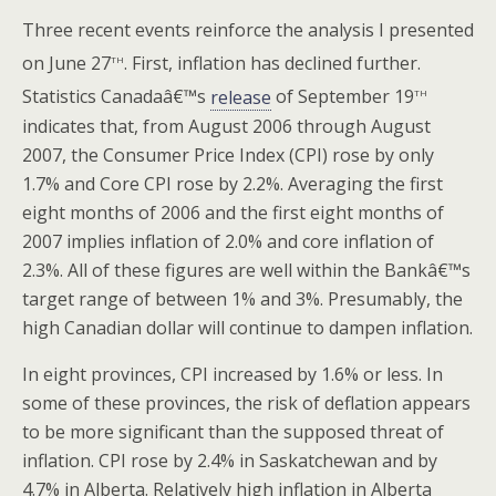
Three recent events reinforce the analysis I presented
th
on June 27
. First, inflation has declined further.
th
Statistics Canadaâ€™s
release
of September 19
indicates that, from August 2006 through August
2007, the Consumer Price Index (CPI) rose by only
1.7% and Core CPI rose by 2.2%. Averaging the first
eight months of 2006 and the first eight months of
2007 implies inflation of 2.0% and core inflation of
2.3%. All of these figures are well within the Bankâ€™s
target range of between 1% and 3%. Presumably, the
high Canadian dollar will continue to dampen inflation.
In eight provinces, CPI increased by 1.6% or less. In
some of these provinces, the risk of deflation appears
to be more significant than the supposed threat of
inflation. CPI rose by 2.4% in Saskatchewan and by
4.7% in Alberta. Relatively high inflation in Alberta