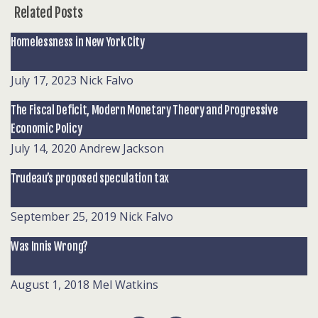
Related Posts
Homelessness in New York City
July 17, 2023
Nick Falvo
The Fiscal Deficit, Modern Monetary Theory and Progressive
Economic Policy
July 14, 2020
Andrew Jackson
Trudeau’s proposed speculation tax
September 25, 2019
Nick Falvo
Was Innis Wrong?
August 1, 2018
Mel Watkins