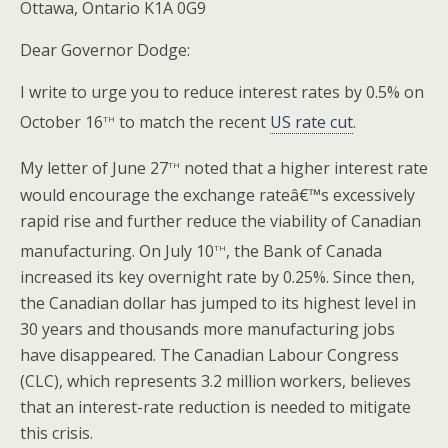
Ottawa, Ontario K1A 0G9
Dear Governor Dodge:
I write to urge you to reduce interest rates by 0.5% on
th
October 16
to match the recent
US rate cut
.
th
My letter of June 27
noted that a higher interest rate
would encourage the exchange rateâ€™s excessively
rapid rise and further reduce the viability of Canadian
th
manufacturing. On July 10
, the Bank of Canada
increased its key overnight rate by 0.25%. Since then,
the Canadian dollar has jumped to its highest level in
30 years and thousands more manufacturing jobs
have disappeared. The Canadian Labour Congress
(CLC), which represents 3.2 million workers, believes
that an interest-rate reduction is needed to mitigate
this crisis.