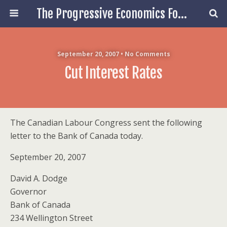
The Progressive Economics Forum
September 20, 2007 • No Comments
Cut Interest Rates
The Canadian Labour Congress sent the following
letter to the Bank of Canada today.
September 20, 2007
David A. Dodge
Governor
Bank of Canada
234 Wellington Street