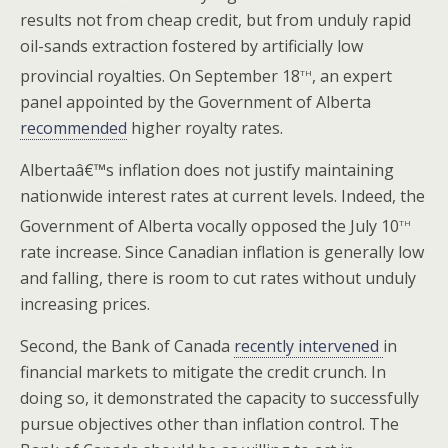
results not from cheap credit, but from unduly rapid
oil-sands extraction fostered by artificially low
th
provincial royalties. On September 18
, an expert
panel appointed by the Government of Alberta
recommended
higher royalty rates.
Albertaâ€™s inflation does not justify maintaining
nationwide interest rates at current levels. Indeed, the
th
Government of Alberta vocally opposed the July 10
rate increase. Since Canadian inflation is generally low
and falling, there is room to cut rates without unduly
increasing prices.
Second, the Bank of Canada
recently intervened
in
financial markets to mitigate the credit crunch. In
doing so, it demonstrated the capacity to successfully
pursue objectives other than inflation control. The