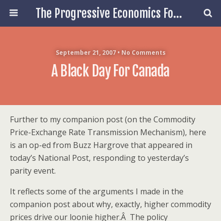
The Progressive Economics Forum
September 21, 2007 • No Comments
A Black Day For Canada
Further to my companion post (on the Commodity
Price-Exchange Rate Transmission Mechanism), here
is an op-ed from Buzz Hargrove that appeared in
today’s National Post, responding to yesterday’s
parity event.
It reflects some of the arguments I made in the
companion post about why, exactly, higher commodity
prices drive our loonie higher.Â The policy