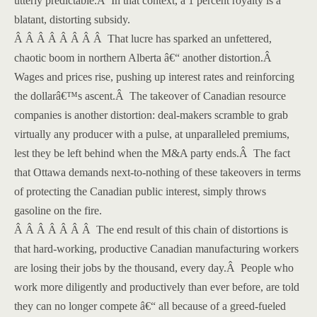
utterly predictable.
Â
In that context, a 1 percent royalty is a
blatant, distorting subsidy.
Â Â Â Â Â Â Â Â That lucre has sparked an unfettered,
chaotic boom in northern Alberta â€“ another distortion.
Â
Wages and prices rise, pushing up interest rates and reinforcing
the dollarâ€™s ascent.
Â
The takeover of Canadian resource
companies is another distortion: deal-makers scramble to grab
virtually any producer with a pulse, at unparalleled premiums,
lest they be left behind when the M&A party ends.
Â
The fact
that
Ottawa demands next-to-nothing of these takeovers in terms
of protecting the Canadian public interest, simply throws
gasoline on the fire.
Â Â Â Â Â Â Â The end result of this chain of distortions is
that hard-working, productive Canadian manufacturing workers
are losing their jobs by the thousand, every day.
Â
People who
work more diligently and productively than ever before, are told
they can no longer compete â€“ all because of a greed-fueled