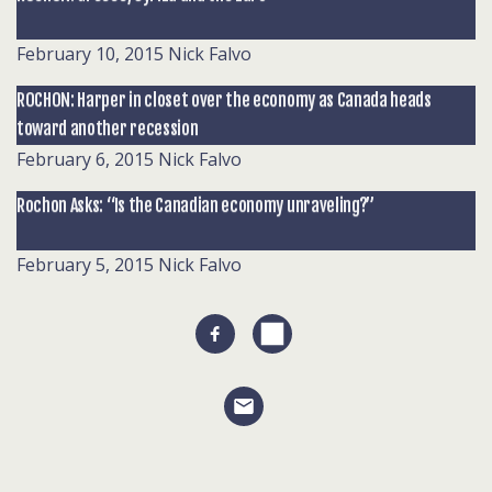
February 10, 2015
Nick Falvo
ROCHON: Harper in closet over the economy as Canada heads
toward another recession
February 6, 2015
Nick Falvo
Rochon Asks: “Is the Canadian economy unraveling?”
February 5, 2015
Nick Falvo