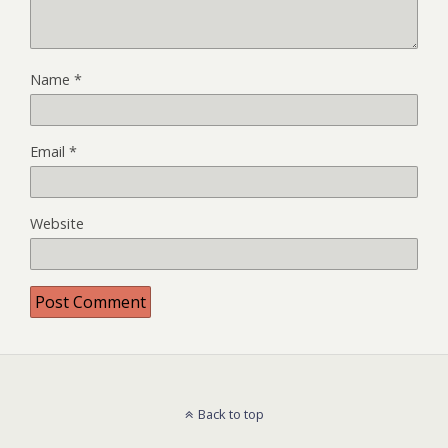
Name
*
Email
*
Website
Back to top