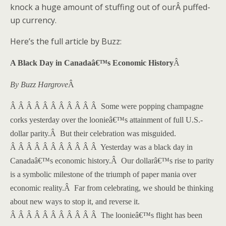
knock a huge amount of stuffing out of ourÂ puffed-
up currency.
Here’s the full article by Buzz:
A Black Day in Canadaâ€™s Economic History
Â
By Buzz Hargrove
Â
Â Â Â Â Â Â Â Â Â Â Â
Some were popping champagne
corks yesterday over the loonieâ€™s attainment of full U.S.-
dollar parity.
Â
But their celebration was misguided.
Â Â Â Â Â Â Â Â Â Â Â
Yesterday was a black day in
Canadaâ€™s economic history.
Â
Our dollarâ€™s rise to parity
is a symbolic milestone of the triumph of paper mania over
economic reality.
Â
Far from celebrating, we should be thinking
about new ways to stop it, and reverse it.
Â Â Â Â Â Â Â Â Â Â Â
The loonieâ€™s flight has been