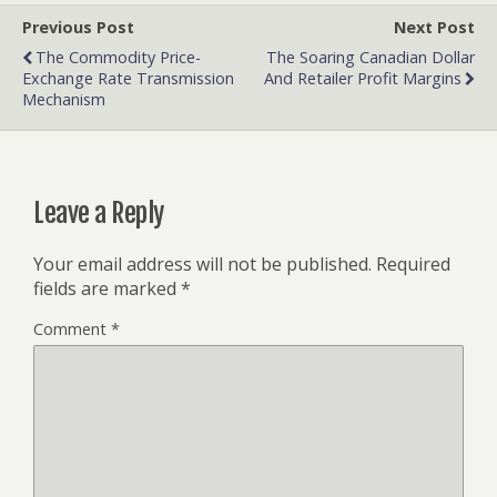
Previous Post
Next Post
The Commodity Price-
The Soaring Canadian Dollar
Exchange Rate Transmission
And Retailer Profit Margins
Mechanism
Leave a Reply
Your email address will not be published.
Required
fields are marked
*
Comment
*