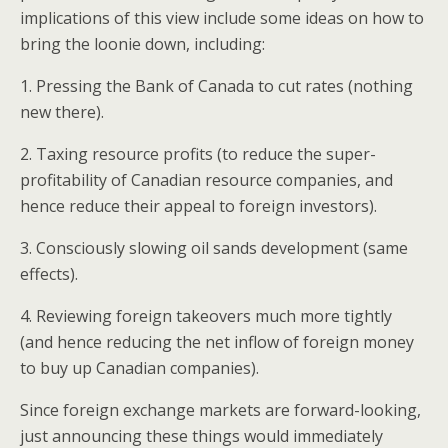
implications of this view include some ideas on how to
bring the loonie down, including:
1. Pressing the Bank of Canada to cut rates (nothing
new there).
2. Taxing resource profits (to reduce the super-
profitability of Canadian resource companies, and
hence reduce their appeal to foreign investors).
3. Consciously slowing oil sands development (same
effects).
4. Reviewing foreign takeovers much more tightly
(and hence reducing the net inflow of foreign money
to buy up Canadian companies).
Since foreign exchange markets are forward-looking,
just announcing these things would immediately