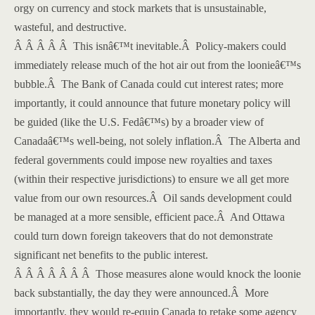
orgy on currency and stock markets that is unsustainable,
wasteful, and destructive.
Â Â Â Â Â This isnâ€™t inevitable.
Â
Policy-makers could
immediately release much of the hot air out from the loonieâ€™s
bubble.
Â
The Bank of Canada could cut interest rates; more
importantly, it could announce that future monetary policy will
be guided (like the U.S. Fedâ€™s) by a broader view of
Canadaâ€™s well-being, not solely inflation.
Â
The Alberta and
federal governments could impose new royalties and taxes
(within their respective jurisdictions) to ensure we all get more
value from our own resources.
Â
Oil sands development could
be managed at a more sensible, efficient pace.
Â
And Ottawa
could turn down foreign takeovers that do not demonstrate
significant net benefits to the public interest.
Â Â Â Â Â Â Â Those measures alone would knock the loonie
back substantially, the day they were announced.
Â
More
importantly, they would re-equip Canada to retake some agency