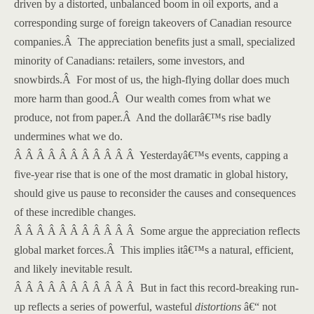
driven by a distorted, unbalanced boom in oil exports, and a
corresponding surge of foreign takeovers of Canadian resource
companies.
Â
The appreciation benefits just a small, specialized
minority of Canadians: retailers, some investors, and
snowbirds.
Â
For most of us, the high-flying dollar does much
more harm than good.
Â
Our wealth comes from what we
produce, not from paper.
Â
And the dollarâ€™s rise badly
undermines what we do.
Â Â Â Â Â Â Â Â Â Â Â
Yesterdayâ€™s events, capping a
five-year rise that is one of the most dramatic in global history,
should give us pause to reconsider the causes and consequences
of these incredible changes.
Â Â Â Â Â Â Â Â Â Â Â
Some argue the appreciation reflects
global market forces.
Â
This implies itâ€™s a natural, efficient,
and likely inevitable result.
Â Â Â Â Â Â Â Â Â Â Â
But in fact this record-breaking run-
up reflects a series of powerful, wasteful
distortions
â€“ not