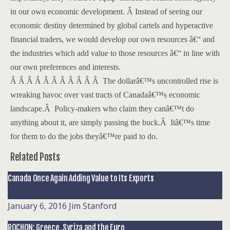
in our own economic development.
Â
Instead of seeing our
economic destiny determined by global cartels and hyperactive
financial traders, we would develop our own resources â€“ and
the industries which add value to those resources â€“ in line with
our own preferences and interests.
Â Â Â Â Â Â Â Â Â Â Â
The dollarâ€™s uncontrolled rise is
wreaking havoc over vast tracts of Canadaâ€™s economic
landscape.
Â
Policy-makers who claim they canâ€™t do
anything about it, are simply passing the buck.
Â
Itâ€™s time
for them to do the jobs theyâ€™re paid to do.
Related Posts
Canada Once Again Adding Value to Its Exports
January 6, 2016
Jim Stanford
ROCHON: Greece, Syriza and the Euro