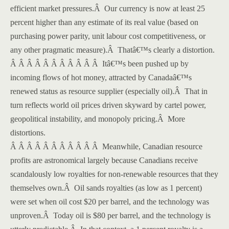
efficient market pressures.
Â
Our currency is now at least 25
percent higher than any estimate of its real value (based on
purchasing power parity, unit labour cost competitiveness, or
any other pragmatic measure).
Â
Thatâ€™s clearly a distortion.
Â Â Â Â Â Â Â Â Â Â Â
Itâ€™s been pushed up by
incoming flows of hot money, attracted by Canadaâ€™s
renewed status as resource supplier (especially oil).
Â
That in
turn reflects world oil prices driven skyward by cartel power,
geopolitical instability, and monopoly pricing.
Â
More
distortions.
Â Â Â Â Â Â Â Â Â Â Â
Meanwhile, Canadian resource
profits are astronomical largely because Canadians receive
scandalously low royalties for non-renewable resources that they
themselves own.
Â
Oil sands royalties (as low as 1 percent)
were set when oil cost $20 per barrel, and the technology was
unproven.
Â
Today oil is $80 per barrel, and the technology is