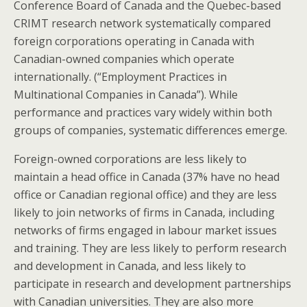
Conference Board of Canada and the Quebec-based
CRIMT research network systematically compared
foreign corporations operating in Canada with
Canadian-owned companies which operate
internationally. (“Employment Practices in
Multinational Companies in Canada”). While
performance and practices vary widely within both
groups of companies, systematic differences emerge.
Foreign-owned corporations are less likely to
maintain a head office in Canada (37% have no head
office or Canadian regional office) and they are less
likely to join networks of firms in Canada, including
networks of firms engaged in labour market issues
and training. They are less likely to perform research
and development in Canada, and less likely to
participate in research and development partnerships
with Canadian universities. They are also more