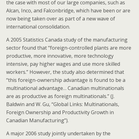
the case with most of our large companies, such as
Alcan, Inco, and Falconbridge, which have been or are
now being taken over as part of a new wave of
international consolidation.
A 2005 Statistics Canada study of the manufacturing
sector found that “foreign-controlled plants are more
productive, more innovative, more technology
intensive, pay higher wages and use more skilled
workers.” However, the study also determined that
“this foreign-ownership advantage is found to be a
multinational advantage… Canadian multinationals
are as productive as foreign multinationals.” (J.
Baldwin and W. Gu, “Global Links: Multinationals,
Foreign Ownership and Productivity Growth in
Canadian Manufacturing”).
A major 2006 study jointly undertaken by the