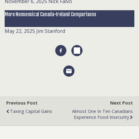
November 6, 2025
Nick Falvo
More Nonsensical Canada-Ireland Comparisons
May 22, 2025
Jim Stanford
Previous Post
Next Post
Taxing Capital Gains
Almost One In Ten Canadians
Experience Food Insecurity