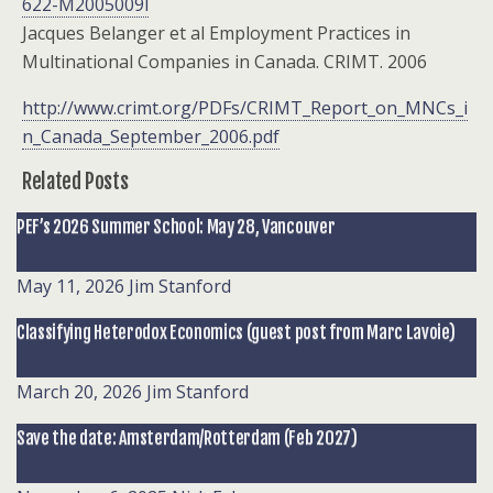
622-M2005009l
Jacques Belanger et al Employment Practices in
Multinational Companies in Canada. CRIMT. 2006
http://www.crimt.org/PDFs/CRIMT_Report_on_MNCs_i
n_Canada_September_2006.pdf
Related Posts
PEF’s 2026 Summer School: May 28, Vancouver
May 11, 2026
Jim Stanford
Classifying Heterodox Economics (guest post from Marc Lavoie)
March 20, 2026
Jim Stanford
Save the date: Amsterdam/Rotterdam (Feb 2027)