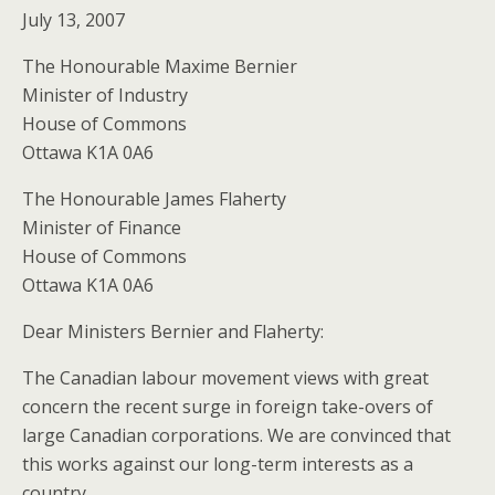
July 13, 2007
The Honourable Maxime Bernier
Minister of Industry
House of Commons
Ottawa K1A 0A6
The Honourable James Flaherty
Minister of Finance
House of Commons
Ottawa K1A 0A6
Dear Ministers Bernier and Flaherty:
The Canadian labour movement views with great
concern the recent surge in foreign take-overs of
large Canadian corporations. We are convinced that
this works against our long-term interests as a
country.