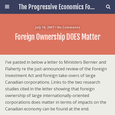
The Progressive Economics Forum
July 16, 2007 • No Comments
Foreign Ownership DOES Matter
I’ve pasted in below a letter to Ministers Bernier and
Flaherty re the just-announced review of the Foreign
Investment Act and foreign take-overs of large
Canadian corporations. Links to the two research
studies cited in the letter showing that foreign
ownership of large internationally-oriented
corporations does matter in terms of impacts on the
Canadian economy can be found at the end.