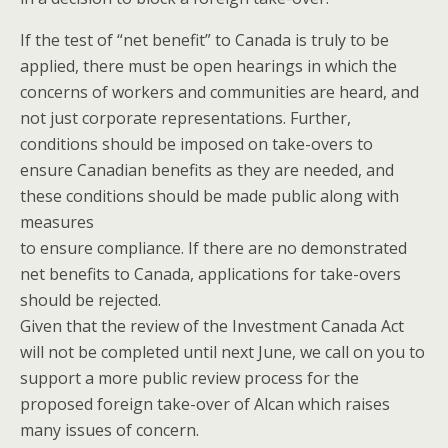
If the test of “net benefit” to Canada is truly to be
applied, there must be open hearings in which the
concerns of workers and communities are heard, and
not just corporate representations. Further,
conditions should be imposed on take-overs to
ensure Canadian benefits as they are needed, and
these conditions should be made public along with
measures
to ensure compliance. If there are no demonstrated
net benefits to Canada, applications for take-overs
should be rejected.
Given that the review of the Investment Canada Act
will not be completed until next June, we call on you to
support a more public review process for the
proposed foreign take-over of Alcan which raises
many issues of concern.