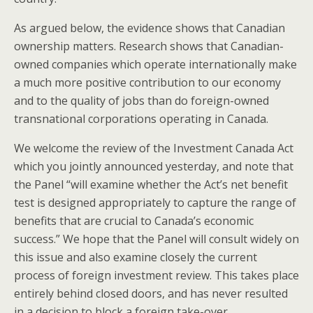
As argued below, the evidence shows that Canadian
ownership matters. Research shows that Canadian-
owned companies which operate internationally make
a much more positive contribution to our economy
and to the quality of jobs than do foreign-owned
transnational corporations operating in Canada.
We welcome the review of the Investment Canada Act
which you jointly announced yesterday, and note that
the Panel “will examine whether the Act’s net benefit
test is designed appropriately to capture the range of
benefits that are crucial to Canada’s economic
success.” We hope that the Panel will consult widely on
this issue and also examine closely the current
process of foreign investment review. This takes place
entirely behind closed doors, and has never resulted
in a decision to block a foreign take-over.