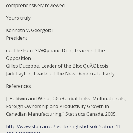
comprehensively reviewed.
Yours truly,
Kenneth V. Georgetti
President
c.c. The Hon. StÃ©phane Dion, Leader of the
Opposition
Gilles Duceppe, Leader of the Bloc QuÃ©bcois
Jack Layton, Leader of the New Democratic Party
References
J. Baldwin and W. Gu, â€œGlobal Links: Multinationals,
Foreign Ownership and Productivity Growth in
Canadian Manufacturing.” Statistics Canada. 2005.
http://www.statcan.ca/bsolc/english/bsolc?catno=11-