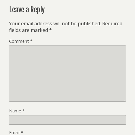
Leave a Reply
Your email address will not be published.
Required
fields are marked
*
Comment
*
Name
*
Email
*