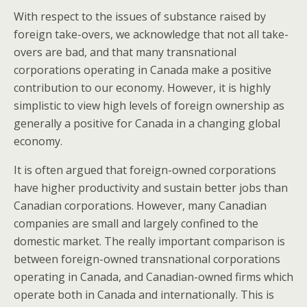
With respect to the issues of substance raised by
foreign take-overs, we acknowledge that not all take-
overs are bad, and that many transnational
corporations operating in Canada make a positive
contribution to our economy. However, it is highly
simplistic to view high levels of foreign ownership as
generally a positive for Canada in a changing global
economy.
It is often argued that foreign-owned corporations
have higher productivity and sustain better jobs than
Canadian corporations. However, many Canadian
companies are small and largely confined to the
domestic market. The really important comparison is
between foreign-owned transnational corporations
operating in Canada, and Canadian-owned firms which
operate both in Canada and internationally. This is