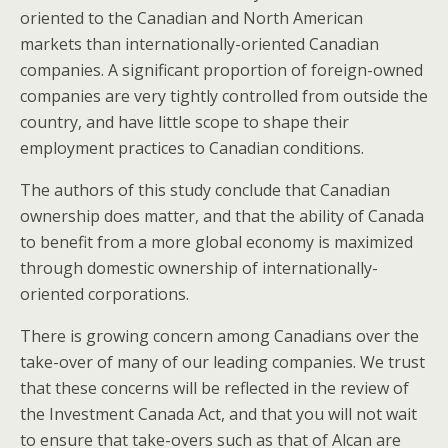
oriented to the Canadian and North American
markets than internationally-oriented Canadian
companies. A significant proportion of foreign-owned
companies are very tightly controlled from outside the
country, and have little scope to shape their
employment practices to Canadian conditions.
The authors of this study conclude that Canadian
ownership does matter, and that the ability of Canada
to benefit from a more global economy is maximized
through domestic ownership of internationally-
oriented corporations.
There is growing concern among Canadians over the
take-over of many of our leading companies. We trust
that these concerns will be reflected in the review of
the Investment Canada Act, and that you will not wait
to ensure that take-overs such as that of Alcan are