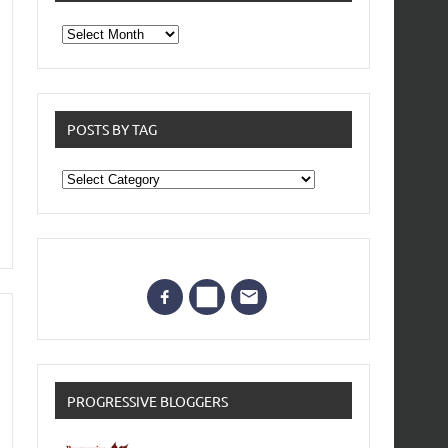
From
the
archives
POSTS BY TAG
Posts
by
Tag
PROGRESSIVE BLOGGERS