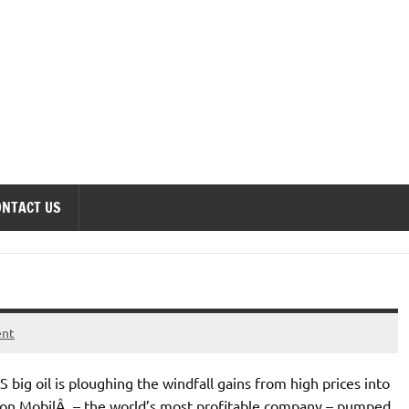
onomics Forum
ONTACT US
ent
ig oil is ploughing the windfall gains from high prices into
xon MobilÂ – the world’s most profitable company – pumped