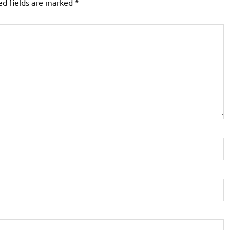
ed fields are marked
*