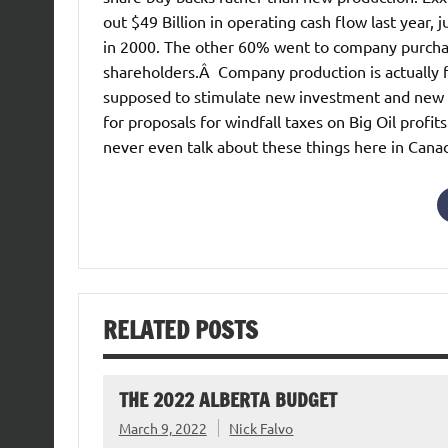
out $49 Billion in operating cash flow last year
in 2000. The other 60% went to company purchase
shareholders.Â Company production is actually f
supposed to stimulate new investment and new su
for proposals for windfall taxes on Big Oil pro
never even talk about these things here in Cana
RELATED POSTS
THE 2022 ALBERTA BUDGET
March 9, 2022
Nick Falvo