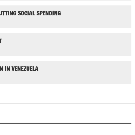
UTTING SOCIAL SPENDING
T
N IN VENEZUELA