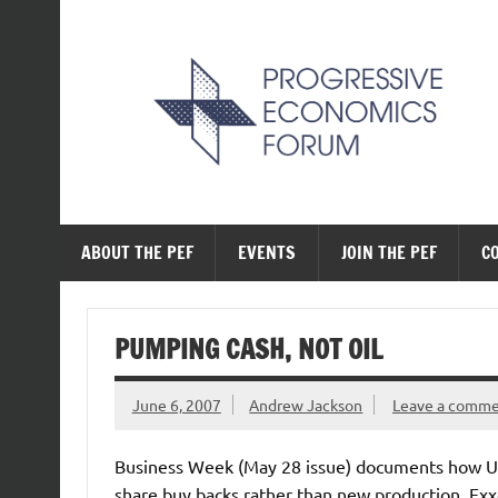
Skip
to
content
The Progressive Ec
ABOUT THE PEF
EVENTS
JOIN THE PEF
C
PUMPING CASH, NOT OIL
June 6, 2007
Andrew Jackson
Leave a comm
Business Week (May 28 issue) documents how US b
share buy backs rather than new production. Ex