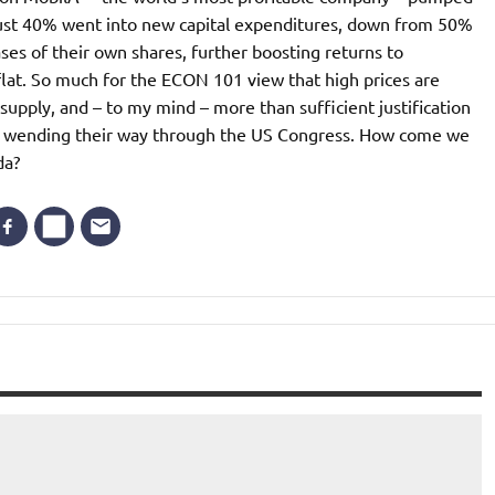
, just 40% went into new capital expenditures, down from 50%
s of their own shares, further boosting returns to
lat. So much for the ECON 101 view that high prices are
pply, and – to my mind – more than sufficient justification
fits wending their way through the US Congress. How come we
da?