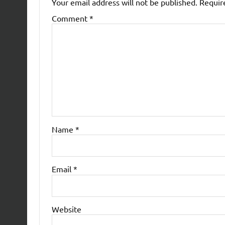
Your email address will not be published.
Requir
Comment
*
Name
*
Email
*
Website