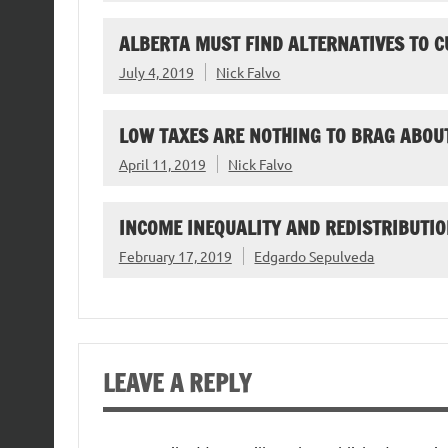
ALBERTA MUST FIND ALTERNATIVES TO C
July 4, 2019
Nick Falvo
LOW TAXES ARE NOTHING TO BRAG ABOU
April 11, 2019
Nick Falvo
INCOME INEQUALITY AND REDISTRIBUTIO
February 17, 2019
Edgardo Sepulveda
LEAVE A REPLY