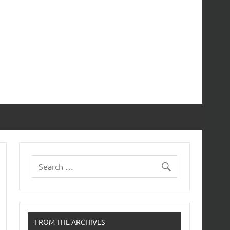
FROM THE ARCHIVES