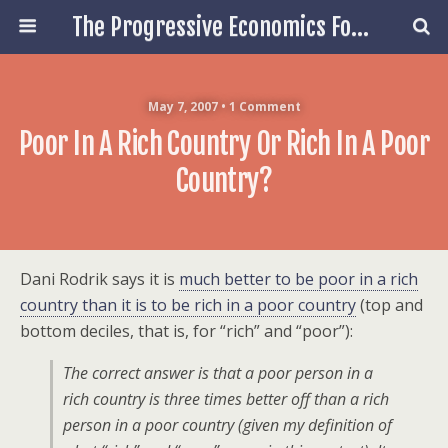
The Progressive Economics Forum
May 7, 2007 • 1 Comment
Poor In A Rich Country Or Rich In A Poor
Country?
Dani Rodrik says it is
much better to be poor in a rich
country than it is to be rich in a poor country
(top and
bottom deciles, that is, for “rich” and “poor”):
The correct answer is that a poor person in a
rich country is
three times
better off than a rich
person in a poor country (given my definition of