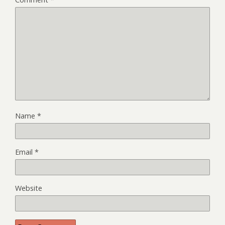
Name
*
Email
*
Website