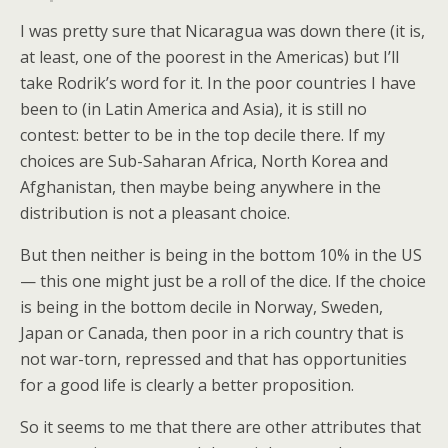
I was pretty sure that Nicaragua was down there (it is,
at least, one of the poorest in the Americas) but I’ll
take Rodrik’s word for it. In the poor countries I have
been to (in Latin America and Asia), it is still no
contest: better to be in the top decile there. If my
choices are Sub-Saharan Africa, North Korea and
Afghanistan, then maybe being anywhere in the
distribution is not a pleasant choice.
But then neither is being in the bottom 10% in the US
— this one might just be a roll of the dice. If the choice
is being in the bottom decile in Norway, Sweden,
Japan or Canada, then poor in a rich country that is
not war-torn, repressed and that has opportunities
for a good life is clearly a better proposition.
So it seems to me that there are other attributes that