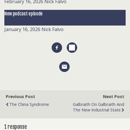
February 16, 2026
Nick Falvo
New podcast episode
January 16, 2026
Nick Falvo
Previous Post
Next Post
The China Syndrome
Galbraith On Galbraith And
The New Industrial State
1 response