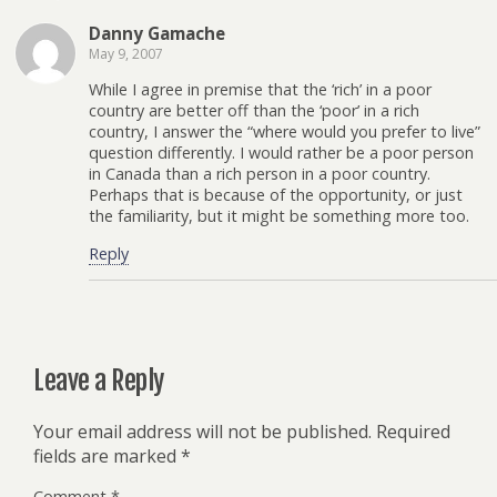
Danny Gamache
May 9, 2007
While I agree in premise that the ‘rich’ in a poor
country are better off than the ‘poor’ in a rich
country, I answer the “where would you prefer to live”
question differently. I would rather be a poor person
in Canada than a rich person in a poor country.
Perhaps that is because of the opportunity, or just
the familiarity, but it might be something more too.
Reply
Leave a Reply
Your email address will not be published.
Required
fields are marked
*
Comment
*