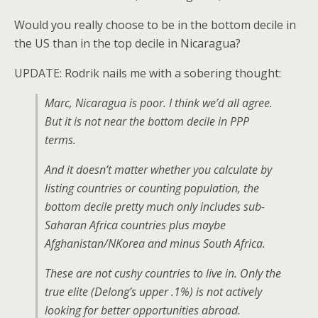
Would you really choose to be in the bottom decile in
the US than in the top decile in Nicaragua?
UPDATE: Rodrik nails me with a sobering thought:
Marc, Nicaragua is poor. I think we’d all agree.
But it is not near the bottom decile in PPP
terms.
And it doesn’t matter whether you calculate by
listing countries or counting population, the
bottom decile pretty much only includes sub-
Saharan Africa countries plus maybe
Afghanistan/NKorea and minus South Africa.
These are not cushy countries to live in. Only the
true elite (Delong’s upper .1%) is not actively
looking for better opportunities abroad.