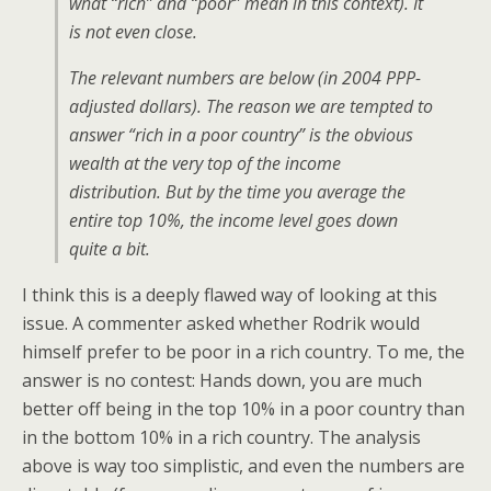
what “rich” and “poor” mean in this context). It
is not even close.
The relevant numbers are below (in 2004 PPP-
adjusted dollars). The reason we are tempted to
answer “rich in a poor country” is the obvious
wealth at the very top of the income
distribution. But by the time you average the
entire top 10%, the income level goes down
quite a bit.
I think this is a deeply flawed way of looking at this
issue. A commenter asked whether Rodrik would
himself prefer to be poor in a rich country. To me, the
answer is no contest: Hands down, you are much
better off being in the top 10% in a poor country than
in the bottom 10% in a rich country. The analysis
above is way too simplistic, and even the numbers are