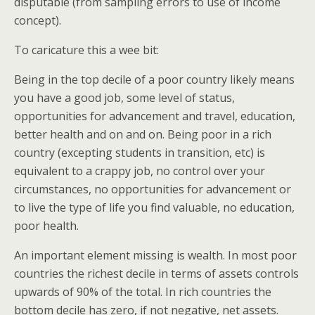
disputable (from sampling errors to use of income
concept).
To caricature this a wee bit:
Being in the top decile of a poor country likely means
you have a good job, some level of status,
opportunities for advancement and travel, education,
better health and on and on. Being poor in a rich
country (excepting students in transition, etc) is
equivalent to a crappy job, no control over your
circumstances, no opportunities for advancement or
to live the type of life you find valuable, no education,
poor health.
An important element missing is wealth. In most poor
countries the richest decile in terms of assets controls
upwards of 90% of the total. In rich countries the
bottom decile has zero, if not negative, net assets.