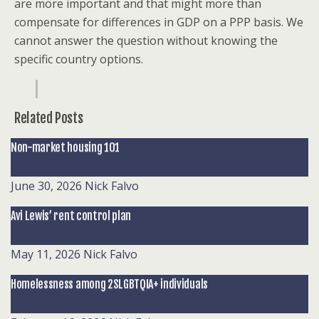
are more important and that might more than
compensate for differences in GDP on a PPP basis. We
cannot answer the question without knowing the
specific country options.
Related Posts
Non-market housing 101
June 30, 2026
Nick Falvo
Avi Lewis’ rent control plan
May 11, 2026
Nick Falvo
Homelessness among 2SLGBTQIA+ individuals