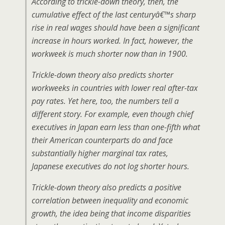
According to trickle-down theory, then, the
cumulative effect of the last centuryâ€™s sharp
rise in real wages should have been a significant
increase in hours worked. In fact, however, the
workweek is much shorter now than in 1900.
Trickle-down theory also predicts shorter
workweeks in countries with lower real after-tax
pay rates. Yet here, too, the numbers tell a
different story. For example, even though chief
executives in Japan earn less than one-fifth what
their American counterparts do and face
substantially higher marginal tax rates,
Japanese executives do not log shorter hours.
Trickle-down theory also predicts a positive
correlation between inequality and economic
growth, the idea being that income disparities