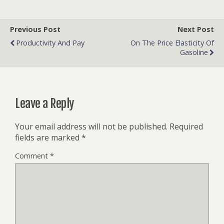
Previous Post
Next Post
Productivity And Pay
On The Price Elasticity Of
Gasoline
Leave a Reply
Your email address will not be published.
Required
fields are marked
*
Comment
*