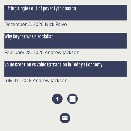
Lifting singles out of poverty in canada
December 3, 2020
Nick Falvo
Why Keynes was a socialist
February 28, 2020
Andrew Jackson
Value Creation vs Value Extraction in Today’s Economy
July 31, 2018
Andrew Jackson