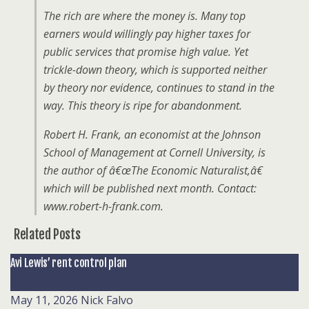
The rich are where the money is. Many top
earners would willingly pay higher taxes for
public services that promise high value. Yet
trickle-down theory, which is supported neither
by theory nor evidence, continues to stand in the
way. This theory is ripe for abandonment.
Robert H. Frank, an economist at the Johnson
School of Management at Cornell University, is
the author of â€œThe Economic Naturalist,â€
which will be published next month. Contact:
www.robert-h-frank.com.
Related Posts
Avi Lewis’ rent control plan
May 11, 2026
Nick Falvo