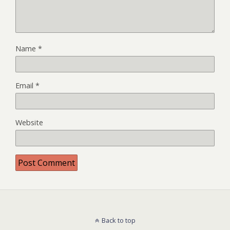
Name
*
Email
*
Website
Back to top