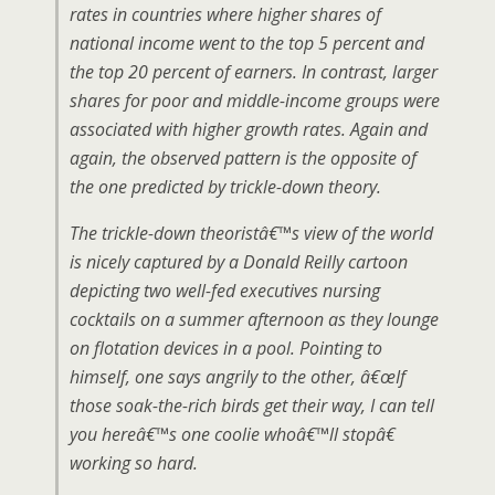
rates in countries where higher shares of
national income went to the top 5 percent and
the top 20 percent of earners. In contrast, larger
shares for poor and middle-income groups were
associated with higher growth rates. Again and
again, the observed pattern is the opposite of
the one predicted by trickle-down theory.
The trickle-down theoristâ€™s view of the world
is nicely captured by a Donald Reilly cartoon
depicting two well-fed executives nursing
cocktails on a summer afternoon as they lounge
on flotation devices in a pool. Pointing to
himself, one says angrily to the other, â€œIf
those soak-the-rich birds get their way, I can tell
you hereâ€™s one coolie whoâ€™ll stopâ€
working so hard.