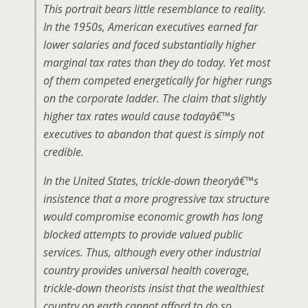
This portrait bears little resemblance to reality.
In the 1950s, American executives earned far
lower salaries and faced substantially higher
marginal tax rates than they do today. Yet most
of them competed energetically for higher rungs
on the corporate ladder. The claim that slightly
higher tax rates would cause todayâ€™s
executives to abandon that quest is simply not
credible.
In the United States, trickle-down theoryâ€™s
insistence that a more progressive tax structure
would compromise economic growth has long
blocked attempts to provide valued public
services. Thus, although every other industrial
country provides universal health coverage,
trickle-down theorists insist that the wealthiest
country on earth cannot afford to do so.