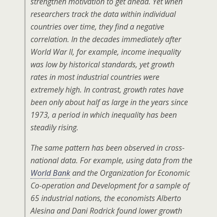
strengthen motivation to get ahead. Yet when
researchers track the data within individual
countries over time, they find a negative
correlation. In the decades immediately after
World War II, for example, income inequality
was low by historical standards, yet growth
rates in most industrial countries were
extremely high. In contrast, growth rates have
been only about half as large in the years since
1973, a period in which inequality has been
steadily rising.
The same pattern has been observed in cross-
national data. For example, using data from the
World Bank
and the Organization for Economic
Co-operation and Development for a sample of
65 industrial nations, the economists Alberto
Alesina and Dani Rodrick found lower growth