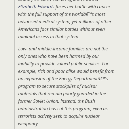
Elizabeth Edwards
faces her battle with cancer
with the full support of the worldâ€™s most
advanced medical system, yet millions of other
Americans face similar battles without even
minimal access to that system.
Low- and middle-income families are not the
only ones who have been harmed by our
inability to provide valued public services. For
example, rich and poor alike would benefit from
an expansion of the Energy Departmentâ€™s
program to secure stockpiles of nuclear
materials that remain poorly guarded in the
former Soviet Union. Instead, the Bush
administration has cut this program, even as
terrorists actively seek to acquire nuclear
weaponry.