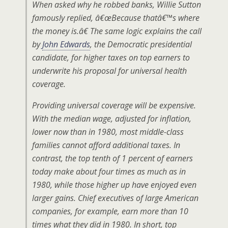
When asked why he robbed banks, Willie Sutton
famously replied, â€œBecause thatâ€™s where
the money is.â€ The same logic explains the call
by
John Edwards
, the Democratic presidential
candidate, for higher taxes on top earners to
underwrite his proposal for universal health
coverage.
Providing universal coverage will be expensive.
With the median wage, adjusted for inflation,
lower now than in 1980, most middle-class
families cannot afford additional taxes. In
contrast, the top tenth of 1 percent of earners
today make about four times as much as in
1980, while those higher up have enjoyed even
larger gains. Chief executives of large American
companies, for example, earn more than 10
times what they did in 1980. In short, top