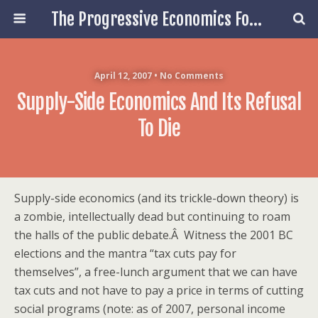
The Progressive Economics Forum
April 12, 2007 • No Comments
Supply-Side Economics And Its Refusal
To Die
Supply-side economics (and its trickle-down theory) is
a zombie, intellectually dead but continuing to roam
the halls of the public debate.Â Witness the 2001 BC
elections and the mantra “tax cuts pay for
themselves”, a free-lunch argument that we can have
tax cuts and not have to pay a price in terms of cutting
social programs (note: as of 2007, personal income