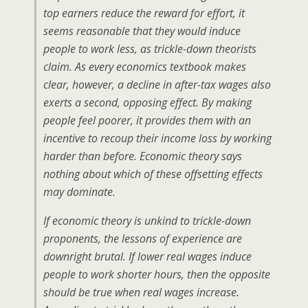
top earners reduce the reward for effort, it
seems reasonable that they would induce
people to work less, as trickle-down theorists
claim. As every economics textbook makes
clear, however, a decline in after-tax wages also
exerts a second, opposing effect. By making
people feel poorer, it provides them with an
incentive to recoup their income loss by working
harder than before. Economic theory says
nothing about which of these offsetting effects
may dominate.
If economic theory is unkind to trickle-down
proponents, the lessons of experience are
downright brutal. If lower real wages induce
people to work shorter hours, then the opposite
should be true when real wages increase.