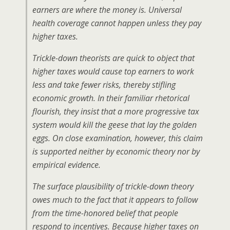
earners are where the money is. Universal
health coverage cannot happen unless they pay
higher taxes.
Trickle-down theorists are quick to object that
higher taxes would cause top earners to work
less and take fewer risks, thereby stifling
economic growth. In their familiar rhetorical
flourish, they insist that a more progressive tax
system would kill the geese that lay the golden
eggs. On close examination, however, this claim
is supported neither by economic theory nor by
empirical evidence.
The surface plausibility of trickle-down theory
owes much to the fact that it appears to follow
from the time-honored belief that people
respond to incentives. Because higher taxes on