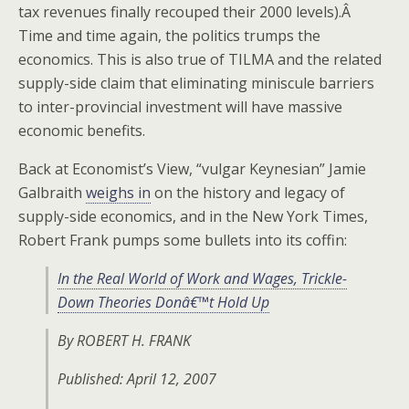
tax revenues finally recouped their 2000 levels).Â
Time and time again, the politics trumps the
economics. This is also true of TILMA and the related
supply-side claim that eliminating miniscule barriers
to inter-provincial investment will have massive
economic benefits.
Back at Economist’s View, “vulgar Keynesian” Jamie
Galbraith
weighs in
on the history and legacy of
supply-side economics, and in the New York Times,
Robert Frank pumps some bullets into its coffin:
In the Real World of Work and Wages, Trickle-
Down Theories Donâ€™t Hold Up
By ROBERT H. FRANK
Published: April 12, 2007