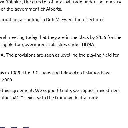
wn Robbins, the director of internal trade under the ministry
s of the government of Alberta.
orporation, according to Deb McEwen, the director of
eral meeting today that they are in the black by $455 for the
t eligible for government subsidies under TILMA.
. The provisions are seen as levelling the playing field for
as in 1989. The B.C. Lions and Edmonton Eskimos have
e 2000.
this agreement. We support trade, we support investment,
y doesnâ€™t exist with the framework of a trade