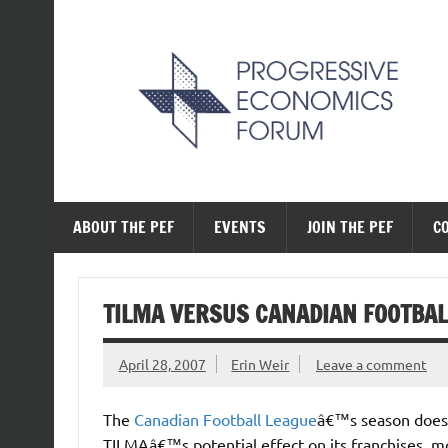
Skip
to
content
The Progressive Ec
ABOUT THE PEF
EVENTS
JOIN THE PEF
C
TILMA VERSUS CANADIAN FOOTBAL
April 28, 2007
Erin Weir
Leave a comment
The
Canadian Football League
â€™s season does 
TILMAâ€™s potential effect on its franchises, mo