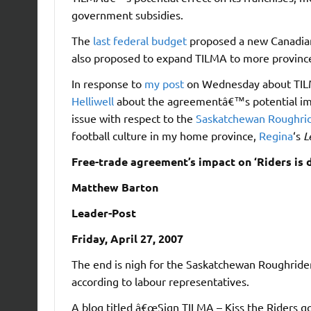
government subsidies.
The
last federal budget
proposed a new Canadian
also proposed to expand TILMA to more provinc
In response to
my post
on Wednesday about TILM
Helliwell
about the agreementâ€™s potential impa
issue with respect to the
Saskatchewan Roughri
football culture in my home province,
Regina
‘s
L
Free-trade agreement’s impact on ‘Riders is
Matthew Barton
Leader-Post
Friday, April 27, 2007
The end is nigh for the Saskatchewan Roughriders
according to labour representatives.
A blog titled â€œSign TILMA – Kiss the Riders g