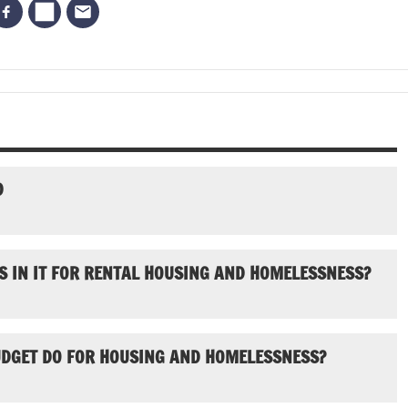
D
S IN IT FOR RENTAL HOUSING AND HOMELESSNESS?
UDGET DO FOR HOUSING AND HOMELESSNESS?