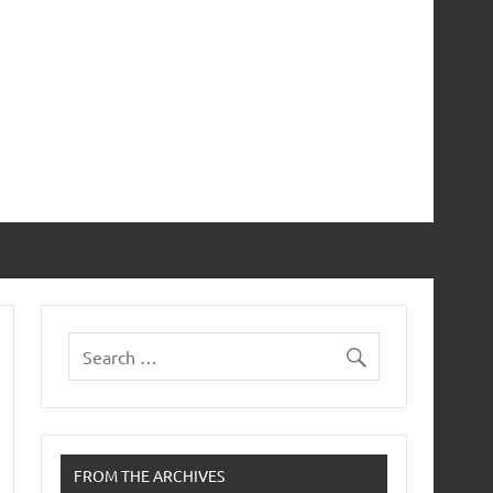
FROM THE ARCHIVES