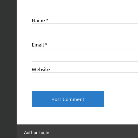
Name
*
Email
*
Website
Author Login