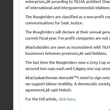
enterprises,â€ according to TILMA architect Sha
of international and intergovernmental relation
The Roughriders are classified as a non-profit c
communications for Sask Justice.
The Roughriders will declare at their annual gen
current fiscal year. For-profit companies are no
â€œSubsidies are seen as inconsistent with TILMA
businesses between provinces,â€ said Robbins.
The last time the Roughriders won a Grey Cup w
secured two cups each and Calgary one cup sinc
â€œSaskatchewan doesnâ€™t need to sign onto 
we support labour mobility. A democratic societ
agreement,â€ said Hubich.
For the full article,
click here
.