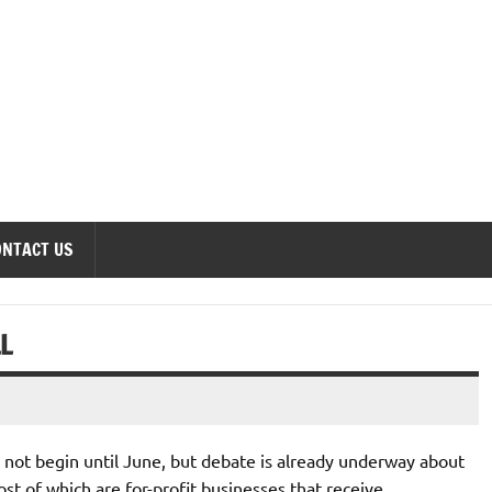
onomics Forum
ONTACT US
L
not begin until June, but debate is already underway about
st of which are for-profit businesses that receive