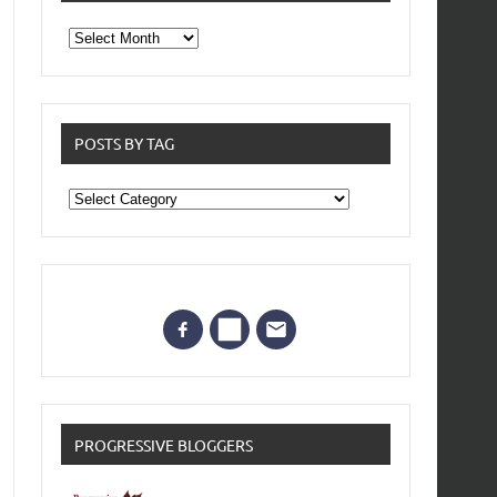
From
the
archives
POSTS BY TAG
Posts
by
Tag
PROGRESSIVE BLOGGERS