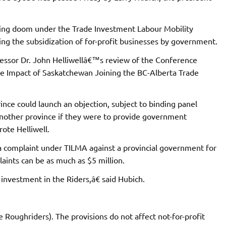
ding doom under the Trade Investment Labour Mobility
g the subsidization of for-profit businesses by government.
essor Dr. John Helliwellâ€™s review of the Conference
e Impact of Saskatchewan Joining the BC-Alberta Trade
ince could launch an objection, subject to binding panel
 another province if they were to provide government
rote Helliwell.
le a complaint under TILMA against a provincial government for
aints can be as much as $5 million.
investment in the Riders,â€ said Hubich.
Roughriders). The provisions do not affect not-for-profit