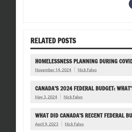
RELATED POSTS
HOMELESSNESS PLANNING DURING COVI
November 14, 2024
Nick Falvo
CANADA’S 2024 FEDERAL BUDGET: WHAT’
May 3, 2024
Nick Falvo
WHAT DID CANADA’S RECENT FEDERAL B
April 9, 2023
Nick Falvo