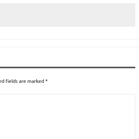
ed fields are marked
*