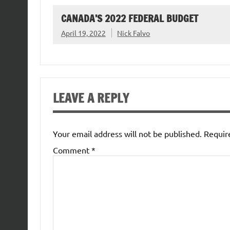
CANADA’S 2022 FEDERAL BUDGET
April 19, 2022
Nick Falvo
LEAVE A REPLY
Your email address will not be published.
Requir
Comment
*