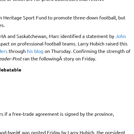
 Heritage Sport Fund to promote three-down football, but
es.
A and Saskatchewan, Marc identified a statement by
John
ct on professional football teams. Larry Hubich raised this
ders
through
his blog
on Thursday. Confirming the strength of
eader-Post
ran the followingÂ story on Friday.
 debatable
 if a free-trade agreement is signed by the province,
ood-byeâ€ was posted Friday by Larry Hubich, the president