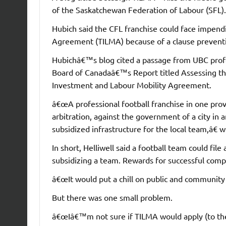
of the Saskatchewan Federation of Labour (SFL).
Hubich said the CFL franchise could face impen
Agreement (TILMA) because of a clause preventin
Hubichâ€™s blog cited a passage from UBC prof
Board of Canadaâ€™s Report titled Assessing th
Investment and Labour Mobility Agreement.
â€œA professional football franchise in one prov
arbitration, against the government of a city in
subsidized infrastructure for the local team,â€ w
In short, Helliwell said a football team could fi
subsidizing a team. Rewards for successful compl
â€œIt would put a chill on public and community 
But there was one small problem.
â€œIâ€™m not sure if TILMA would apply (to the 