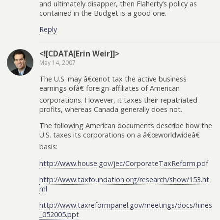
and ultimately disapper, then Flaherty’s policy as
contained in the Budget is a good one.
Reply
<![CDATA[Erin Weir]]>
May 14, 2007
The U.S. may â€œnot tax the active business
earnings ofâ€ foreign-affiliates of American
corporations. However, it taxes their repatriated
profits, whereas Canada generally does not.
The following American documents describe how the
U.S. taxes its corporations on a â€œworldwideâ€
basis:
http://www.house.gov/jec/CorporateTaxReform.pdf
http://www.taxfoundation.org/research/show/153.ht
ml
http://www.taxreformpanel.gov/meetings/docs/hines
_052005.ppt