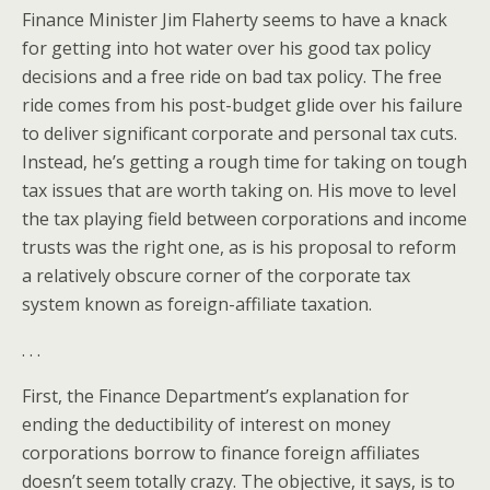
Finance Minister Jim Flaherty seems to have a knack
for getting into hot water over his good tax policy
decisions and a free ride on bad tax policy. The free
ride comes from his post-budget glide over his failure
to deliver significant corporate and personal tax cuts.
Instead, he’s getting a rough time for taking on tough
tax issues that are worth taking on. His move to level
the tax playing field between corporations and income
trusts was the right one, as is his proposal to reform
a relatively obscure corner of the corporate tax
system known as foreign-affiliate taxation.
. . .
First, the Finance Department’s explanation for
ending the deductibility of interest on money
corporations borrow to finance foreign affiliates
doesn’t seem totally crazy. The objective, it says, is to