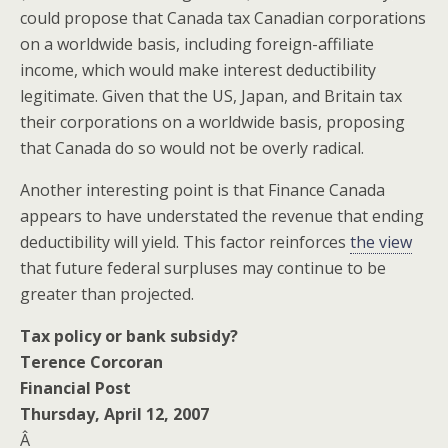
could propose that Canada tax Canadian corporations
on a worldwide basis, including foreign-affiliate
income, which would make interest deductibility
legitimate. Given that the US, Japan, and Britain tax
their corporations on a worldwide basis, proposing
that Canada do so would not be overly radical.
Another interesting point is that Finance Canada
appears to have understated the revenue that ending
deductibility will yield. This factor reinforces
the view
that future federal surpluses may continue to be
greater than projected.
Tax policy or bank subsidy?
Terence Corcoran
Financial Post
Thursday, April 12, 2007
Â