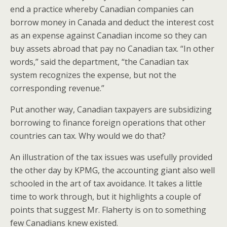
end a practice whereby Canadian companies can
borrow money in Canada and deduct the interest cost
as an expense against Canadian income so they can
buy assets abroad that pay no Canadian tax. “In other
words,” said the department, “the Canadian tax
system recognizes the expense, but not the
corresponding revenue.”
Put another way, Canadian taxpayers are subsidizing
borrowing to finance foreign operations that other
countries can tax. Why would we do that?
An illustration of the tax issues was usefully provided
the other day by KPMG, the accounting giant also well
schooled in the art of tax avoidance. It takes a little
time to work through, but it highlights a couple of
points that suggest Mr. Flaherty is on to something
few Canadians knew existed.