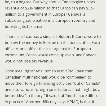
be, to a degree. But why should Canada give up tax
revenue of $2.8-million so that Canco can pay $3.5-
million to a government in Europe? Canada is
subsidizing job creation in a European country and
boosting its tax base.
There is, of course, a simple solution. If Canco were to
borrow the money in Europe on the books of its Euro
affiliate, and offset the cost against its European
income tax, Canco would come up even, and Canada
would not lose tax revenue.
Good idea, right? Aha, not so fast. KPMG said that
Canadian multinationals would be “compelled” to
move their foreign financing activities “out of Canada”
and into various foreign jurisdictions. That might be a
better idea “in theory,” it said, but “much more difficult
in practice.” Another difficulty, says KPMG, is that if