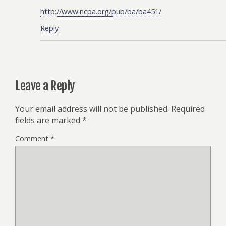
http://www.ncpa.org/pub/ba/ba451/
Reply
Leave a Reply
Your email address will not be published.
Required
fields are marked
*
Comment
*