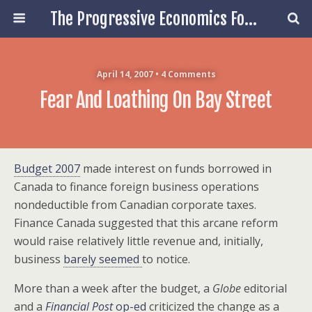
The Progressive Economics Forum
April 14, 2007 • 4 Comments
Fear And Loathing On Bay Street
Budget 2007
made interest on funds borrowed in
Canada to finance foreign business operations
nondeductible from Canadian corporate taxes.
Finance Canada suggested that this arcane reform
would raise relatively little revenue and, initially,
business
barely seemed
to notice.
More than a week after the budget, a
Globe
editorial
and a
Financial Post
op-ed
criticized the change as a