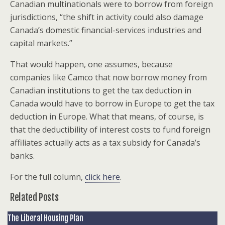
Canadian multinationals were to borrow from foreign
jurisdictions, “the shift in activity could also damage
Canada’s domestic financial-services industries and
capital markets.”
That would happen, one assumes, because
companies like Camco that now borrow money from
Canadian institutions to get the tax deduction in
Canada would have to borrow in Europe to get the tax
deduction in Europe. What that means, of course, is
that the deductibility of interest costs to fund foreign
affiliates actually acts as a tax subsidy for Canada’s
banks.
For the full column,
click here
.
Related Posts
The Liberal Housing Plan