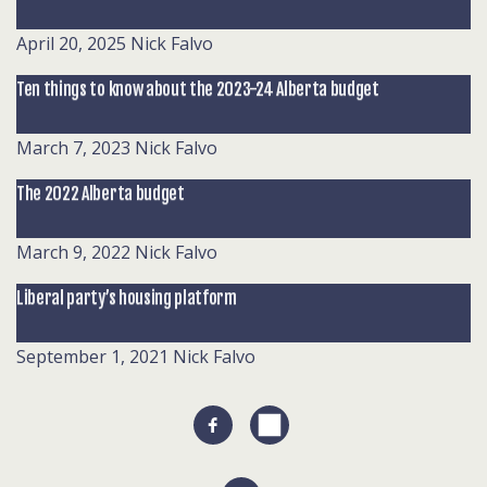
April 20, 2025
Nick Falvo
Ten things to know about the 2023-24 Alberta budget
March 7, 2023
Nick Falvo
The 2022 Alberta budget
March 9, 2022
Nick Falvo
Liberal party’s housing platform
September 1, 2021
Nick Falvo