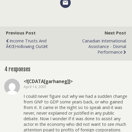
Previous Post
Next Post
Income Trusts And
Canadian International
Â€œHollowing Outâ€
Assistance - Dismal
Performance
4 responses
<![CDATA[garhaneg]]>
April 14, 2007
I could never figure out why we had a sudden change
from GNP to GDP some years back, or who gained
from it. It came in the night so to speak and it was
never, never explained or justified in any public
debate. Now I wonder if it was done to assist any
actor in the economy who did not want to see much
attention poaid to profits of foreign corporations