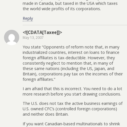
made in Canada, but taxed in the USA which taxes
the world wide profits of its corporations.
Reply
<![CDATA[Taxee]]>
May 13, 2007
You state “Opponents of reform note that, in many
industrialized countries, interest on loans to finance
foreign affiliates is tax-deductible. However, they
consistently neglect to mention that, in many of
these same nations (including the US, Japan, and
Britain), corporations pay tax on the incomes of their
foreign affiliates.”
I am afraid that this is incorrect. You need to do a lot
more research before you start drawing conclusions.
The U.S. does not tax the active business earnings of
U.S. owned CFC’s (controlled foreign corporations)
and neither does Britain.
If you want Canadian-based multinationals to shrink