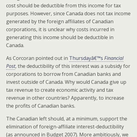
cost should be deductible from this income for tax
purposes. However, since Canada does not tax income
generated by the foreign affiliates of Canadian
corporations, it is unclear why costs incurred in
generating this income should be deductible in
Canada.
As Corcoran pointed out in
Thursdayâ€™s
Financial
Post
, the deductibility of this interest was a subsidy for
corporations to borrow from Canadian banks and
invest outside of Canada. Why would Canada give up
tax revenue to create economic activity and tax
revenue in other countries? Apparently, to increase
the profits of Canadian banks.
The Canadian left should, at a minimum, support the
elimination of foreign-affiliate interest-deductibility
(as announced in Budget 2007). More ambitiously, we