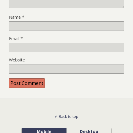
Name
*
Email
*
Website
Back to top
Mobile
Desktop