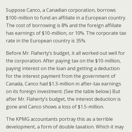
Suppose Canco, a Canadian corporation, borrows
$100-million to fund an affiliate in a European country.
The cost of borrowing is 8% and the foreign affiliate
has earnings of $10-million, or 10%. The corporate tax
rate in the European country is 35%.
Before Mr. Flaherty’s budget, it all worked out well for
the corporation. After paying tax on the $10-million,
paying interest on the loan and getting a deduction
for the interest payment from the government of
Canada, Canco had $1.3-million in after-tax earnings
on its foreign investment. (See the table below.) But
after Mr. Flaherty’s budget, the interest deduction is
gone and Canco shows a loss of $1.5-million.
The KPMG accountants portray this as a terrible
development, a form of double taxation. Which it may