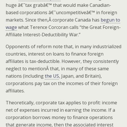
huge â€˜tax grabâ€™ that would make Canadian-
based corporations â€˜uncompetitiveâ€™ in foreign
markets. Since then,Â corporate Canada has
begun to
wage
what Terence Corcoran calls “the Great Foreign-
Affiliate Interest-Deductibility War.”
Opponents of reform note that, in many industrialized
countries, interest on loans to finance foreign
affiliates is tax-deductible. However, they consistently
neglect to mentionÂ that, in many of these same
nations (including
the US
, Japan, and Britain),
corporations pay tax on the incomes of their foreign
affiliates.
Theoretically, corporate tax applies to profit: income
net of expenses incurred in earning the income. If a
corporation borrows money to finance operations
that generate income, then the associated interest