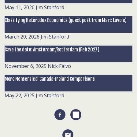
May 11, 2026
Jim Stanford
Classifying Heterodox Economics (guest post from Marc Lavoie)
March 20, 2026
Jim Stanford
Save the date: Amsterdam/Rotterdam (Feb 2027)
November 6, 2025
Nick Falvo
More Nonsensical Canada-Ireland Comparisons
May 22, 2025
Jim Stanford