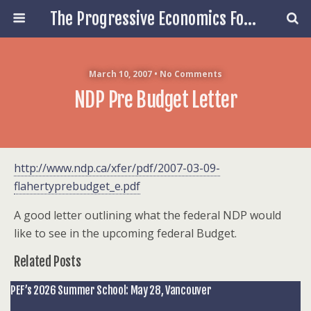
The Progressive Economics Forum
March 10, 2007 • No Comments
NDP Pre Budget Letter
http://www.ndp.ca/xfer/pdf/2007-03-09-
flahertyprebudget_e.pdf
A good letter outlining what the federal NDP would
like to see in the upcoming federal Budget.
Related Posts
PEF’s 2026 Summer School: May 28, Vancouver