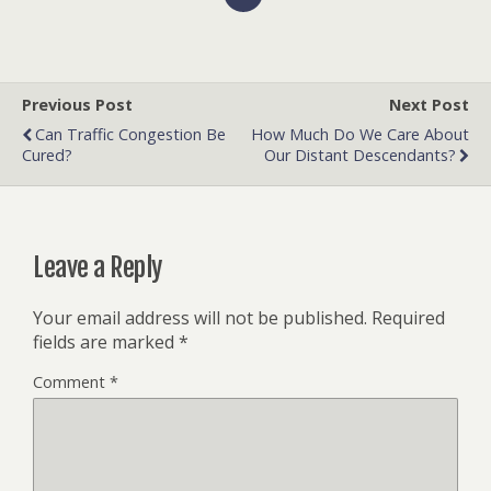
Previous Post
Next Post
Can Traffic Congestion Be
How Much Do We Care About
Cured?
Our Distant Descendants?
Leave a Reply
Your email address will not be published.
Required
fields are marked
*
Comment
*