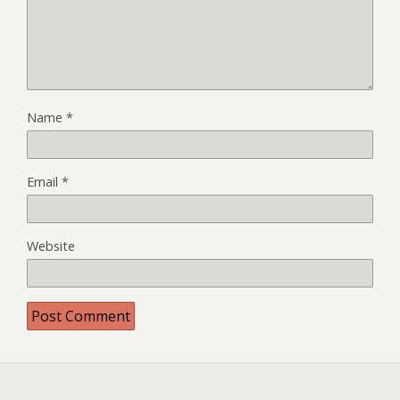
Name
*
Email
*
Website