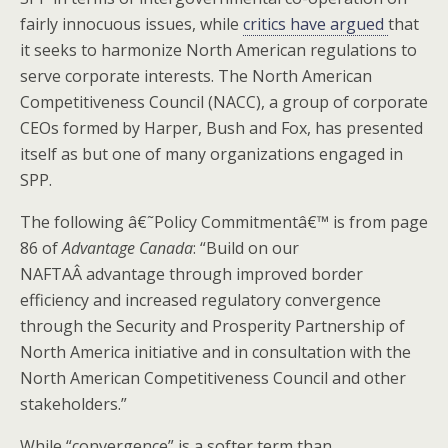
fairly innocuous issues, while
critics have argued
that
it seeks to harmonize North American regulations to
serve corporate interests. The North American
Competitiveness Council (NACC), a group of corporate
CEOs formed by Harper, Bush and Fox, has presented
itself as but one of many organizations engaged in
SPP.
The following â€˜Policy Commitmentâ€™ is from page
86 of
Advantage Canada
: “Build on our
NAFTAÂ advantage through improved border
efficiency and increased regulatory convergence
through the Security and Prosperity Partnership of
North America initiative and in consultation with the
North American Competitiveness Council and other
stakeholders.”
While “convergence” is a softer term than