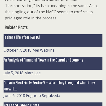
“harmonization,” its basic meaning is the same. Also,
the singling-out of the NACC seems to confirm its
privileged role in the process.
Related Posts
Is there life after NAFTA?
October 7, 2018
Mel Watkins
An Analysis of Financial Flows in the Canadian Economy
July 5, 2018
Marc Lee
Ontario Electricity Sector V – What they knew, and when they
knew it…
June 6, 2018
Edgardo Sepulveda
NAFTA and Labour Rights