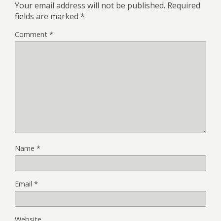
Your email address will not be published.
Required
fields are marked
*
Comment
*
Name
*
Email
*
Website