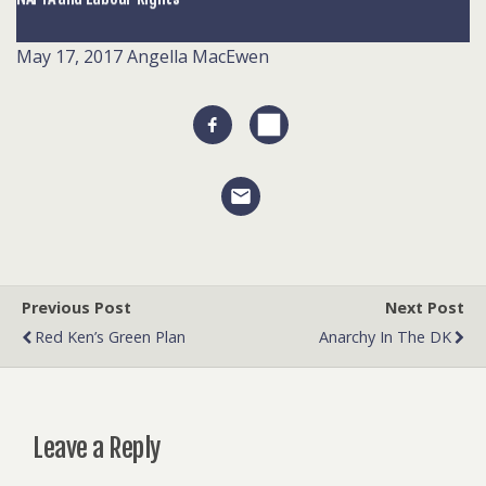
May 17, 2017
Angella MacEwen
Previous Post
Next Post
Red Ken’s Green Plan
Anarchy In The DK
Leave a Reply