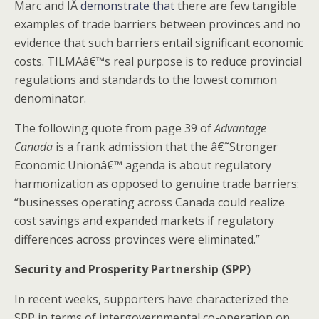
Marc and IÂ
demonstrate that
there are few tangible
examples of trade barriers between provinces and no
evidence that such barriers entail significant economic
costs. TILMAâ€™s real purpose is to reduce provincial
regulations and standards to the lowest common
denominator.
The following quote from page 39 of
Advantage
Canada
is a frank admission that the â€˜Stronger
Economic Unionâ€™ agenda is about regulatory
harmonization as opposed to genuine trade barriers:
“businesses operating across Canada could realize
cost savings and expanded markets if regulatory
differences across provinces were eliminated.”
Security and Prosperity Partnership (SPP)
In recent weeks, supporters have characterized the
SPP in terms of intergovernmental co-operation on