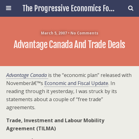
The Progressive Economics Forum
March 5, 2007 • No Comments
Advantage Canada And Trade Deals
Advantage Canada
is the “economic plan” released with
Novemberâ€™s
Economic and Fiscal Update
. In
reading through it yesterday, I was struck by its
statements about a couple of “free trade”
agreements.
Trade, Investment and Labour Mobility
Agreement (TILMA)