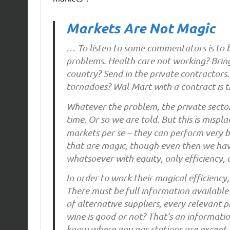
Markets Are Not Magic
… To listen to some commentators is to be
problems. Health care not working? Bring
country? Send in the private contractors
tornadoes? Wal-Mart with a contract is 
Whatever the problem, the private secto
time. Or so we are told. But this is mispl
markets per se – they can perform very b
that are magic, though even then we ha
whatsoever with equity, only efficiency,
In order to work their magical efficiency
There must be full information available t
of alternative suppliers, every relevant 
wine is good or not? That’s an informati
know where any gas stations are except 