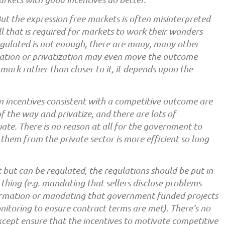
ut the expression free markets is often misinterpreted
 that is required for markets to work their wonders
egulated is not enough, there are many, many other
lation or privatization may even move the outcome
mark rather than closer to it, it depends upon the
 incentives consistent with a competitive outcome are
 the way and privatize, and there are lots of
ate. There is no reason at all for the government to
them from the private sector is more efficient so long
but can be regulated, the regulations should be put in
s thing (e.g. mandating that sellers disclose problems
ormation or mandating that government funded projects
nitoring to ensure contract terms are met). There’s no
cept ensure that the incentives to motivate competitive