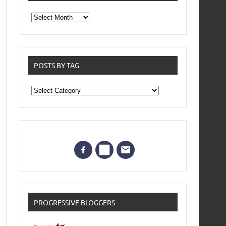
From
the
archives
POSTS BY TAG
Posts
by
Tag
PROGRESSIVE BLOGGERS