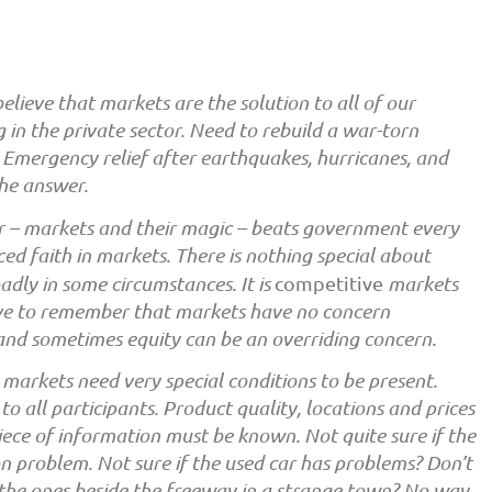
lieve that markets are the solution to all of our
 in the private sector. Need to rebuild a war-torn
. Emergency relief after earthquakes, hurricanes, and
the answer.
r – markets and their magic – beats government every
aced faith in markets. There is nothing special about
adly in some circumstances. It is
competitive
markets
ve to remember that markets have no concern
 and sometimes equity can be an overriding concern.
, markets need very special conditions to be present.
o all participants. Product quality, locations and prices
piece of information must be known. Not quite sure if the
on problem. Not sure if the used car has problems? Don’t
the ones beside the freeway in a strange town? No way