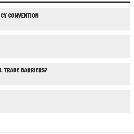
ICY CONVENTION
L TRADE BARRIERS?