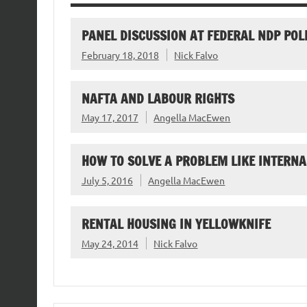
PANEL DISCUSSION AT FEDERAL NDP POL
February 18, 2018
Nick Falvo
NAFTA AND LABOUR RIGHTS
May 17, 2017
Angella MacEwen
HOW TO SOLVE A PROBLEM LIKE INTERNA
July 5, 2016
Angella MacEwen
RENTAL HOUSING IN YELLOWKNIFE
May 24, 2014
Nick Falvo