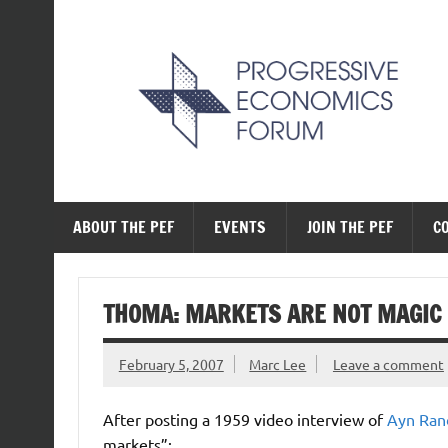
Skip
to
content
The Progressive Ec
ABOUT THE PEF
EVENTS
JOIN THE PEF
C
THOMA: MARKETS ARE NOT MAGIC
February 5, 2007
Marc Lee
Leave a comment
After posting a 1959 video interview of
Ayn Ran
markets”: