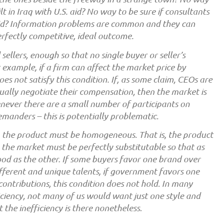
lt in Iraq with U.S. aid? No way to be sure if consultants
id? Information problems are common and they can
rfectly competitive, ideal outcome.
llers, enough so that no single buyer or seller’s
r example, if a firm can affect the market price by
es not satisfy this condition. If, as some claim, CEOs are
dually negotiate their compensation, then the market is
never there are a small number of participants on
emanders – this is potentially problematic.
, the product must be homogeneous. That is, the product
in the market must be perfectly substitutable so that as
good as the other. If some buyers favor one brand over
ifferent and unique talents, if government favors one
contributions, this condition does not hold. In many
iciency, not many of us would want just one style and
ut the inefficiency is there nonetheless.