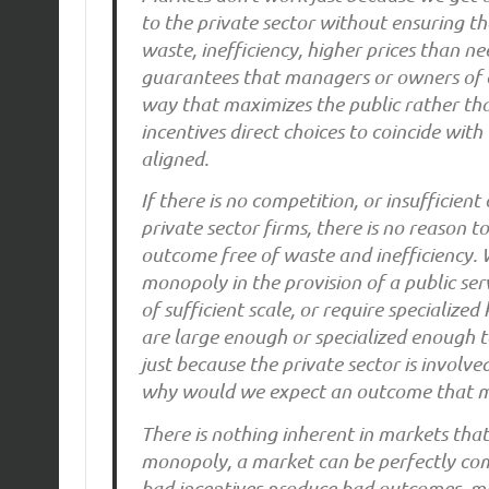
to the private sector without ensuring th
waste, inefficiency, higher prices than n
guarantees that managers or owners of co
way that maximizes the public rather tha
incentives direct choices to coincide with 
aligned.
If there is no competition, or insufficien
private sector firms, there is no reason 
outcome free of waste and inefficiency. 
monopoly in the provision of a public ser
of sufficient scale, or require specialize
are large enough or specialized enough 
just because the private sector is involve
why would we expect an outcome that ma
There is nothing inherent in markets tha
monopoly, a market can be perfectly comp
bad incentives produce bad outcomes, ma