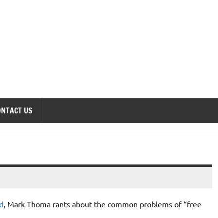
onomics Forum
ONTACT US
d
, Mark Thoma rants about the common problems of “free