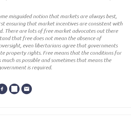
me misguided notion that markets are always best,
rst ensuring that market incentives are consistent with
od. There are lots of free market advocates out there
tand that free does not mean the absence of
oversight, even libertarians agree that governments
ate property rights. Free means that the conditions for
s much as possible and sometimes that means the
government is required.