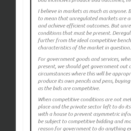
I believe in markets as much as anyone. B
to mean that unregulated markets are all
and achieve efficient outcomes. But unr
conditions that must be present. Deregu
further from the ideal competitive bench
characteristics of the market in question.
For government goods and services, when
present, we should get government out of
circumstances where this will be appropri
produce its own pencils and pens, buying 
as the bids are competitive.
When competitive conditions are not met 
place and the private sector left to do it
with a house to prevent asymmetric inf
be subject to competitive bidding and mo
reason for government to do anything ex