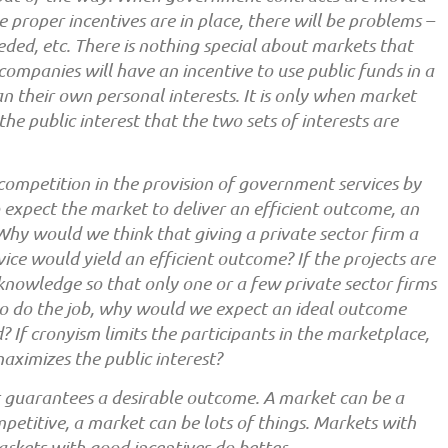
e proper incentives are in place, there will be problems –
eeded, etc. There is nothing special about markets that
mpanies will have an incentive to use public funds in a
n their own personal interests. It is only when market
the public interest that the two sets of interests are
t competition in the provision of government services by
to expect the market to deliver an efficient outcome, an
Why would we think that giving a private sector firm a
vice would yield an efficient outcome? If the projects are
d knowledge so that only one or a few private sector firms
to do the job, why would we expect an ideal outcome
d? If cronyism limits the participants in the marketplace,
ximizes the public interest?
t guarantees a desirable outcome. A market can be a
etitive, a market can be lots of things. Markets with
rkets with good incentives do better.