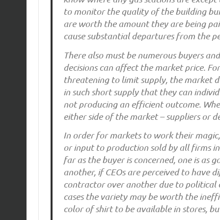
to monitor the quality of the building bui
are worth the amount they are being pa
cause substantial departures from the pe
There also must be numerous buyers and se
decisions can affect the market price. Fo
threatening to limit supply, the market do
in such short supply that they can indivi
not producing an efficient outcome. Whe
either side of the market – suppliers or d
In order for markets to work their magic
or input to production sold by all firms 
far as the buyer is concerned, one is as 
another, if CEOs are perceived to have d
contractor over another due to political 
cases the variety may be worth the ineff
color of shirt to be available in stores, b