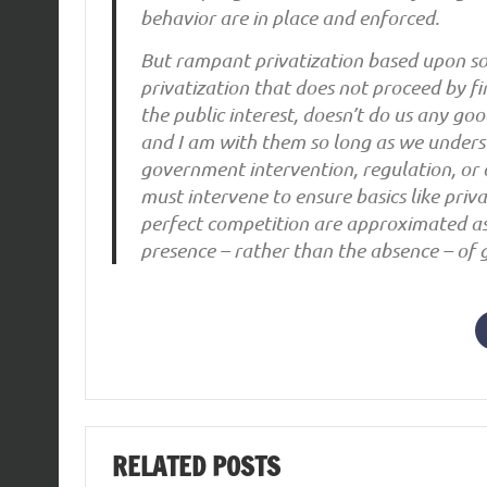
behavior are in place and enforced.
But rampant privatization based upon so
privatization that does not proceed by fi
the public interest, doesn’t do us any go
and I am with them so long as we unders
government intervention, regulation, or 
must intervene to ensure basics like priv
perfect competition are approximated a
presence – rather than the absence – of 
RELATED POSTS