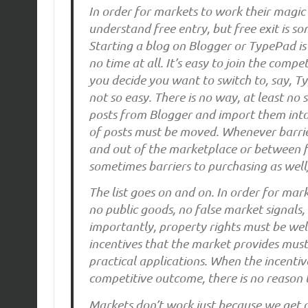
In order for markets to work their magic
understand free entry, but free exit is so
Starting a blog on Blogger or TypePad is
no time at all. It’s easy to join the comp
you decide you want to switch to, say, T
not so easy. There is no way, at least no
posts from Blogger and import them into 
of posts must be moved. Whenever barrie
and out of the marketplace or between fi
sometimes barriers to purchasing as well
The list goes on and on. In order for mark
no public goods, no false market signals
importantly, property rights must be well
incentives that the market provides must 
practical applications. When the incentiv
competitive outcome, there is no reason t
Markets don’t work just because we get