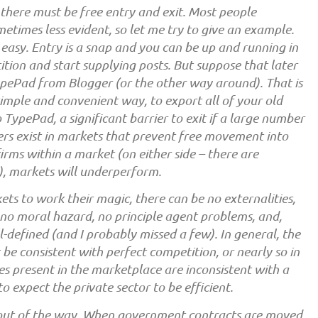
 there must be free entry and exit. Most people
metimes less evident, so let me try to give an example.
 easy. Entry is a snap and you can be up and running in
etition and start supplying posts. But suppose that later
ypePad from Blogger (or the other way around). That is
 simple and convenient way, to export all of your old
TypePad, a significant barrier to exit if a large number
rs exist in markets that prevent free movement into
rms within a market (on either side – there are
), markets will underperform.
ets to work their magic, there can be no externalities,
, no moral hazard, no principle agent problems, and,
-defined (and I probably missed a few). In general, the
be consistent with perfect competition, or nearly so in
es present in the marketplace are inconsistent with a
o expect the private sector to be efficient.
 out of the way. When government contracts are moved