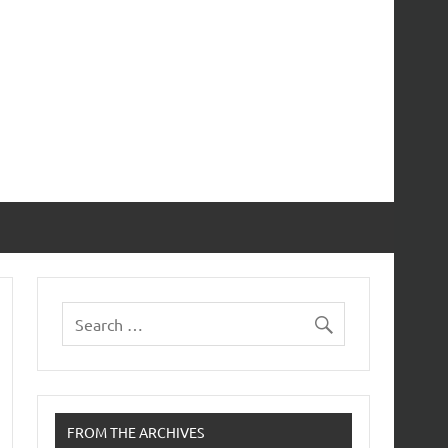
FROM THE ARCHIVES