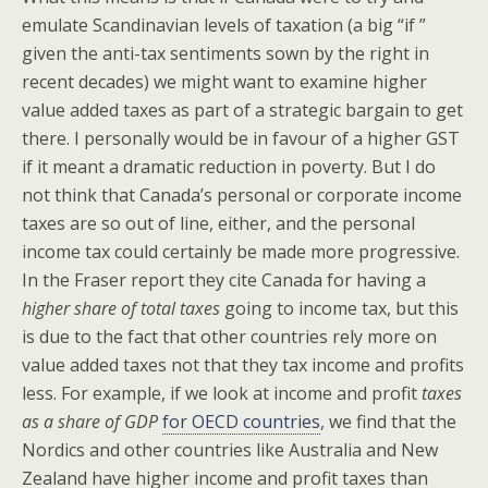
emulate Scandinavian levels of taxation (a big “if ”
given the anti-tax sentiments sown by the right in
recent decades) we might want to examine higher
value added taxes as part of a strategic bargain to get
there. I personally would be in favour of a higher GST
if it meant a dramatic reduction in poverty. But I do
not think that Canada’s personal or corporate income
taxes are so out of line, either, and the personal
income tax could certainly be made more progressive.
In the Fraser report they cite Canada for having a
higher share of total taxes
going to income tax, but this
is due to the fact that other countries rely more on
value added taxes not that they tax income and profits
less. For example, if we look at income and profit
taxes
as a share of GDP
for OECD countries
, we find that the
Nordics and other countries like Australia and New
Zealand have higher income and profit taxes than