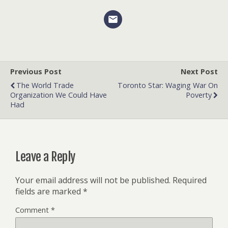
Previous Post
Next Post
The World Trade
Toronto Star: Waging War On
Organization We Could Have
Poverty
Had
Leave a Reply
Your email address will not be published.
Required
fields are marked
*
Comment
*