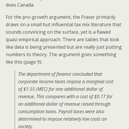
does Canada.
For the pro-growth argument, the Fraser primarily
draws on a small but influential tax mix literature that
sounds convincing on the surface, yet is a flawed
quasi-empirical approach. There are tables that look
like data is being presented but are really just putting
numbers to theory. The argument goes something
like this (page 9):
The department of finance concluded that
corporate income taxes impose a marginal cost
of $1.55 (MEC) for one additional dollar of
revenue. This compares with a cost of $0.17 for
an additional dollar of revenue raised through
consumption taxes. Payroll taxes were also
determined to impose relatively low costs on
society.