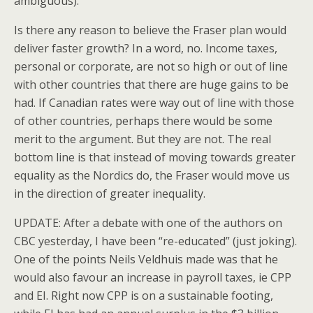
ambiguous).
Is there any reason to believe the Fraser plan would
deliver faster growth? In a word, no. Income taxes,
personal or corporate, are not so high or out of line
with other countries that there are huge gains to be
had. If Canadian rates were way out of line with those
of other countries, perhaps there would be some
merit to the argument. But they are not. The real
bottom line is that instead of moving towards greater
equality as the Nordics do, the Fraser would move us
in the direction of greater inequality.
UPDATE: After a debate with one of the authors on
CBC yesterday, I have been “re-educated” (just joking).
One of the points Neils Veldhuis made was that he
would also favour an increase in payroll taxes, ie CPP
and EI. Right now CPP is on a sustainable footing,