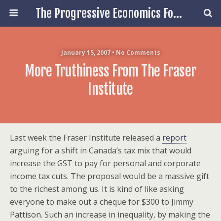
The Progressive Economics Forum
January 15, 2007 • No Comments
More Truthiness From The Fraser
Institute
Last week the Fraser Institute released a
report
arguing for a shift in Canada’s tax mix that would
increase the GST to pay for personal and corporate
income tax cuts. The proposal would be a massive gift
to the richest among us. It is kind of like asking
everyone to make out a cheque for $300 to Jimmy
Pattison. Such an increase in inequality, by making the