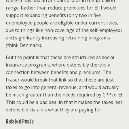
while EI has had an annual surplus in the $3 billion
range. Rather than reduce premiums for EI, I would
support expanding benefits (only two in five
unemployed people are eligible under current rules,
due to things like non-coverage of the self-employed)
and significantly increasing retraining programs
(think Denmark).
But the point is that these are structured as social
insurance programs, where ostensibly there is a
connection between benefits and premiums. The
Fraser would break that link so that these are just
taxes to go into general revenue, and would actually
be much greater than the needs required by CPP or EI.
This could be a bad deal in that it makes the taxes less
defensible vis-a-vis what they are paying for.
Related Posts