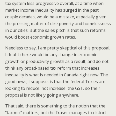
tax system less progressive overall, at a time when
market income inequality has surged in the past
couple decades, would be a mistake, especially given
the pressing matter of dire poverty and homelessness
in our cities. But the sales pitch is that such reforms
would boost economic growth rates.
Needless to say, I am pretty skeptical of this proposal.
I doubt there would be any change in economic
growth or productivity growth as a result, and do not
think any broad-based tax reform that increases
inequality is what is needed in Canada right now. The
good news, I suppose, is that the federal Tories are
looking to reduce, not increase, the GST, so their
proposal is not likely going anywhere.
That said, there is something to the notion that the
“tax mix” matters, but the Fraser manages to distort