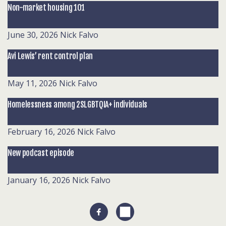
Non-market housing 101
June 30, 2026
Nick Falvo
Avi Lewis’ rent control plan
May 11, 2026
Nick Falvo
Homelessness among 2SLGBTQIA+ individuals
February 16, 2026
Nick Falvo
New podcast episode
January 16, 2026
Nick Falvo