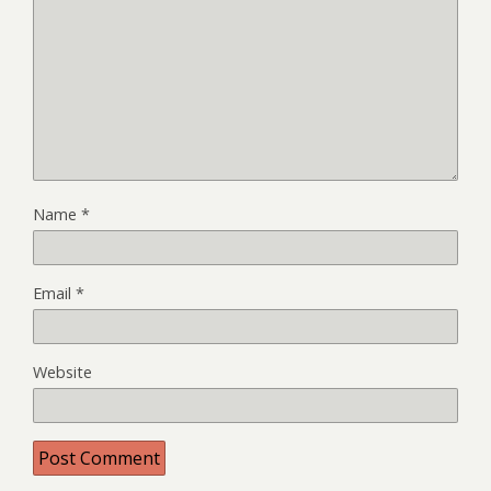
Name
*
Email
*
Website