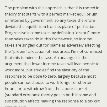
The problem with this approach is that it is rooted in
theory that starts with a perfect market equilibrium
unfettered by government, so any taxes therefore
deviate the equilibrium from its place of perfection.
Progressive income taxes by definition “distort” more
than sales taxes do in this framework, so income
taxes are singled out for blame as adversely affecting
the “proper” allocation of resources. I’m not convinced
that this is indeed the case. An analogue is the
argument that lower income taxes will lead people to
work more, but studies find the elasticity of the
response to be close to zero, largely because most
people cannot choose to work longer or shorter
hours, or to withdraw from the labour market
(standard economic theory posits both income and
substitution effects making the response to a tax cut