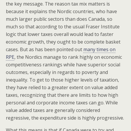
the key message. The reason tax mix matters is
because it explains the Nordic countries, who have
much larger public sectors than does Canada, so
much so that according to the usual Fraser Institute
logic that lower taxes overall would lead to faster
economic growth, they ought to be complete basket
cases. But as has been pointed out
many times on
RPE
, the Nordics manage to rank highly on economic
competitiveness rankings while have superior social
outcomes, especially in regards to poverty and
inequality. To get to those higher levels of taxation,
they have relied to a greater extent on value added
taxes, recognizing that there are limits to how high
personal and corporate income taxes can go. While
value added taxes are generally considered
regressive, the expenditure side is highly progressive.
What this means is that if Canada were to try and