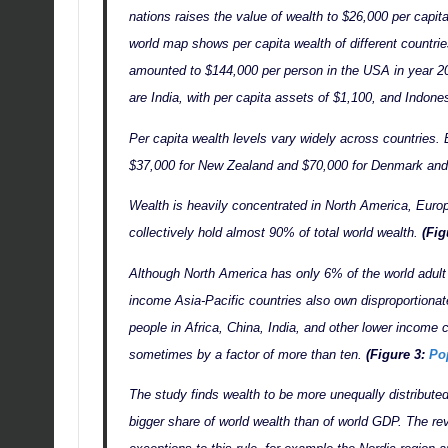
nations raises the value of wealth to $26,000 per capi
world map shows per capita wealth of different countri
amounted to $144,000 per person in the USA in year 2
are India, with per capita assets of $1,100, and Indone
Per capita wealth levels vary widely across countries.
$37,000 for New Zealand and $70,000 for Denmark and
Wealth is heavily concentrated in North America, Europ
collectively hold almost 90% of total world wealth.
(Fig
Although North America has only 6% of the world adult
income Asia-Pacific countries also own disproportionat
people in Africa, China, India, and other lower income c
sometimes by a factor of more than ten.
(Figure 3:
Po
The study finds wealth to be more unequally distribute
bigger share of world wealth than of world GDP. The re