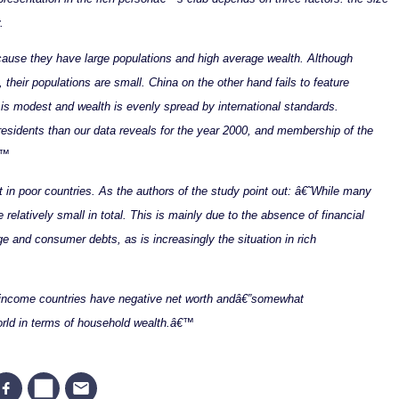
.
use they have large populations and high average wealth. Although
heir populations are small. China on the other hand fails to feature
is modest and wealth is evenly spread by international standards.
residents than our data reveals for the year 2000, and membership of the
€™
t in poor countries. As the authors of the study point out: â€˜While many
e relatively small in total. This is mainly due to the absence of financial
ge and consumer debts, as is increasingly the situation in rich
h-income countries have negative net worth andâ€”somewhat
orld in terms of household wealth.â€™