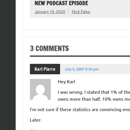
NEW PODCAST EPISODE
January 16, 2026
Nick Falvo
3 COMMENTS
Karl Pierre
July 4, 2007 9:16 pm
Hey Karl
I was wrong. I stated that 1% of th
owns more than half. 10% owns m
I’m not sure if these statistics are convincing en
Later.