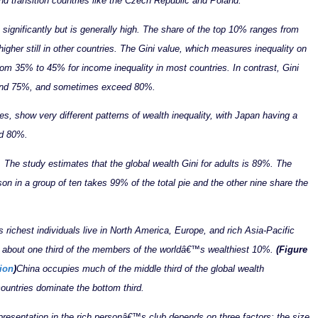
and transition countries like the Czech Republic and Poland.
 significantly but is generally high. The share of the top 10% ranges from
gher still in other countries.
The Gini value, which measures inequality on
rom 35% to 45% for income inequality in most countries. In contrast, Gini
% and 75%, and sometimes exceed 80%.
, show very different patterns of wealth inequality, with Japan having a
nd 80%.
ll. The study estimates that the global wealth Gini for adults is 89%. The
on in a group of ten takes 99% of the total pie and the other nine share the
 richest individuals live in North America, Europe, and rich Asia-Pacific
te about one third of the members of the worldâ€™s wealthiest 10%.
(Figure
ion
)
China occupies much of the middle third of the global wealth
countries dominate the bottom third.
esentation in the rich personâ€™s club depends on three factors: the size