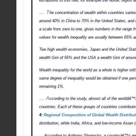
exceptions to this rule, for example the Nordic region 
… T
he concentration of wealth within countries varies
around 40% in China to 70% in the United States, and hi
a scale from zero to one, gives numbers in the range f
values for wealth inequality are usually between 65
Two high wealth economies, Japan and the United States
wealth Gini of 55% and the USA a wealth Gini of arou
Wealth inequality for the world as a whole is higher sti
same degree of inequality would be obtained if one pers
remaining 1%.
… A
ccording to the study, almost all of the worldâ€™s
countries. Each of these groups of countries contribu
4:
Regional Composition of Global Wealth Distribut
distribution, while India, Africa, and low-income Asian 
… According to Anthony Shorrocks, a countryâ€™s repr