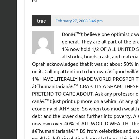
ea
true
February 27, 2008 3:46 pm
Donâ€™t believe one optimistic wo
general. They are all part of the p
1% now hold 1/2 OF ALL UNITED ST
all stocks, bonds, cash, and materi
Oprah acknowledged that it was at about 50% in
on it. Calling attention to her own â€˜good 
1% HAVE LITERALLY MADE WORLD PROSPERITY AB
â€˜humanitarianâ€™ CRAP. ITS A SHAM. THE
PRETEND TO CARE ABOUT. Ask any professor of
canâ€™t just print up more on a whim. At any giv
economy of ANY size. So when too much wealth ac
debt and the lower class further into poverty. A
now own over 40% of ALL WORLD WEALTH. This is
â€˜humanitarianâ€™ BS from celebrities and exec
wealth is left circulating beneath them. This is 