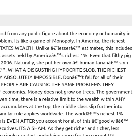
rd from any public figure about the economy or humanity in
roblem. Its like a game of Monopoly. In America, the richest
ATES WEALTH. Unlike â€˜lesserâ€™ estimates, this includes
al assets held by Americaâ€™s richest 1%. Even that filthy pig
 2006. Naturally, she put her own â€˜humanitarianâ€™ spin
willâ€™. WHAT A DISGUSTING HYPOCRITE SLOB. THE RICHEST
SOLUTELY IMPOSSIBLE. Donâ€™t fall for all of their
SE PEOPLE ARE CAUSING THE SAME PROBLEMS THEY
 economics. Money does not grow on trees. The government
en time, there is a relative limit to the wealth within ANY
cumulates at the top, the middle class slip further into
 similar rule applies worldwide. The worldâ€™s richest 1%
 EVEN AFTER you account for all of this â€˜good willâ€™
utives. ITS A SHAM. As they get richer and richer, less
the single greatest underlying cause for the current US