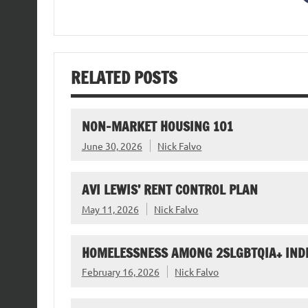
RELATED POSTS
NON-MARKET HOUSING 101
June 30, 2026
Nick Falvo
AVI LEWIS’ RENT CONTROL PLAN
May 11, 2026
Nick Falvo
HOMELESSNESS AMONG 2SLGBTQIA+ IND
February 16, 2026
Nick Falvo