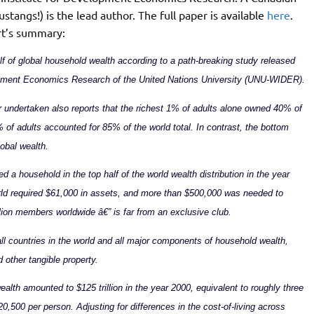
tangs!) is the lead author. The full paper is available
here
.
rt’s summary:
lf of global household wealth according to a path-breaking study released
lopment Economics Research of the United Nations University (UNU-WIDER).
undertaken also reports that the richest 1% of adults alone owned 40% of
% of adults accounted for 85% of the world total. In contrast, the bottom
lobal wealth.
d a household in the top half of the world wealth distribution in the year
rld required $61,000 in assets, and more than $500,000 was needed to
lion members worldwide â€” is far from an exclusive club.
ll countries in the world and all major components of household wealth,
d other tangible property.
lth amounted to $125 trillion in the year 2000, equivalent to roughly three
20,500 per person. Adjusting for differences in the cost-of-living across