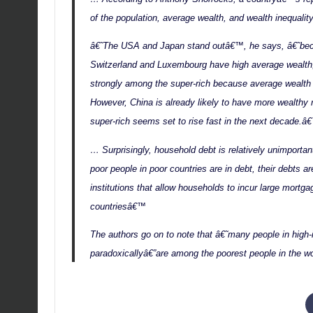
of the population, average wealth, and wealth inequality
â€˜The USA and Japan stand outâ€™, he says, â€˜beca
Switzerland and Luxembourg have high average wealth, t
strongly among the super-rich because average wealth 
However, China is already likely to have more wealthy 
super-rich seems set to rise fast in the next decade.â
… Surprisingly, household debt is relatively unimportan
poor people in poor countries are in debt, their debts ar
institutions that allow households to incur large mortga
countriesâ€™
The authors go on to note that â€˜many people in hig
paradoxicallyâ€”are among the poorest people in the w