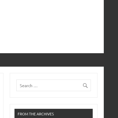
FROM THE ARCHIVES