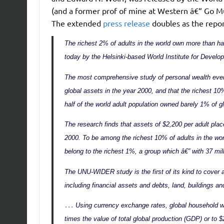
(and a former prof of mine at Western â€“ Go Mus
The extended
press release
doubles as the repo
The richest 2% of adults in the world own more than ha
today by the Helsinki-based World Institute for Deve
The most comprehensive study of personal wealth ever 
global assets in the year 2000, and that the richest 10
half of the world adult population owned barely 1% of g
The research finds that assets of $2,200 per adult place
2000. To be among the richest 10% of adults in the wo
belong to the richest 1%, a group which â€” with 37 mil
The UNU-WIDER study is the first of its kind to cover a
including financial assets and debts, land, buildings an
…
Using currency exchange rates, global household wea
times the value of total global production (GDP) or to $