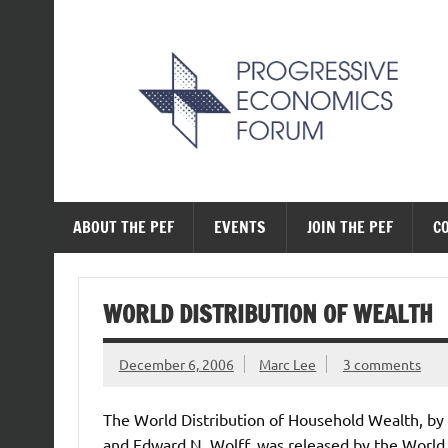
Skip
to
content
The Progressive Ec
ABOUT THE PEF
EVENTS
JOIN THE PEF
C
WORLD DISTRIBUTION OF WEALTH
December 6, 2006
Marc Lee
3 comments
The World Distribution of Household Wealth, by
and Edward N. Wolff, was released by the World