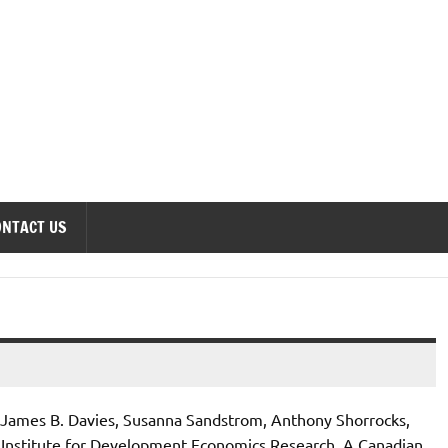
onomics Forum
ONTACT US
 James B. Davies, Susanna Sandstrom, Anthony Shorrocks,
 Institute for Development Economics Research. A Canadian