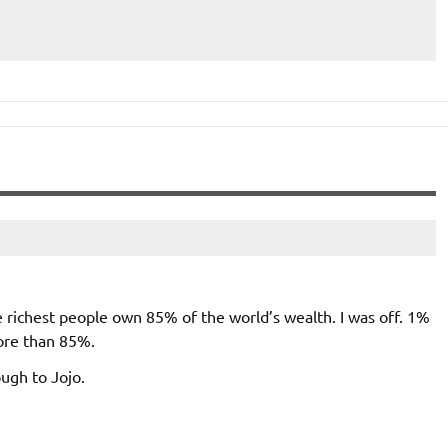
e richest people own 85% of the world’s wealth. I was off. 1%
ore than 85%.
ough to Jojo.