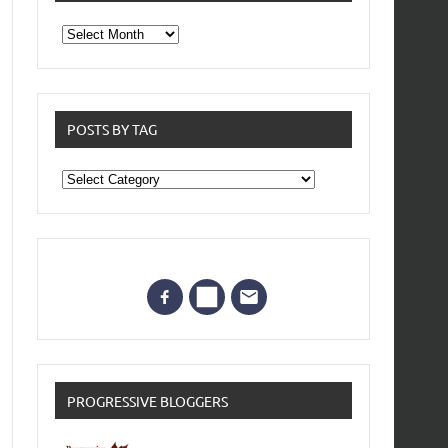
From
the
archives
POSTS BY TAG
Posts
by
Tag
PROGRESSIVE BLOGGERS