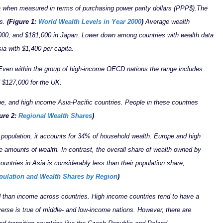
ta when measured in terms of purchasing power parity dollars (PPP$).
The
es.
(Figure 1:
World Wealth Levels in Year 2000
)
Average wealth
000, and $181,000 in Japan. Lower down among countries with wealth data
sia with $1,400 per capita.
 Even within the group of high-income OECD nations the range includes
 $127,000 for the UK.
e, and high income Asia-Pacific countries. People in these countries
ure 2:
Regional Wealth Shares
)
 population, it accounts for 34% of household wealth. Europe and high
e amounts of wealth. In contrast, the overall share of wealth owned by
ountries in Asia is considerably less than their population share,
pulation and Wealth Shares by Region
)
d than income across countries. High income countries tend to have a
verse is true of middle- and low-income nations. However, there are