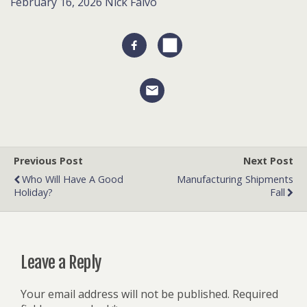
February 16, 2026
Nick Falvo
Previous Post
Next Post
Who Will Have A Good
Manufacturing Shipments
Holiday?
Fall
Leave a Reply
Your email address will not be published.
Required