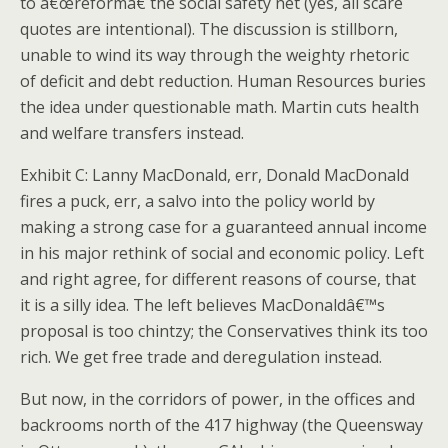
to â€œreformâ€ the social safety net (yes, all scare
quotes are intentional).
The discussion is stillborn,
unable to wind its way through the weighty rhetoric
of deficit and debt reduction.
Human Resources buries
the idea under questionable math.
Martin cuts health
and welfare transfers instead.
Exhibit C: Lanny MacDonald, err, Donald MacDonald
fires a puck, err, a salvo into the policy world by
making a strong case for a guaranteed annual income
in his major rethink of social and economic policy.
Left
and right agree, for different reasons of course, that
it is a silly idea.
The left believes MacDonaldâ€™s
proposal is too chintzy; the Conservatives think its too
rich. We get free trade and deregulation instead.
But now, in the corridors of power, in the offices and
backrooms north of the 417 highway (the Queensway