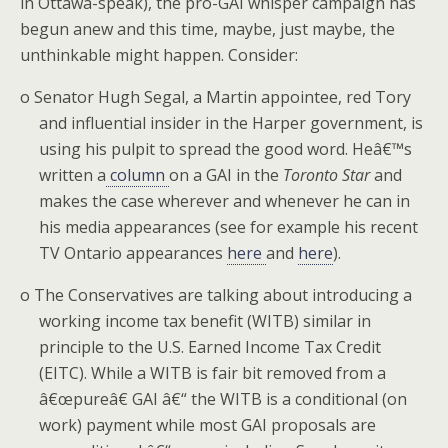
in Ottawa-speak), the pro-GAI whisper campaign has
begun anew and this time, maybe, just maybe, the
unthinkable might happen. Consider:
o
Senator Hugh Segal, a Martin appointee, red Tory
and influential insider in the Harper government, is
using his pulpit to spread the good word. Heâ€™s
written a
column
on a GAI in the
Toronto Star
and
makes the case wherever and whenever he can in
his media appearances (see for example his recent
TV Ontario appearances
here
and
here
).
o
The Conservatives are talking about introducing a
working income tax benefit (WITB) similar in
principle to the U.S. Earned Income Tax Credit
(EITC).
While a WITB is fair bit removed from a
â€œpureâ€ GAI â€“ the WITB is a conditional (on
work) payment while most GAI proposals are