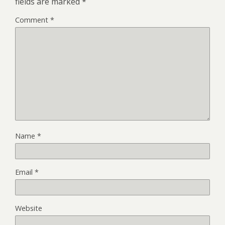
fields are marked
*
Comment
*
Name
*
Email
*
Website