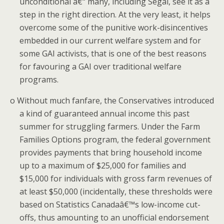
unconditional â€“ many, including Segal, see it as a
step in the right direction. At the very least, it helps
overcome some of the punitive work-disincentives
embedded in our current welfare system and for
some GAI activists, that is one of the best reasons
for favouring a GAI over traditional welfare
programs.
o
Without much fanfare, the Conservatives introduced
a kind of guaranteed annual income this past
summer for struggling farmers.
Under the Farm
Families Options program, the federal government
provides payments that bring household income
up to a maximum of $25,000 for families and
$15,000 for individuals with gross farm revenues of
at least $50,000 (incidentally, these thresholds were
based on Statistics Canadaâ€™s low-income cut-
offs, thus amounting to an unofficial endorsement