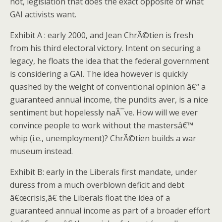
not, legislation that does the exact opposite of what
GAI activists want.
Exhibit A : early 2000, and Jean ChrÃ©tien is fresh
from his third electoral victory. Intent on securing a
legacy, he floats the idea that the federal government
is considering a GAI.
The idea however is quickly
quashed by the weight of conventional opinion â€“ a
guaranteed annual income, the pundits aver, is a nice
sentiment but hopelessly naÃ¯ve.
How will we ever
convince people to work without the mastersâ€™
whip (i.e., unemployment)? ChrÃ©tien builds a war
museum instead.
Exhibit B: early in the Liberals first mandate, under
duress from a much overblown deficit and debt
â€œcrisis,â€ the Liberals float the idea of a
guaranteed annual income as part of a broader effort