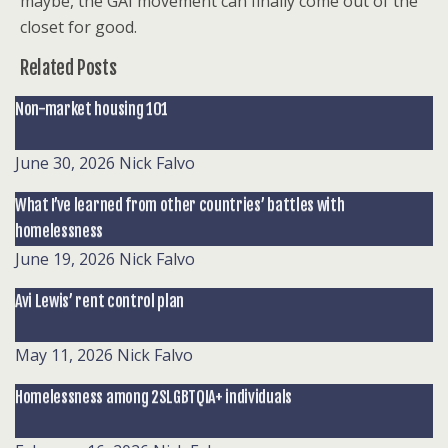
maybe, the GAI movement can finally
come out of the
closet for good.
Related Posts
Non-market housing 101
June 30, 2026
Nick Falvo
What I’ve learned from other countries’ battles with
homelessness
June 19, 2026
Nick Falvo
Avi Lewis’ rent control plan
May 11, 2026
Nick Falvo
Homelessness among 2SLGBTQIA+ individuals