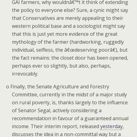
GAI farmers, why wouldnâ€™t it think of extending
the policy to everyone else? Sure, a cynic might say
that Conservatives are merely appealing to their
western political base and a sociologist might say
that this is just yet more evidence of the great
mythology of the farmer (hardworking, ruggedly
individual, selfless, the â€œdeserving poorâ€), but
the fact remains: the closet door has been opened,
perhaps ever so slightly, but also, perhaps,
irrevocably.
o
Finally, the Senate Agriculture and Forestry
Committee, currently in the midst of a major study
on rural poverty, is, thanks largely to the influence
of Senator Segal, actively considering a
recommendation in favour of a guaranteed annual
income.
Their interim report, released
yesterday
,
discusses the idea in a non-committal way but a