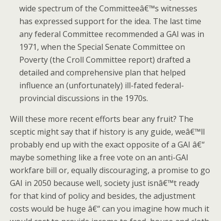
wide spectrum of the Committeeâ€™s witnesses
has expressed support for the idea.
The last time
any federal Committee recommended a GAI was in
1971, when the Special Senate Committee on
Poverty (the Croll Committee report) drafted a
detailed and comprehensive plan that helped
influence an (unfortunately) ill-fated federal-
provincial discussions in the 1970s.
Will these more recent efforts bear any fruit?
The
sceptic might say that if history is any guide, weâ€™ll
probably end up with the exact opposite of a GAI â€“
maybe something like a free vote on an anti-GAI
workfare bill or, equally discouraging, a promise to go
GAI in 2050 because well, society just isnâ€™t ready
for that kind of policy and besides, the adjustment
costs would be huge â€“ can you imagine how much it