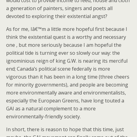
would cost to provide income to feed, house and cloth
a generation of painters, singers and poets all
devoted to exploring their existential angst?
As for me, Iâ€™m a little more hopeful first because I
think the existential quest is a worthy and necessary
one , but more seriously because I am hopeful the
political tide is turning ever so slowly our way: the
ignominious reign of king G.W. is nearing its merciful
end; Canada’s political scene federally is more
vigorous than it has been in a long time (three cheers
for minority governments), and people are becoming
more environmentally aware and environmentalists,
especially the European Greens, have long touted a
GAI as a natural complement to a more
environmentally-friendly society.
In short, there is reason to hope that this time, just