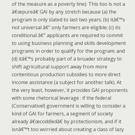
of the measure as a poverty line).
This too is not a
â€œpureâ€ GAI by any stretch because (a) the
program is only slated to last two years; (b) itâ€™s
not universal â€“ only farmers are eligible; (c) its
conditional â€“ applicants are required to commit
to using business planning and skills development
programs in order to qualify for the program; and
(d) itâ€™s probably part of a broader strategy to
shift agricultural support away from more
contentious production subsidies to more direct
income assistance (a subject for another talk).
At
the very least, however, it provides GAI proponents
with some rhetorical leverage : if the federal
(Conservative!) government is willing to consider a
kind of
GAI for farmers, a segment of society
already â€œcoddledâ€ by protectionism, and if it
isnâ€™t too worried about creating a class of lazy