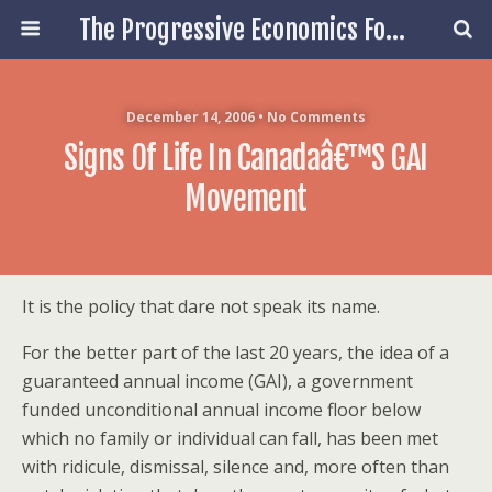
The Progressive Economics Forum
December 14, 2006 • No Comments
Signs Of Life In Canadaâ€™s GAI
Movement
It is the policy that dare not speak its name.
For the better part of the last 20 years, the idea of a
guaranteed annual income (GAI), a government
funded
unconditional annual income floor below
which no family or individual can fall,
has been met
with ridicule, dismissal, silence and, more often than