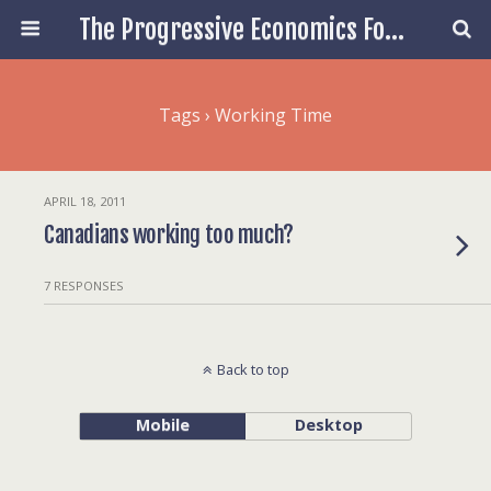
The Progressive Economics Forum
Tags › Working Time
APRIL 18, 2011
Canadians working too much?
7 RESPONSES
Back to top
Mobile
Desktop