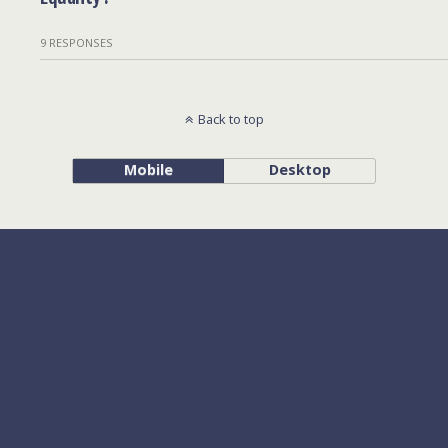
9 RESPONSES
Back to top
Mobile
Desktop