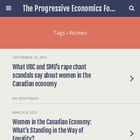
The Progressive Economics Forum
Tags › Women
SEPTEMBER 10, 2013
What UBC and SMU’s rape chant
scandals say about women in the
Canadian economy
NO RESPONSES
MARCH 8, 2010
Women in the Canadian Economy:
What’s Standing in the Way of
Equality?