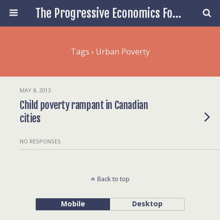
The Progressive Economics Forum
Tags › Urban Poverty
MAY 8, 2013
Child poverty rampant in Canadian
cities
NO RESPONSES
Back to top
Mobile
Desktop