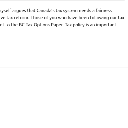
self argues that Canada’s tax system needs a fairness
ive tax reform. Those of you who have been following our tax
nt to the BC Tax Options Paper. Tax policy is an important