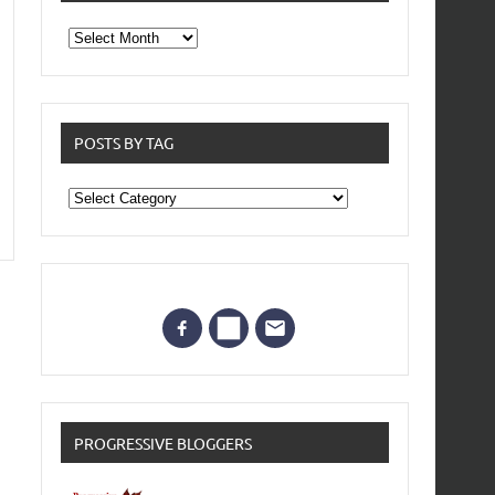
From
the
archives
POSTS BY TAG
Posts
by
Tag
PROGRESSIVE BLOGGERS