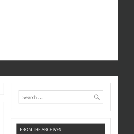
FROM THE ARCHIVES