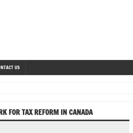
onomics Forum
ONTACT US
RK FOR TAX REFORM IN CANADA