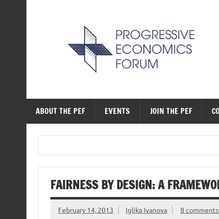
Skip
to
content
The Progressive Ec
ABOUT THE PEF
EVENTS
JOIN THE PEF
C
FAIRNESS BY DESIGN: A FRAMEWO
February 14, 2013
Iglika Ivanova
8 comments