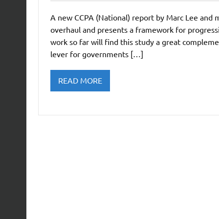
A new CCPA (National) report by Marc Lee and my
overhaul and presents a framework for progress
work so far will find this study a great compleme
lever for governments […]
READ MORE