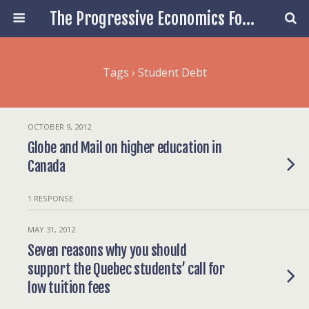
The Progressive Economics Forum
Tags › Student Debt
OCTOBER 9, 2012
Globe and Mail on higher education in
Canada
1 RESPONSE
MAY 31, 2012
Seven reasons why you should
support the Quebec students’ call for
low tuition fees