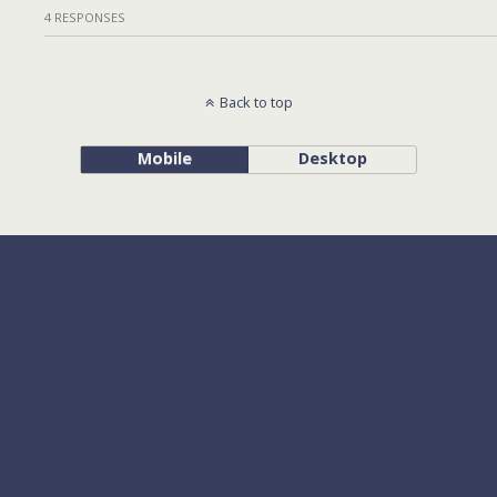
4 RESPONSES
Back to top
Mobile
Desktop