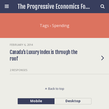
The Progressive Economics Forum
Tags › Spending
FEBRUARY 6, 2014
Canada’s Luxury Index is through the
roof
2 RESPONSES
Back to top
Mobile
Desktop