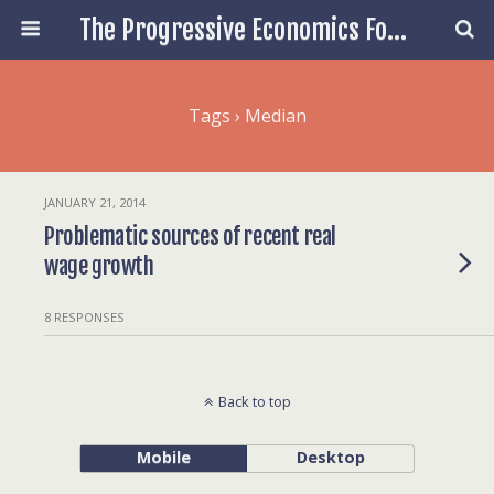
The Progressive Economics Forum
Tags › Median
JANUARY 21, 2014
Problematic sources of recent real
wage growth
8 RESPONSES
Back to top
Mobile
Desktop