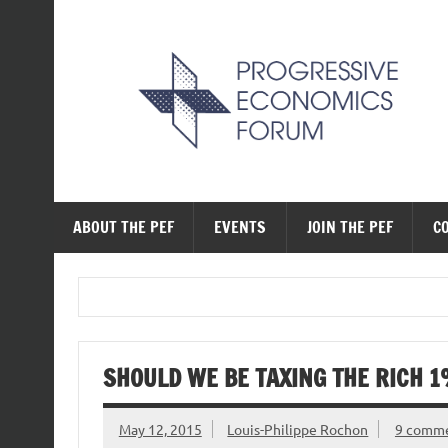
Skip
to
content
The Progressive Ec
ABOUT THE PEF
EVENTS
JOIN THE PEF
C
SHOULD WE BE TAXING THE RICH 
May 12, 2015
Louis-Philippe Rochon
9 comm