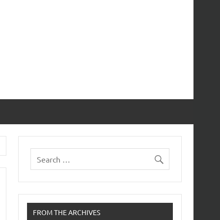
FROM THE ARCHIVES