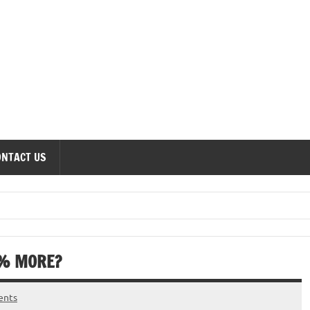
onomics Forum
ONTACT US
1% MORE?
ents