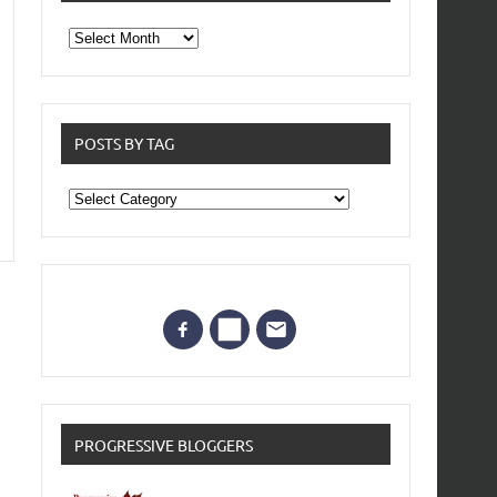
From
the
archives
POSTS BY TAG
Posts
by
Tag
PROGRESSIVE BLOGGERS