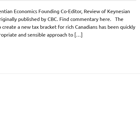
rentian Economics Founding Co-Editor, Review of Keynesian
iginally published by CBC. Find commentary here. The
o create a new tax bracket for rich Canadians has been quickly
ppropriate and sensible approach to […]