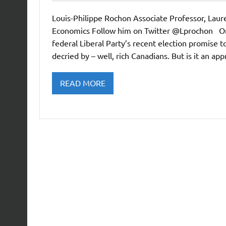
Louis-Philippe Rochon Associate Professor, Lau
Economics Follow him on Twitter @Lprochon Or
federal Liberal Party’s recent election promise t
decried by – well, rich Canadians. But is it an a
READ MORE