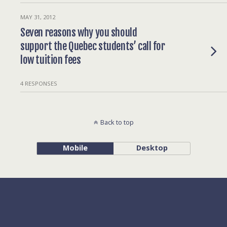
MAY 31, 2012
Seven reasons why you should
support the Quebec students’ call for
low tuition fees
4 RESPONSES
Back to top
Mobile
Desktop