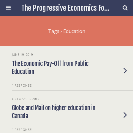
The Progressive Economics Forum
Tags › Education
JUNE 19, 2019
The Economic Pay-Off from Public
Education
1 RESPONSE
OCTOBER 9, 2012
Globe and Mail on higher education in
Canada
1 RESPONSE