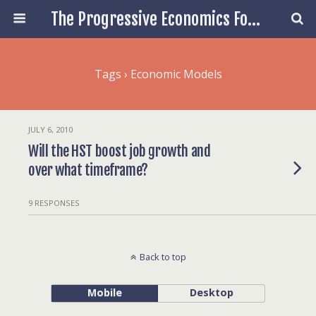
The Progressive Economics Forum
Tags › Economic Models
JULY 6, 2010
Will the HST boost job growth and
over what timeframe?
9 RESPONSES
Back to top
Mobile
Desktop