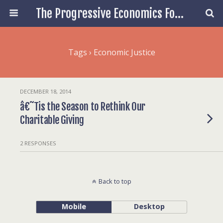
The Progressive Economics Forum
Tags › Economic Justice
DECEMBER 18, 2014
â€˜Tis the Season to Rethink Our
Charitable Giving
2 RESPONSES
Back to top
Mobile
Desktop