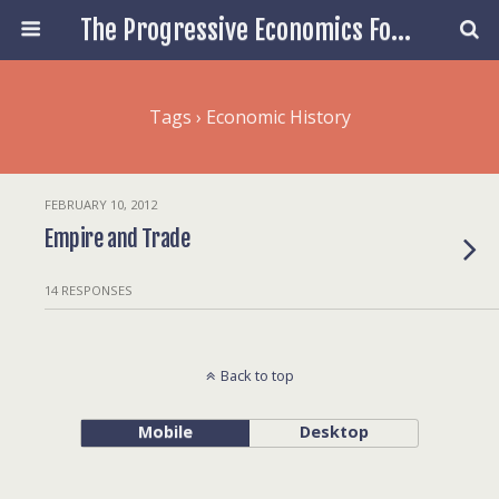
The Progressive Economics Forum
Tags › Economic History
FEBRUARY 10, 2012
Empire and Trade
14 RESPONSES
Back to top
Mobile
Desktop