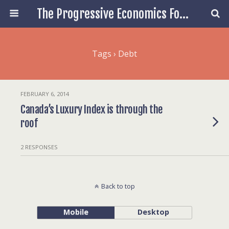
The Progressive Economics Forum
Tags › Debt
FEBRUARY 6, 2014
Canada’s Luxury Index is through the
roof
2 RESPONSES
Back to top
Mobile
Desktop