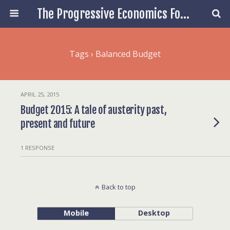
The Progressive Economics Forum
Tags › Balanced Budget
APRIL 25, 2015
Budget 2015: A tale of austerity past,
present and future
1 RESPONSE
Back to top
Mobile
Desktop