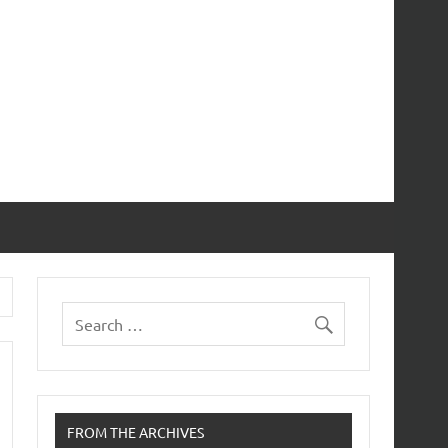
FROM THE ARCHIVES