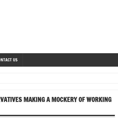
onomics Forum
ONTACT US
RVATIVES MAKING A MOCKERY OF WORKING