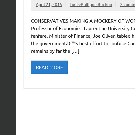
April 21, 2015
Louis-Philippe Rochon
2 comm
CONSERVATIVES MAKING A MOCKERY OF WORKIN
Professor of Economics, Laurentian University 
fanfare, Minister of Finance, Joe Oliver, table
the governmentâ€™s best effort to confuse Cana
remains by far the […]
READ MORE