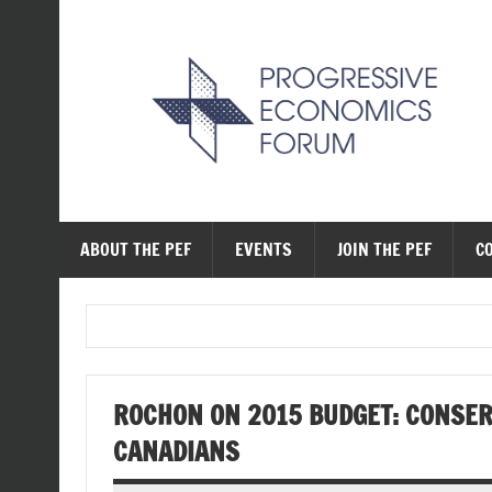
Skip
to
content
The Progressive Ec
ABOUT THE PEF
EVENTS
JOIN THE PEF
C
ROCHON ON 2015 BUDGET: CONSE
CANADIANS