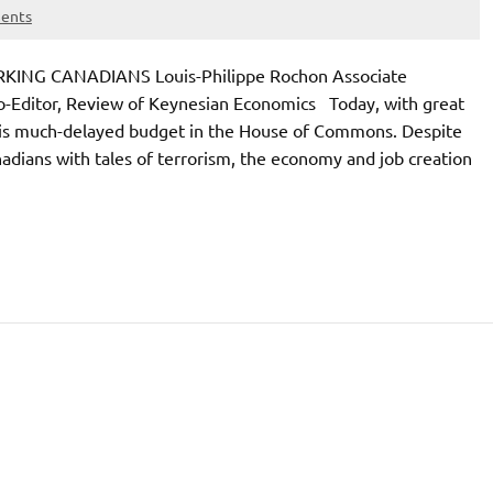
ents
G CANADIANS Louis-Philippe Rochon Associate
Co-Editor, Review of Keynesian Economics Today, with great
d his much-delayed budget in the House of Commons. Despite
dians with tales of terrorism, the economy and job creation