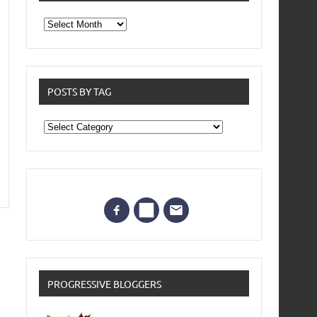
From
the
archives
POSTS BY TAG
Posts
by
Tag
PROGRESSIVE BLOGGERS