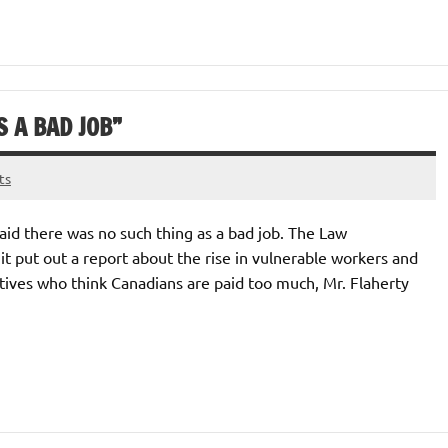
S A BAD JOB”
ts
aid there was no such thing as a bad job. The Law
t put out a report about the rise in vulnerable workers and
tives who think Canadians are paid too much, Mr. Flaherty