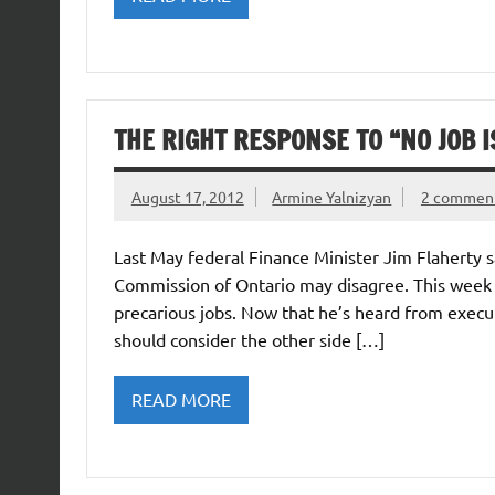
THE RIGHT RESPONSE TO “NO JOB I
August 17, 2012
Armine Yalnizyan
2 commen
Last May federal Finance Minister Jim Flaherty s
Commission of Ontario may disagree. This week i
precarious jobs. Now that he’s heard from execu
should consider the other side […]
READ MORE