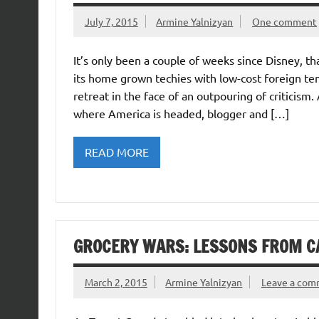
July 7, 2015
Armine Yalnizyan
One comment
It’s only been a couple of weeks since Disney, t
its home grown techies with low-cost foreign t
retreat in the face of an outpouring of criticis
where America is headed, blogger and […]
READ MORE
GROCERY WARS: LESSONS FROM C
March 2, 2015
Armine Yalnizyan
Leave a co