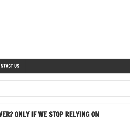
onomics Forum
ONTACT US
ER? ONLY IF WE STOP RELYING ON