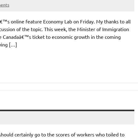
ents
lâ€™s online feature Economy Lab on Friday. My thanks to all
ussion of the topic. This week, the Minister of Immigration
are Canadaâ€™s ticket to economic growth in the coming
wing […]
should certainly go to the scores of workers who toiled to