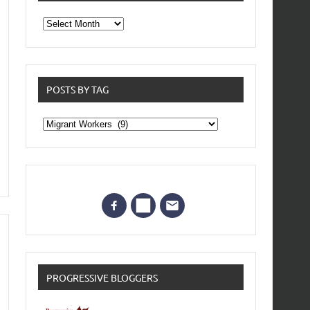
From
the
archives
POSTS BY TAG
Posts
by
Tag
PROGRESSIVE BLOGGERS