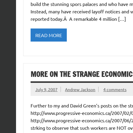
build the stunning spors palaces and who have 
Instead, many have received layoff notices and 
reported today.Â A remarkable 4 million […]
READ MORE
MORE ON THE STRANGE ECONOMIC
July 9, 2007
Andrew Jackson
4 comments
Further to my and David Green’s posts on the st
http://www.progressive-economics.ca/2007/02/0
http://www.progressive-economics.ca/2007/06/2
strking to observe that such workers are NOT o