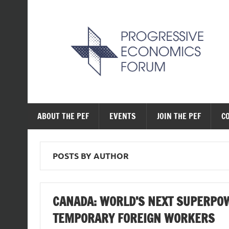
Skip
to
content
The Progressive Ec
ABOUT THE PEF
EVENTS
JOIN THE PEF
C
POSTS BY AUTHOR
CANADA: WORLD’S NEXT SUPERPOW
TEMPORARY FOREIGN WORKERS