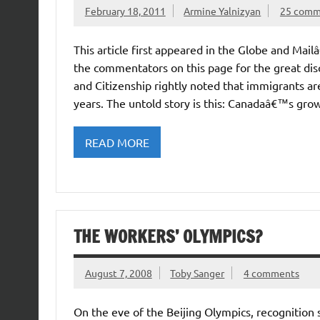
February 18, 2011
Armine Yalnizyan
25 comm
This article first appeared in the Globe and Mai
the commentators on this page for the great disc
and Citizenship rightly noted that immigrants 
years. The untold story is this: Canadaâ€™s gro
READ MORE
THE WORKERS’ OLYMPICS?
August 7, 2008
Toby Sanger
4 comments
On the eve of the Beijing Olympics, recognition 