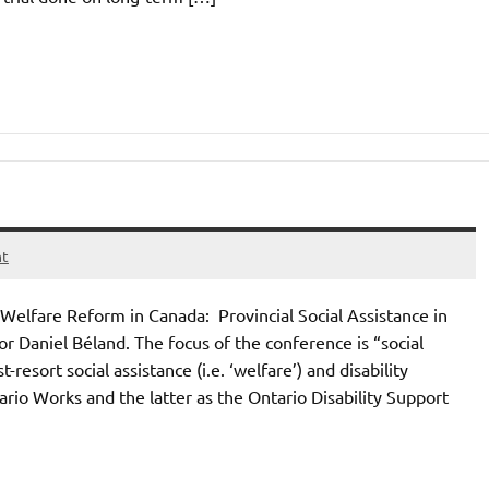
nt
Welfare Reform in Canada: Provincial Social Assistance in
 Daniel Béland. The focus of the conference is “social
resort social assistance (i.e. ‘welfare’) and disability
ario Works and the latter as the Ontario Disability Support