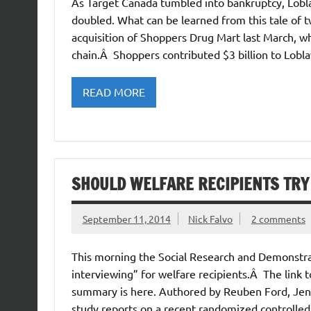
As Target Canada tumbled into bankruptcy, Lobla
doubled. What can be learned from this tale of 
acquisition of Shoppers Drug Mart last March, wh
chain.Â Shoppers contributed $3 billion to Lobl
READ MORE
SHOULD WELFARE RECIPIENTS TRY
September 11, 2014
Nick Falvo
2 comments
This morning the Social Research and Demonstra
interviewing” for welfare recipients.Â The link to
summary is here. Authored by Reuben Ford, Jenn
study reports on a recent randomized controlled