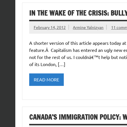
IN THE WAKE OF THE CRISIS: BULL
February 14, 2012
Armine Yalnizyan
11 comm
A shorter version of this article appears today 
feature.Â Capitalism has entered an ugly new er
not for the rest of us. I couldnâ€™t help but not
of its London, […]
READ MORE
CANADA’S IMMIGRATION POLICY: W