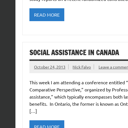
READ MORE
SOCIAL ASSISTANCE IN CANADA
October 24, 2013
Nick Falvo
Leave a comme
This week I am attending a conference entitled “
Comparative Perspective,” organized by Professor
assistance,” which typically encompasses both last-
benefits. In Ontario, the former is known as Ont
[…]
READ MORE