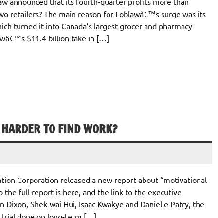
w announced that its fourth-quarter profits more than
two retailers? The main reason for Loblawâ€™s surge was its
ich turned it into Canada’s largest grocer and pharmacy
awâ€™s $11.4 billion take in […]
 HARDER TO FIND WORK?
tion Corporation released a new report about “motivational
 the full report is here, and the link to the executive
 Dixon, Shek-wai Hui, Isaac Kwakye and Danielle Patry, the
 trial done on long-term […]