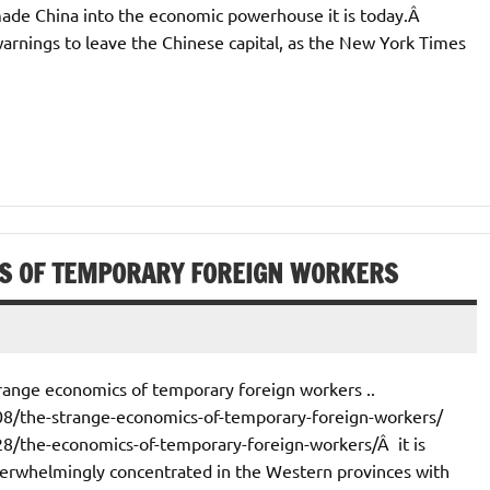
made China into the economic powerhouse it is today.Â
warnings to leave the Chinese capital, as the New York Times
S OF TEMPORARY FOREIGN WORKERS
range economics of temporary foreign workers ..
8/the-strange-economics-of-temporary-foreign-workers/
8/the-economics-of-temporary-foreign-workers/Â it is
verwhelmingly concentrated in the Western provinces with