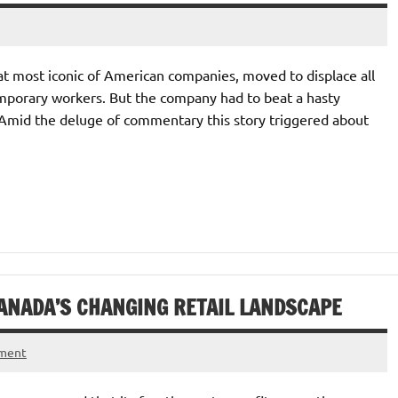
hat most iconic of American companies, moved to displace all
emporary workers. But the company had to beat a hasty
m. Amid the deluge of commentary this story triggered about
ANADA’S CHANGING RETAIL LANDSCAPE
mment