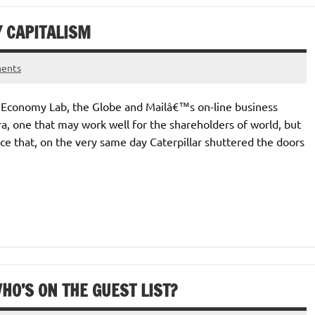
Y CAPITALISM
ents
at Economy Lab, the Globe and Mailâ€™s on-line business
a, one that may work well for the shareholders of world, but
ice that, on the very same day Caterpillar shuttered the doors
HO’S ON THE GUEST LIST?