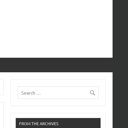
FROM THE ARCHIVES