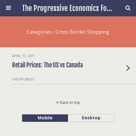
The Progressive Economics Forum
Categories ›
Cross Border Shopping
APRIL 17, 2011
Retail Prices: The US vs Canada
9 RESPONSES
Back to top
Mobile
Desktop